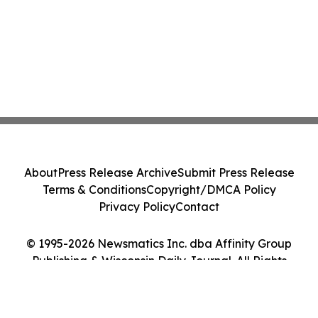
About
Press Release Archive
Submit Press Release
Terms & Conditions
Copyright/DMCA Policy
Privacy Policy
Contact
© 1995-2026 Newsmatics Inc. dba Affinity Group
Publishing & Wisconsin Daily Journal. All Rights
Reserved.
Cookie Settings / Your Privacy Choices