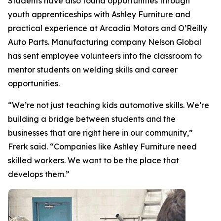
Students have also found opportunities through
youth apprenticeships with Ashley Furniture and
practical experience at Arcadia Motors and O’Reilly
Auto Parts. Manufacturing company Nelson Global
has sent employee volunteers into the classroom to
mentor students on welding skills and career
opportunities.
“We’re not just teaching kids automotive skills. We’re
building a bridge between students and the
businesses that are right here in our community,”
Frerk said. “Companies like Ashley Furniture need
skilled workers. We want to be the place that
develops them.”