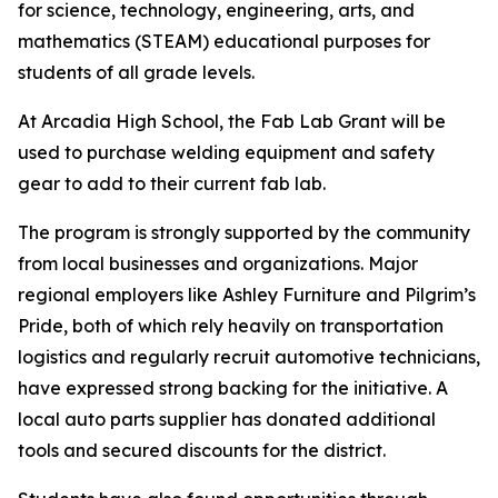
for science, technology, engineering, arts, and
mathematics (STEAM) educational purposes for
students of all grade levels.
At Arcadia High School, the Fab Lab Grant will be
used to purchase welding equipment and safety
gear to add to their current fab lab.
The program is strongly supported by the community
from local businesses and organizations. Major
regional employers like Ashley Furniture and Pilgrim’s
Pride, both of which rely heavily on transportation
logistics and regularly recruit automotive technicians,
have expressed strong backing for the initiative. A
local auto parts supplier has donated additional
tools and secured discounts for the district.