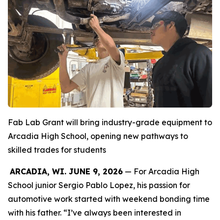
Fab Lab Grant will bring industry-grade equipment to
Arcadia High School, opening new pathways to
skilled trades for students
ARCADIA, WI. JUNE 9, 2026
— For Arcadia High
School junior Sergio Pablo Lopez, his passion for
automotive work started with weekend bonding time
with his father. “I’ve always been interested in