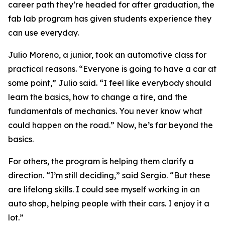
career path they’re headed for after graduation, the
fab lab program has given students experience they
can use everyday.
Julio Moreno, a junior, took an automotive class for
practical reasons. “Everyone is going to have a car at
some point,” Julio said. “I feel like everybody should
learn the basics, how to change a tire, and the
fundamentals of mechanics. You never know what
could happen on the road.” Now, he’s far beyond the
basics.
For others, the program is helping them clarify a
direction. “I’m still deciding,” said Sergio. “But these
are lifelong skills. I could see myself working in an
auto shop, helping people with their cars. I enjoy it a
lot.”