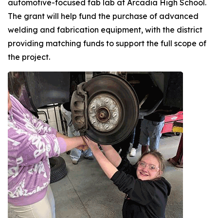
automotive-focused fab lab at Arcadia High School.
The grant will help fund the purchase of advanced
welding and fabrication equipment, with the district
providing matching funds to support the full scope of
the project.