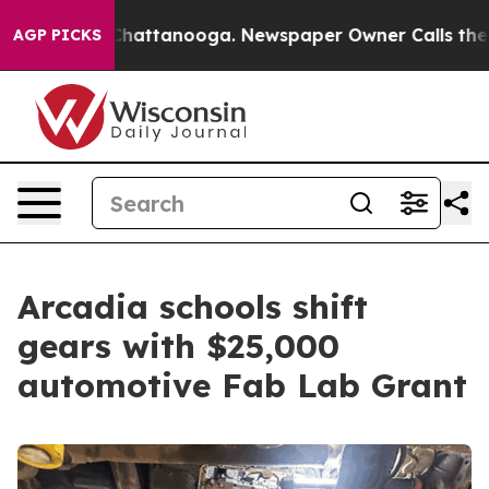
s in Chattanooga. Newspaper Owner Calls the People A
AGP PICKS
Arcadia schools shift
gears with $25,000
automotive Fab Lab Grant