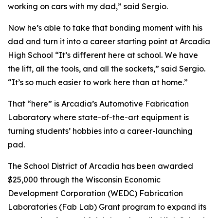
working on cars with my dad,” said Sergio.
Now he’s able to take that bonding moment with his
dad and turn it into a career starting point at Arcadia
High School “It’s different here at school. We have
the lift, all the tools, and all the sockets,” said Sergio.
“It’s so much easier to work here than at home.”
That “here” is Arcadia’s Automotive Fabrication
Laboratory where state-of-the-art equipment is
turning students’ hobbies into a career-launching
pad.
The School District of Arcadia has been awarded
$25,000 through the Wisconsin Economic
Development Corporation (WEDC) Fabrication
Laboratories (Fab Lab) Grant program to expand its