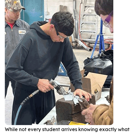
While not every student arrives knowing exactly what