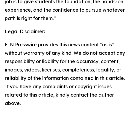
job is to give students the foundation, the hands-on
experience, and the confidence to pursue whatever
path is right for them.”
Legal Disclaimer:
EIN Presswire provides this news content "as is"
without warranty of any kind. We do not accept any
responsibility or liability for the accuracy, content,
images, videos, licenses, completeness, legality, or
reliability of the information contained in this article.
If you have any complaints or copyright issues
related to this article, kindly contact the author
above.