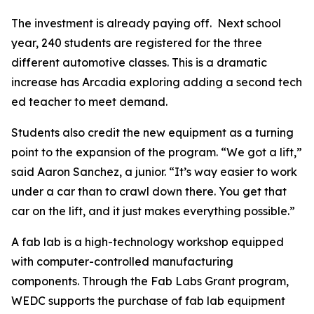
The investment is already paying off. Next school
year, 240 students are registered for the three
different automotive classes. This is a dramatic
increase has Arcadia exploring adding a second tech
ed teacher to meet demand.
Students also credit the new equipment as a turning
point to the expansion of the program. “We got a lift,”
said Aaron Sanchez, a junior. “It’s way easier to work
under a car than to crawl down there. You get that
car on the lift, and it just makes everything possible.”
A fab lab is a high-technology workshop equipped
with computer-controlled manufacturing
components. Through the Fab Labs Grant program,
WEDC supports the purchase of fab lab equipment