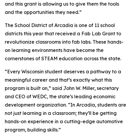
and this grant is allowing us to give them the tools
and the opportunities they need.”
The School District of Arcadia is one of 11 school
districts this year that received a Fab Lab Grant to
revolutionize classrooms into fab labs. These hands-
on learning environments have become the
cornerstones of STEAM education across the state.
“Every Wisconsin student deserves a pathway to a
meaningful career and that’s exactly what this
program is built on,” said John W. Miller, secretary
and CEO of WEDC, the state’s leading economic
development organization. “In Arcadia, students are
not just learning in a classroom; they’ll be getting
hands-on experience in a cutting-edge automotive
program, building skills.”