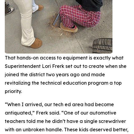
That hands-on access to equipment is exactly what
Superintendent Lori Frerk set out to create when she
joined the district two years ago and made
revitalizing the technical education program a top
priority.
“When I arrived, our tech ed area had become
antiquated,” Frerk said. “One of our automotive
teachers told me he didn’t have a single screwdriver
with an unbroken handle. These kids deserved better,