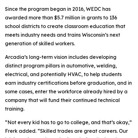
Since the program began in 2016, WEDC has
awarded more than $5.7 million in grants to 136
school districts to create classroom education that
meets industry needs and trains Wisconsin’s next
generation of skilled workers.
Arcadia’s long-term vision includes developing
distinct program pillars in automotive, welding,
electrical, and potentially HVAC, to help students
earn industry certifications before graduation, and in
some cases, enter the workforce already hired by a
company that will fund their continued technical
training.
“Not every kid has to go to college, and that’s okay,”
Frerk added. “Skilled trades are great careers. Our