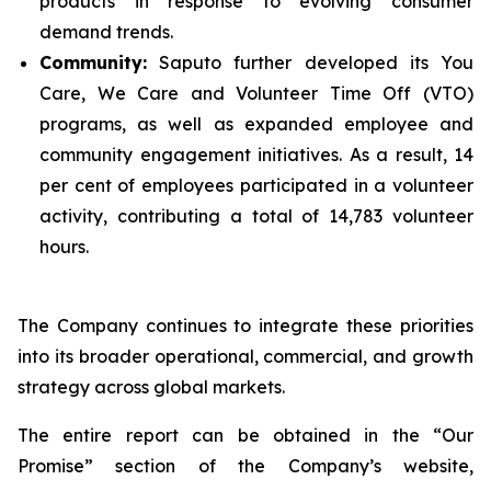
products in response to evolving consumer
demand trends.
Community:
Saputo further developed its You
Care, We Care and Volunteer Time Off (VTO)
programs, as well as expanded employee and
community engagement initiatives. As a result, 14
per cent of employees participated in a volunteer
activity, contributing a total of 14,783 volunteer
hours.
The Company continues to integrate these priorities
into its broader operational, commercial, and growth
strategy across global markets.
The entire report can be obtained in the “Our
Promise” section of the Company’s website,