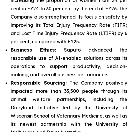
increasing the proportion of women from 24 per
cent in FY24 to 30 per cent by the end of FY26. The
Company also strengthened its focus on safety by
improving its Total Injury Frequency Rate (TIFR)
and Lost Time Injury Frequency Rate (LTIFR) by 6
per cent, compared with FY25.
Business Ethics:
Saputo advanced the
responsible use of AI-enabled solutions across its
operations to support productivity, decision-
making, and overall business performance.
Responsible Sourcing:
The Company positively
impacted more than 35,500 people through its
animal welfare partnerships, including the
Dairyland Initiative led by the University of
Wisconsin School of Veterinary Medicine, as well as
its newest partnership with the University of