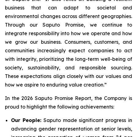
business that can adapt to societal and
environmental changes across different geographies.
Through our Saputo Promise, we continue to
integrate responsibility into how we operate and how
we grow our business. Consumers, customers, and
communities increasingly expect companies to act
with integrity, prioritizing the long-term well-being of
society, sustainability, and responsible sourcing.
These expectations align closely with our values and
how we aspire to enduring value creation.”
In the 2026 Saputo Promise Report, the Company is
proud to highlight the following achievements:
Our People:
Saputo made significant progress in
advancing gender representation at senior levels,