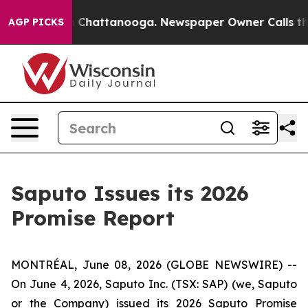
haos in Chattanooga. Newspaper Owner Calls the Peop
AGP PICKS
Saputo Issues its 2026
Promise Report
MONTRÉAL, June 08, 2026 (GLOBE NEWSWIRE) --
On June 4, 2026, Saputo Inc. (TSX: SAP) (we, Saputo
or the Company) issued its 2026 Saputo Promise