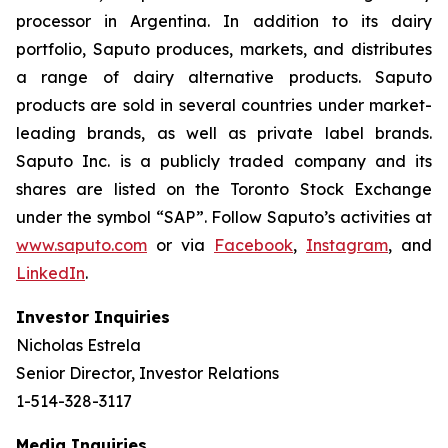
processor in Argentina. In addition to its dairy
portfolio, Saputo produces, markets, and distributes
a range of dairy alternative products. Saputo
products are sold in several countries under market-
leading brands, as well as private label brands.
Saputo Inc. is a publicly traded company and its
shares are listed on the Toronto Stock Exchange
under the symbol “SAP”. Follow Saputo’s activities at
www.saputo.com
or via
Facebook
,
Instagram
, and
LinkedIn
.
Investor Inquiries
Nicholas Estrela
Senior Director, Investor Relations
1-514-328-3117
Media Inquiries