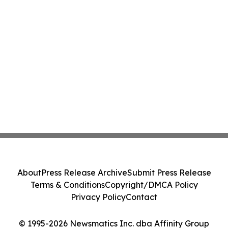
About
Press Release Archive
Submit Press Release
Terms & Conditions
Copyright/DMCA Policy
Privacy Policy
Contact
© 1995-2026 Newsmatics Inc. dba Affinity Group