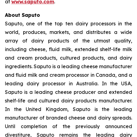
at
www.saputo.com
.
About Saputo
Saputo, one of the top ten dairy processors in the
world, produces, markets, and distributes a wide
array of dairy products of the utmost quality,
including cheese, fluid milk, extended shelf-life milk
and cream products, cultured products, and dairy
ingredients. Saputo is a leading cheese manufacturer
and fluid milk and cream processor in Canada, and a
leading dairy processor in Australia. In the USA,
Saputo is a leading cheese producer and extended
shelf-life and cultured dairy products manufacturer.
In the United Kingdom, Saputo is the leading
manufacturer of branded cheese and dairy spreads.
Until completion of the previously announced
divestiture, Saputo remains the leading dairy