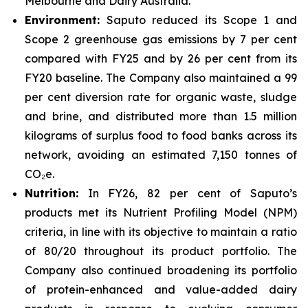
Melbourne and Dairy Australia.
Environment:
Saputo reduced its Scope 1 and
Scope 2 greenhouse gas emissions by 7 per cent
compared with FY25 and by 26 per cent from its
FY20 baseline. The Company also maintained a 99
per cent diversion rate for organic waste, sludge
and brine, and distributed more than 1.5 million
kilograms of surplus food to food banks across its
network, avoiding an estimated 7,150 tonnes of
CO₂e.
Nutrition:
In FY26, 82 per cent of Saputo’s
products met its Nutrient Profiling Model (NPM)
criteria, in line with its objective to maintain a ratio
of 80/20 throughout its product portfolio. The
Company also continued broadening its portfolio
of protein-enhanced and value-added dairy