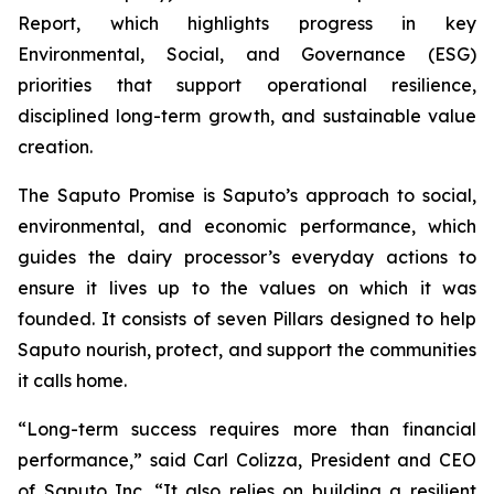
Report, which highlights progress in key
Environmental, Social, and Governance (ESG)
priorities that support operational resilience,
disciplined long-term growth, and sustainable value
creation.
The Saputo Promise is Saputo’s approach to social,
environmental, and economic performance, which
guides the dairy processor’s everyday actions to
ensure it lives up to the values on which it was
founded. It consists of seven Pillars designed to help
Saputo nourish, protect, and support the communities
it calls home.
“Long-term success requires more than financial
performance,” said Carl Colizza, President and CEO
of Saputo Inc. “It also relies on building a resilient