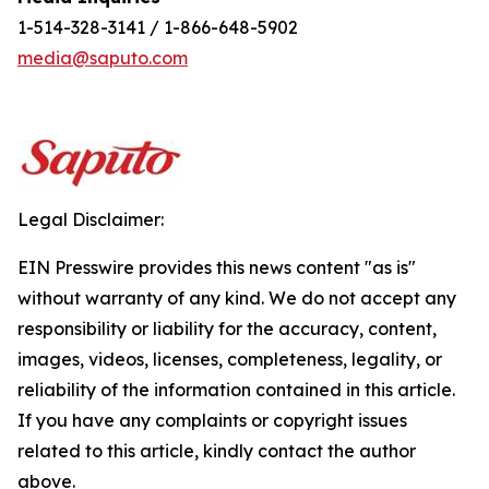
1-514-328-3141 / 1-866-648-5902
media@saputo.com
Legal Disclaimer:
EIN Presswire provides this news content "as is"
without warranty of any kind. We do not accept any
responsibility or liability for the accuracy, content,
images, videos, licenses, completeness, legality, or
reliability of the information contained in this article.
If you have any complaints or copyright issues
related to this article, kindly contact the author
above.