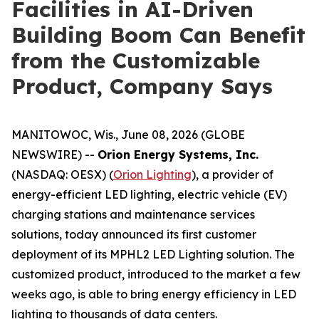
Facilities in AI-Driven
Building Boom Can Benefit
from the Customizable
Product, Company Says
MANITOWOC, Wis., June 08, 2026 (GLOBE
NEWSWIRE) --
Orion Energy Systems, Inc.
(NASDAQ: OESX) (
Orion Lighting
), a provider of
energy-efficient LED lighting, electric vehicle (EV)
charging stations and maintenance services
solutions, today announced its first customer
deployment of its MPHL2 LED Lighting solution. The
customized product, introduced to the market a few
weeks ago, is able to bring energy efficiency in LED
lighting to thousands of data centers.