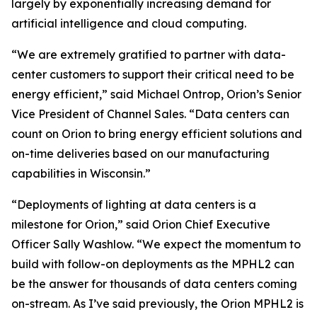
largely by exponentially increasing demand for
artificial intelligence and cloud computing.
“We are extremely gratified to partner with data-
center customers to support their critical need to be
energy efficient,” said Michael Ontrop, Orion’s Senior
Vice President of Channel Sales. “Data centers can
count on Orion to bring energy efficient solutions and
on-time deliveries based on our manufacturing
capabilities in Wisconsin.”
“Deployments of lighting at data centers is a
milestone for Orion,” said Orion Chief Executive
Officer Sally Washlow. “We expect the momentum to
build with follow-on deployments as the MPHL2 can
be the answer for thousands of data centers coming
on-stream. As I’ve said previously, the Orion MPHL2 is