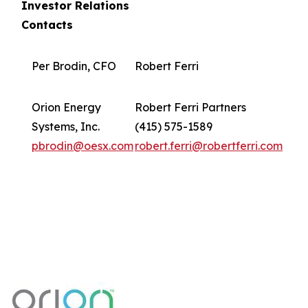
Investor Relations
Contacts
Per Brodin, CFO
Robert Ferri
Orion Energy
Robert Ferri Partners
Systems, Inc.
(415) 575-1589
pbrodin@oesx.com
robert.ferri@robertferri.com