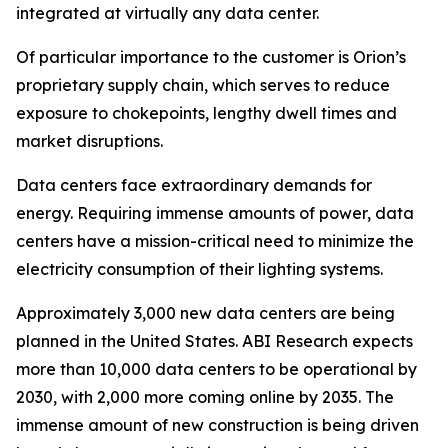
integrated at virtually any data center.
Of particular importance to the customer is Orion’s
proprietary supply chain, which serves to reduce
exposure to chokepoints, lengthy dwell times and
market disruptions.
Data centers face extraordinary demands for
energy. Requiring immense amounts of power, data
centers have a mission-critical need to minimize the
electricity consumption of their lighting systems.
Approximately 3,000 new data centers are being
planned in the United States. ABI Research expects
more than 10,000 data centers to be operational by
2030, with 2,000 more coming online by 2035. The
immense amount of new construction is being driven