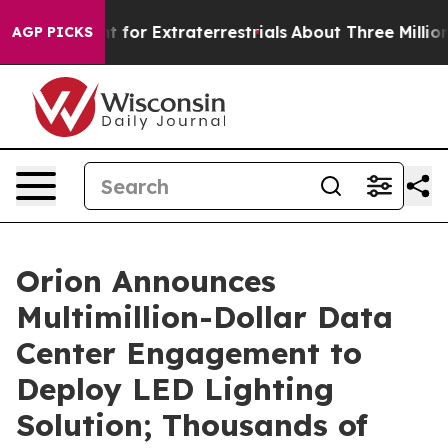
 to Hunt for Extraterrestrials
About Three Million Pale
AGP PICKS
Orion Announces
Multimillion-Dollar Data
Center Engagement to
Deploy LED Lighting
Solution; Thousands of