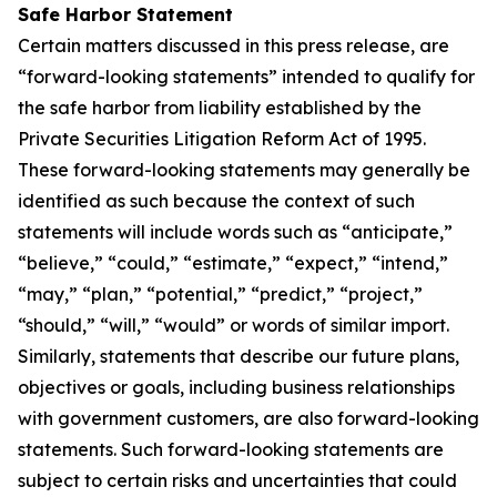
Safe Harbor Statement
Certain matters discussed in this press release, are
“forward-looking statements” intended to qualify for
the safe harbor from liability established by the
Private Securities Litigation Reform Act of 1995.
These forward-looking statements may generally be
identified as such because the context of such
statements will include words such as “anticipate,”
“believe,” “could,” “estimate,” “expect,” “intend,”
“may,” “plan,” “potential,” “predict,” “project,”
“should,” “will,” “would” or words of similar import.
Similarly, statements that describe our future plans,
objectives or goals, including business relationships
with government customers, are also forward-looking
statements. Such forward-looking statements are
subject to certain risks and uncertainties that could