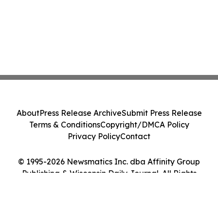
About
Press Release Archive
Submit Press Release
Terms & Conditions
Copyright/DMCA Policy
Privacy Policy
Contact
© 1995-2026 Newsmatics Inc. dba Affinity Group
Publishing & Wisconsin Daily Journal. All Rights
Reserved.
Cookie Settings / Your Privacy Choices