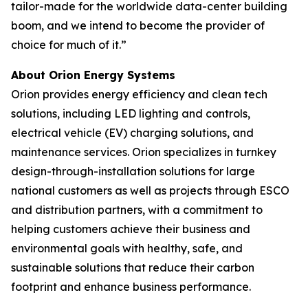
tailor-made for the worldwide data-center building
boom, and we intend to become the provider of
choice for much of it.”
About Orion Energy Systems
Orion provides energy efficiency and clean tech
solutions, including LED lighting and controls,
electrical vehicle (EV) charging solutions, and
maintenance services. Orion specializes in turnkey
design-through-installation solutions for large
national customers as well as projects through ESCO
and distribution partners, with a commitment to
helping customers achieve their business and
environmental goals with healthy, safe, and
sustainable solutions that reduce their carbon
footprint and enhance business performance.