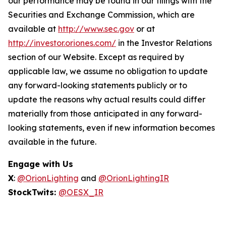
our performance may be found in our filings with the
Securities and Exchange Commission, which are
available at
http://www.sec.gov
or at
http://investor.oriones.com/
in the Investor Relations
section of our Website. Except as required by
applicable law, we assume no obligation to update
any forward-looking statements publicly or to
update the reasons why actual results could differ
materially from those anticipated in any forward-
looking statements, even if new information becomes
available in the future.
Engage with Us
X
:
@OrionLighting
and
@OrionLightingIR
StockTwits:
@OESX_IR