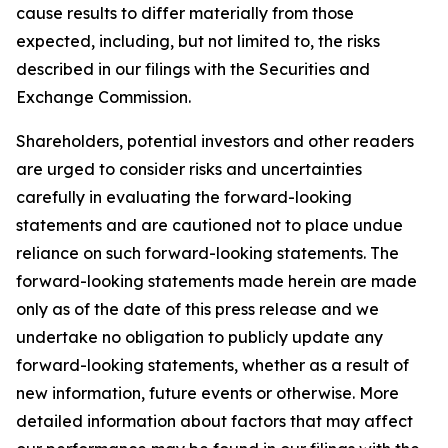
cause results to differ materially from those
expected, including, but not limited to, the risks
described in our filings with the Securities and
Exchange Commission.
Shareholders, potential investors and other readers
are urged to consider risks and uncertainties
carefully in evaluating the forward-looking
statements and are cautioned not to place undue
reliance on such forward-looking statements. The
forward-looking statements made herein are made
only as of the date of this press release and we
undertake no obligation to publicly update any
forward-looking statements, whether as a result of
new information, future events or otherwise. More
detailed information about factors that may affect