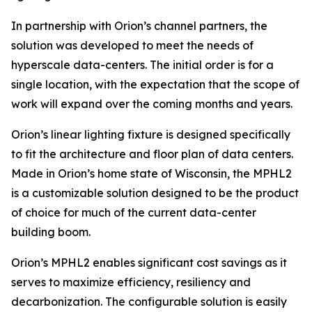
In partnership with Orion’s channel partners, the
solution was developed to meet the needs of
hyperscale data-centers. The initial order is for a
single location, with the expectation that the scope of
work will expand over the coming months and years.
Orion’s linear lighting fixture is designed specifically
to fit the architecture and floor plan of data centers.
Made in Orion’s home state of Wisconsin, the MPHL2
is a customizable solution designed to be the product
of choice for much of the current data-center
building boom.
Orion’s MPHL2 enables significant cost savings as it
serves to maximize efficiency, resiliency and
decarbonization. The configurable solution is easily