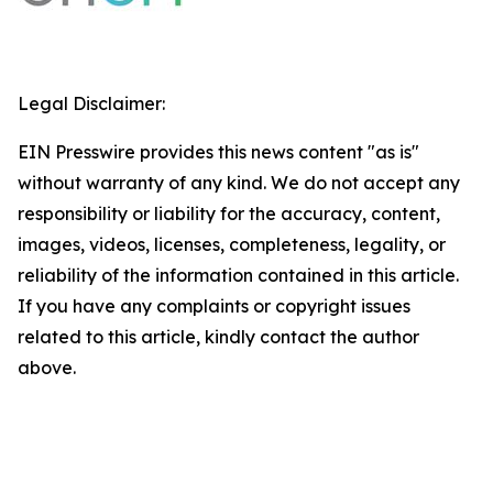
Legal Disclaimer:
EIN Presswire provides this news content "as is"
without warranty of any kind. We do not accept any
responsibility or liability for the accuracy, content,
images, videos, licenses, completeness, legality, or
reliability of the information contained in this article.
If you have any complaints or copyright issues
related to this article, kindly contact the author
above.