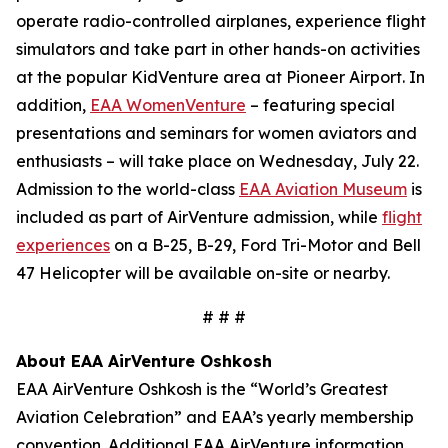
operate radio-controlled airplanes, experience flight
simulators and take part in other hands-on activities
at the popular KidVenture area at Pioneer Airport. In
addition,
EAA WomenVenture
– featuring special
presentations and seminars for women aviators and
enthusiasts – will take place on Wednesday, July 22.
Admission to the world-class
EAA Aviation Museum
is
included as part of AirVenture admission, while
flight
experiences
on a B-25, B-29, Ford Tri-Motor and Bell
47 Helicopter will be available on-site or nearby.
# # #
About EAA AirVenture Oshkosh
EAA AirVenture Oshkosh is the “World’s Greatest
Aviation Celebration” and EAA’s yearly membership
convention. Additional EAA AirVenture information,