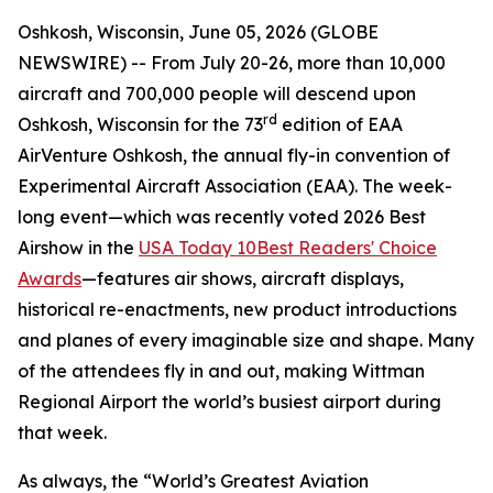
Oshkosh, Wisconsin, June 05, 2026 (GLOBE
NEWSWIRE) -- From July 20-26, more than 10,000
aircraft and 700,000 people will descend upon
rd
Oshkosh, Wisconsin for the 73
edition of EAA
AirVenture Oshkosh, the annual fly-in convention of
Experimental Aircraft Association (EAA). The week-
long event—which was recently voted 2026 Best
Airshow in the
USA Today 10Best Readers' Choice
Awards
—features air shows, aircraft displays,
historical re-enactments, new product introductions
and planes of every imaginable size and shape. Many
of the attendees fly in and out, making Wittman
Regional Airport the world’s busiest airport during
that week.
As always, the “World’s Greatest Aviation