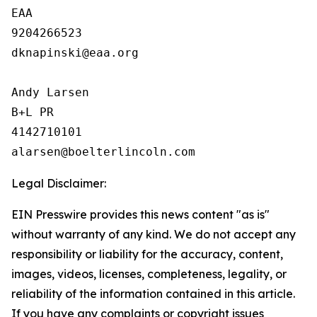
EAA

9204266523

dknapinski@eaa.org

Andy Larsen

B+L PR

4142710101

Legal Disclaimer:
EIN Presswire provides this news content "as is"
without warranty of any kind. We do not accept any
responsibility or liability for the accuracy, content,
images, videos, licenses, completeness, legality, or
reliability of the information contained in this article.
If you have any complaints or copyright issues