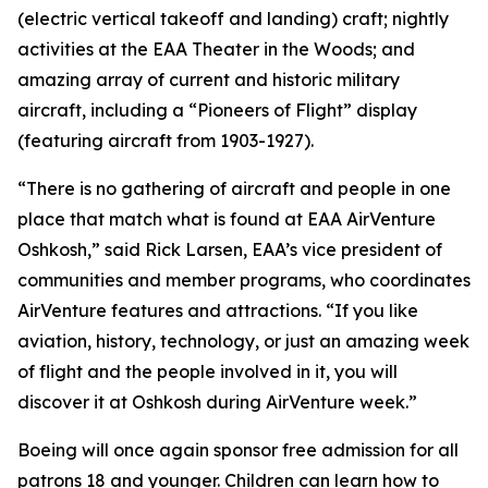
(electric vertical takeoff and landing) craft; nightly
activities at the EAA Theater in the Woods; and
amazing array of current and historic military
aircraft, including a “Pioneers of Flight” display
(featuring aircraft from 1903-1927).
“There is no gathering of aircraft and people in one
place that match what is found at EAA AirVenture
Oshkosh,” said Rick Larsen, EAA’s vice president of
communities and member programs, who coordinates
AirVenture features and attractions. “If you like
aviation, history, technology, or just an amazing week
of flight and the people involved in it, you will
discover it at Oshkosh during AirVenture week.”
Boeing will once again sponsor free admission for all
patrons 18 and younger. Children can learn how to