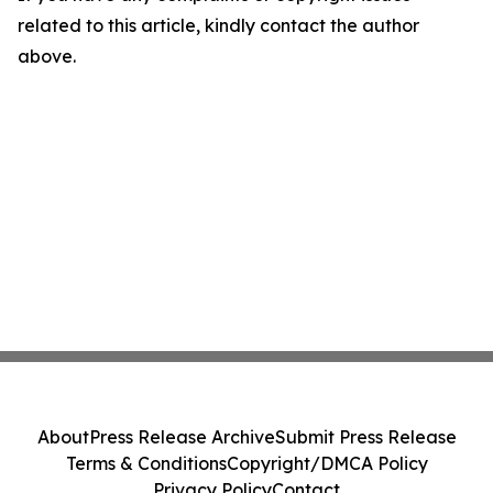
related to this article, kindly contact the author
above.
About
Press Release Archive
Submit Press Release
Terms & Conditions
Copyright/DMCA Policy
Privacy Policy
Contact