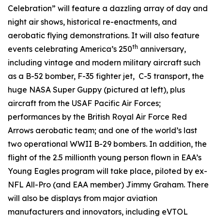
Celebration” will feature a dazzling array of day and
night air shows, historical re-enactments, and
aerobatic flying demonstrations. It will also feature
th
events celebrating America’s 250
anniversary,
including vintage and modern military aircraft such
as a B-52 bomber, F-35 fighter jet, C-5 transport, the
huge NASA Super Guppy (pictured at left), plus
aircraft from the USAF Pacific Air Forces;
performances by the British Royal Air Force Red
Arrows aerobatic team; and one of the world’s last
two operational WWII B-29 bombers. In addition, the
flight of the 2.5 millionth young person flown in EAA’s
Young Eagles program will take place, piloted by ex-
NFL All-Pro (and EAA member) Jimmy Graham. There
will also be displays from major aviation
manufacturers and innovators, including eVTOL