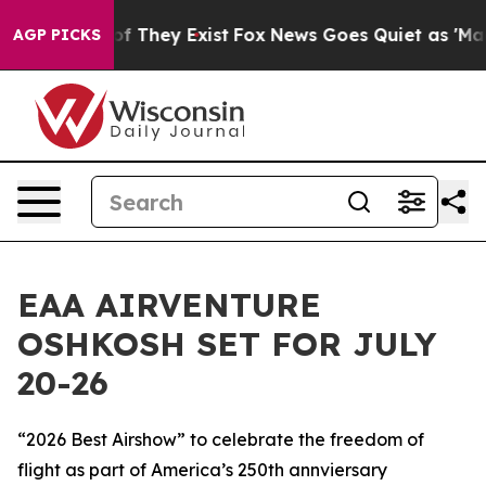
s no Proof They Exist
Fox News Goes Quiet as 'Maga Me
AGP PICKS
EAA AIRVENTURE
OSHKOSH SET FOR JULY
20-26
“2026 Best Airshow” to celebrate the freedom of
flight as part of America’s 250th annviersary