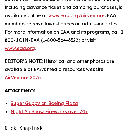
including advance ticket and camping purchases, is
available online at
www.eaa.org/airventure
. EAA
members receive lowest prices on admission rates.
For more information on EAA and its programs, call 1-
800-JOIN-EAA (1-800-564-6322) or visit
www.eaa.org
.
EDITOR’S NOTE: Historical and other photos are
available at EAA’s media resources website.
AirVenture 2026
Attachments
Super Guppy on Boeing Plaza
Night Air Show Fireworks over 747
Dick Knapinski
