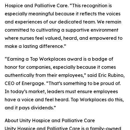
Hospice and Palliative Care. “This recognition is
especially meaningful because it reflects the voices
and experiences of our dedicated team. We remain
committed to cultivating a supportive environment
where nurses feel valued, heard, and empowered to
make a lasting difference.”
“Earning a Top Workplaces award is a badge of
honor for companies, especially because it comes
authentically from their employees,” said Eric Rubino,
CEO of Energage. “That’s something to be proud of.
In today’s market, leaders must ensure employees
have a voice and feel heard. Top Workplaces do this,
and it pays dividends.”
About Unity Hospice and Palliative Care
Unity Hospice and Palliative Care is a family-owned