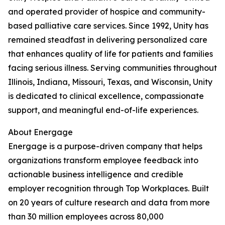
and operated provider of hospice and community-
based palliative care services. Since 1992, Unity has
remained steadfast in delivering personalized care
that enhances quality of life for patients and families
facing serious illness. Serving communities throughout
Illinois, Indiana, Missouri, Texas, and Wisconsin, Unity
is dedicated to clinical excellence, compassionate
support, and meaningful end-of-life experiences.
About Energage
Energage is a purpose-driven company that helps
organizations transform employee feedback into
actionable business intelligence and credible
employer recognition through Top Workplaces. Built
on 20 years of culture research and data from more
than 30 million employees across 80,000