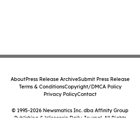
About
Press Release Archive
Submit Press Release
Terms & Conditions
Copyright/DMCA Policy
Privacy Policy
Contact
© 1995-2026 Newsmatics Inc. dba Affinity Group
Publishing & Wisconsin Daily Journal. All Rights
Reserved.
Cookie Settings / Your Privacy Choices