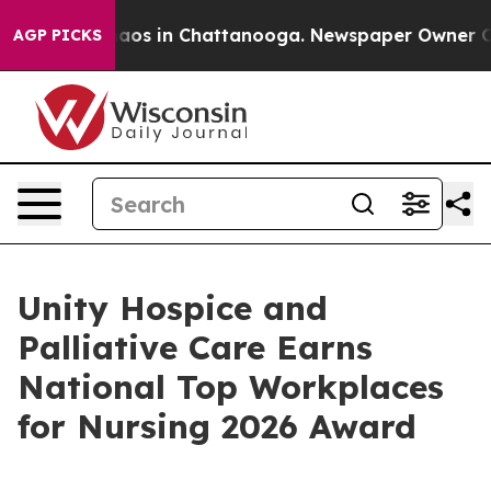
ollapse
Chaos in Chattanooga. Newspaper Owner Calls 
AGP PICKS
Unity Hospice and
Palliative Care Earns
National Top Workplaces
for Nursing 2026 Award