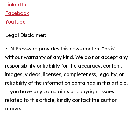
LinkedIn
Facebook
YouTube
Legal Disclaimer:
EIN Presswire provides this news content "as is"
without warranty of any kind. We do not accept any
responsibility or liability for the accuracy, content,
images, videos, licenses, completeness, legality, or
reliability of the information contained in this article.
If you have any complaints or copyright issues
related to this article, kindly contact the author
above.