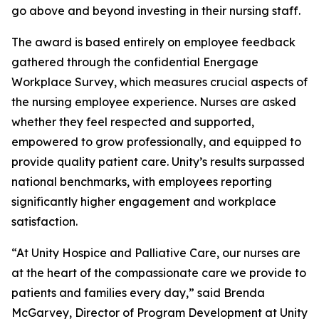
go above and beyond investing in their nursing staff.
The award is based entirely on employee feedback
gathered through the confidential Energage
Workplace Survey, which measures crucial aspects of
the nursing employee experience. Nurses are asked
whether they feel respected and supported,
empowered to grow professionally, and equipped to
provide quality patient care. Unity’s results surpassed
national benchmarks, with employees reporting
significantly higher engagement and workplace
satisfaction.
“At Unity Hospice and Palliative Care, our nurses are
at the heart of the compassionate care we provide to
patients and families every day,” said Brenda
McGarvey, Director of Program Development at Unity