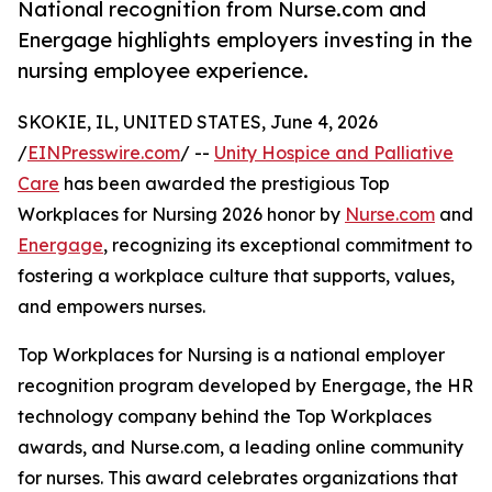
National recognition from Nurse.com and
Energage highlights employers investing in the
nursing employee experience.
SKOKIE, IL, UNITED STATES, June 4, 2026
/
EINPresswire.com
/ --
Unity Hospice and Palliative
Care
has been awarded the prestigious Top
Workplaces for Nursing 2026 honor by
Nurse.com
and
Energage
, recognizing its exceptional commitment to
fostering a workplace culture that supports, values,
and empowers nurses.
Top Workplaces for Nursing is a national employer
recognition program developed by Energage, the HR
technology company behind the Top Workplaces
awards, and Nurse.com, a leading online community
for nurses. This award celebrates organizations that