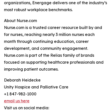
organizations, Energage delivers one of the industry’s
most robust workplace benchmarks.
About Nurse.com
Nurse.com is a trusted career resource built by and
for nurses, reaching nearly 3 million nurses each
month through continuing education, career
development, and community engagement.
Nurse.com is part of the Relias family of brands
focused on supporting healthcare professionals and
improving patient outcomes.
Deborah Heidecke
Unity Hospice and Palliative Care
+1 847-982-1000
email us here
Visit us on social media: