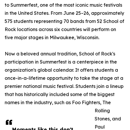
to Summerfest, one of the most iconic music festivals
in the United States. From June 25–26, approximately
575 students representing 70 bands from 52 School of
Rock locations across six countries will perform on
five major stages in Milwaukee, Wisconsin.
Now a beloved annual tradition, School of Rock's
participation in Summerfest is a centerpiece in the
organization's global calendar. It offers students a
once-in-a-lifetime opportunity to take the stage at a
premier national music festival. Students join a lineup
that has historically included some of the biggest
names in the industry, such as Foo Fighters, The
Rolling
Stones, and
Paul
Moments like this don't