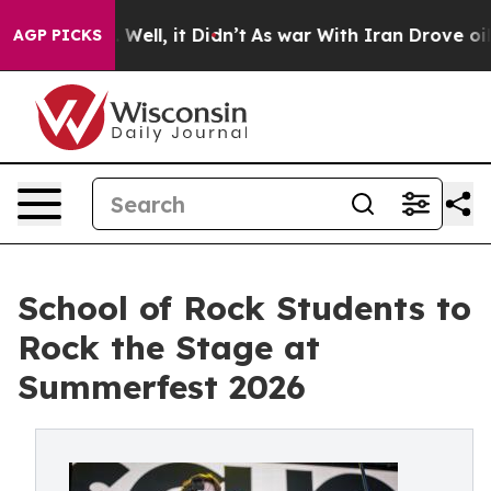
0%. Well, it Didn’t
As war With Iran Drove oil Prices
AGP PICKS
School of Rock Students to
Rock the Stage at
Summerfest 2026