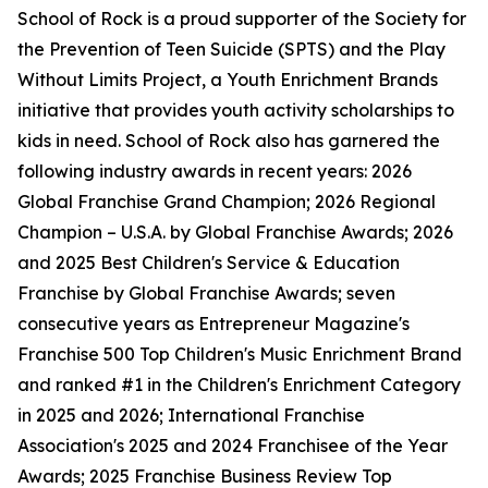
School of Rock is a proud supporter of the Society for
the Prevention of Teen Suicide (SPTS) and the Play
Without Limits Project, a Youth Enrichment Brands
initiative that provides youth activity scholarships to
kids in need. School of Rock also has garnered the
following industry awards in recent years: 2026
Global Franchise Grand Champion; 2026 Regional
Champion – U.S.A. by Global Franchise Awards; 2026
and 2025 Best Children's Service & Education
Franchise by Global Franchise Awards; seven
consecutive years as Entrepreneur Magazine's
Franchise 500 Top Children's Music Enrichment Brand
and ranked #1 in the Children's Enrichment Category
in 2025 and 2026; International Franchise
Association's 2025 and 2024 Franchisee of the Year
Awards; 2025 Franchise Business Review Top