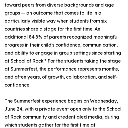
toward peers from diverse backgrounds and age
groups — an outcome that comes to life in a
particularly visible way when students from six
countries share a stage for the first time. An
additional 84.8% of parents recognized meaningful
progress in their child's confidence, communication,
and ability to engage in group settings since starting
at School of Rock.* For the students taking the stage
at Summerfest, the performance represents months,
and often years, of growth, collaboration, and self-
confidence.
The Summerfest experience begins on Wednesday,
June 24, with a private event open only to the School
of Rock community and credentialed media, during
which students gather for the first time at