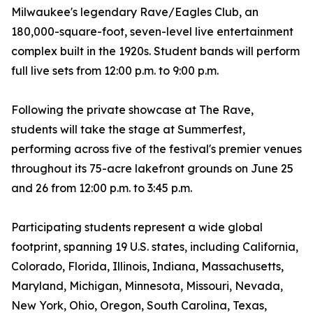
Milwaukee's legendary Rave/Eagles Club, an
180,000-square-foot, seven-level live entertainment
complex built in the 1920s. Student bands will perform
full live sets from 12:00 p.m. to 9:00 p.m.
Following the private showcase at The Rave,
students will take the stage at Summerfest,
performing across five of the festival's premier venues
throughout its 75-acre lakefront grounds on June 25
and 26 from 12:00 p.m. to 3:45 p.m.
Participating students represent a wide global
footprint, spanning 19 U.S. states, including California,
Colorado, Florida, Illinois, Indiana, Massachusetts,
Maryland, Michigan, Minnesota, Missouri, Nevada,
New York, Ohio, Oregon, South Carolina, Texas,