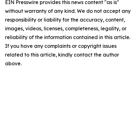
EIN Presswire provides this news content "as is"
without warranty of any kind. We do not accept any
responsibility or liability for the accuracy, content,
images, videos, licenses, completeness, legality, or
reliability of the information contained in this article.
If you have any complaints or copyright issues
related to this article, kindly contact the author
above.