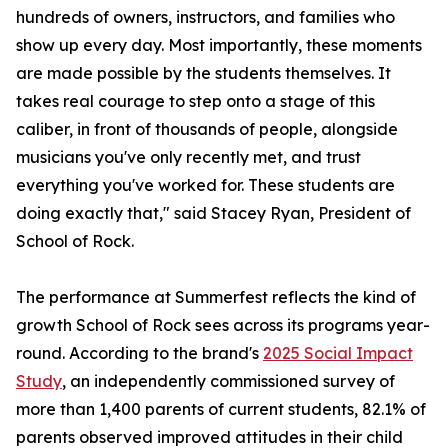
hundreds of owners, instructors, and families who
show up every day. Most importantly, these moments
are made possible by the students themselves. It
takes real courage to step onto a stage of this
caliber, in front of thousands of people, alongside
musicians you've only recently met, and trust
everything you've worked for. These students are
doing exactly that," said Stacey Ryan, President of
School of Rock.
The performance at Summerfest reflects the kind of
growth School of Rock sees across its programs year-
round. According to the brand's
2025 Social Impact
Study
, an independently commissioned survey of
more than 1,400 parents of current students, 82.1% of
parents observed improved attitudes in their child