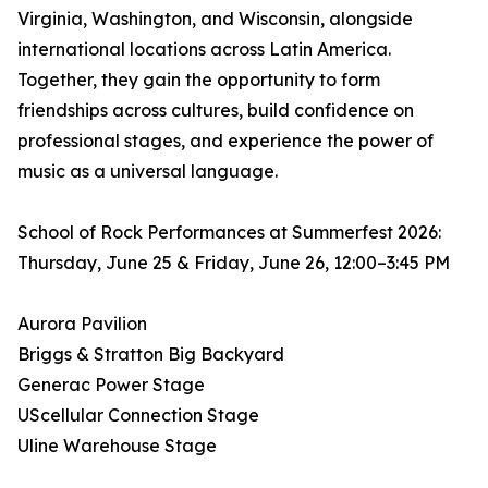
Virginia, Washington, and Wisconsin, alongside
international locations across Latin America.
Together, they gain the opportunity to form
friendships across cultures, build confidence on
professional stages, and experience the power of
music as a universal language.
School of Rock Performances at Summerfest 2026:
Thursday, June 25 & Friday, June 26, 12:00–3:45 PM
Aurora Pavilion
Briggs & Stratton Big Backyard
Generac Power Stage
UScellular Connection Stage
Uline Warehouse Stage