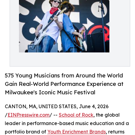
575 Young Musicians from Around the World
Gain Real-World Performance Experience at
Milwaukee's Iconic Music Festival
CANTON, MA, UNITED STATES, June 4, 2026
/
EINPresswire.com
/ --
School of Rock
, the global
leader in performance-based music education and a
portfolio brand of
Youth Enrichment Brands
, returns