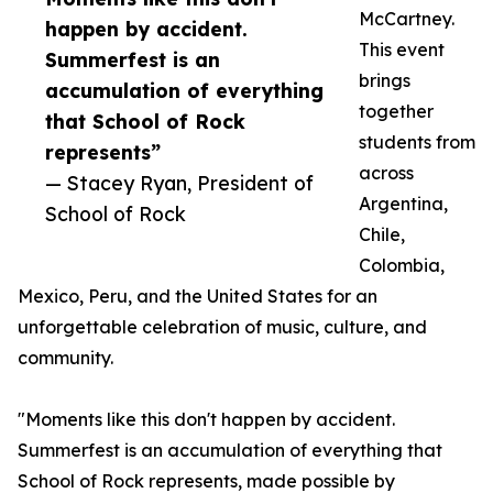
McCartney.
happen by accident.
This event
Summerfest is an
brings
accumulation of everything
together
that School of Rock
students from
represents”
across
— Stacey Ryan, President of
Argentina,
School of Rock
Chile,
Colombia,
Mexico, Peru, and the United States for an
unforgettable celebration of music, culture, and
community.
"Moments like this don't happen by accident.
Summerfest is an accumulation of everything that
School of Rock represents, made possible by