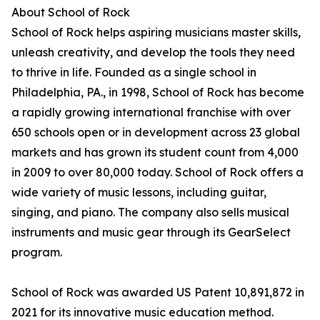
About School of Rock
School of Rock helps aspiring musicians master skills,
unleash creativity, and develop the tools they need
to thrive in life. Founded as a single school in
Philadelphia, PA., in 1998, School of Rock has become
a rapidly growing international franchise with over
650 schools open or in development across 23 global
markets and has grown its student count from 4,000
in 2009 to over 80,000 today. School of Rock offers a
wide variety of music lessons, including guitar,
singing, and piano. The company also sells musical
instruments and music gear through its GearSelect
program.
School of Rock was awarded US Patent 10,891,872 in
2021 for its innovative music education method.