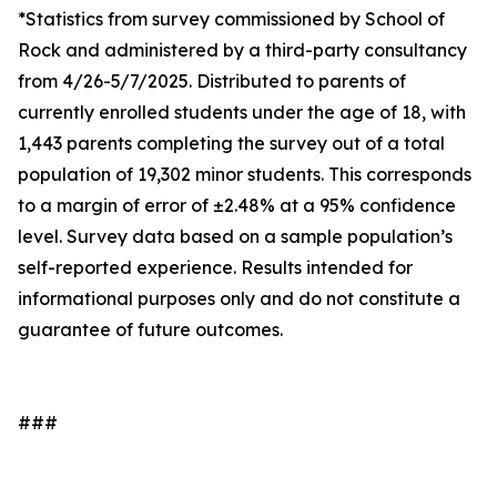
*Statistics from survey commissioned by School of
Rock and administered by a third-party consultancy
from 4/26-5/7/2025. Distributed to parents of
currently enrolled students under the age of 18, with
1,443 parents completing the survey out of a total
population of 19,302 minor students. This corresponds
to a margin of error of ±2.48% at a 95% confidence
level. Survey data based on a sample population’s
self-reported experience. Results intended for
informational purposes only and do not constitute a
guarantee of future outcomes.
###