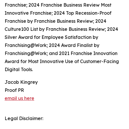
Franchise; 2024 Franchise Business Review Most
Innovative Franchise; 2024 Top Recession-Proof
Franchise by Franchise Business Review; 2024
Culture100 List by Franchise Business Review; 2024
Silver Award for Employee Satisfaction by
Franchising@Work; 2024 Award Finalist by
Franchising@Work; and 2021 Franchise Innovation
Award for Most Innovative Use of Customer-Facing
Digital Tools.
Jacob Kingrey
Proof PR
email us here
Legal Disclaimer: