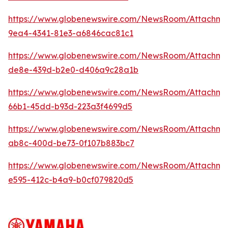
https://www.globenewswire.com/NewsRoom/Attachme
9ea4-4341-81e3-a6846cac81c1
https://www.globenewswire.com/NewsRoom/Attachme
de8e-439d-b2e0-d406a9c28a1b
https://www.globenewswire.com/NewsRoom/Attachm
66b1-45dd-b93d-223a3f4699d5
https://www.globenewswire.com/NewsRoom/Attachm
ab8c-400d-be73-0f107b883bc7
https://www.globenewswire.com/NewsRoom/Attachme
e595-412c-b4a9-b0cf079820d5