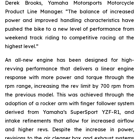
Derek Brooks, Yamaha Motorsports Motorcycle
Product Line Manager. “The balance of increased
power and improved handling characteristics have
pushed the bike to a new level of performance from
weekend track riding to competitive racing at the
highest level.”
An all-new engine has been designed for high-
revving performance that delivers a linear engine
response with more power and torque through the
rpm range, increasing the rev limit by 700 rpm from
the previous model. This was achieved through the
adoption of a rocker arm with finger follower system
derived from Yamaha’s SuperSport YZF-R1, and
intake refinements that allow for increased airflow
and higher revs. Despite the increase in power,
revisions to the air cleaner box and exhaust systems