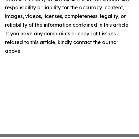
responsibility or liability for the accuracy, content,
images, videos, licenses, completeness, legality, or
reliability of the information contained in this article.
If you have any complaints or copyright issues
related to this article, kindly contact the author
above.