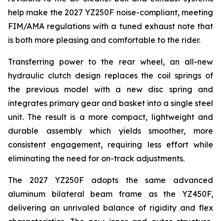
help make the 2027 YZ250F noise-compliant, meeting
FIM/AMA regulations with a tuned exhaust note that
is both more pleasing and comfortable to the rider.
Transferring power to the rear wheel, an all-new
hydraulic clutch design replaces the coil springs of
the previous model with a new disc spring and
integrates primary gear and basket into a single steel
unit. The result is a more compact, lightweight and
durable assembly which yields smoother, more
consistent engagement, requiring less effort while
eliminating the need for on-track adjustments.
The 2027 YZ250F adopts the same advanced
aluminum bilateral beam frame as the YZ450F,
delivering an unrivaled balance of rigidity and flex