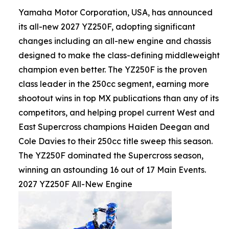
Yamaha Motor Corporation, USA, has announced
its all-new 2027 YZ250F, adopting significant
changes including an all-new engine and chassis
designed to make the class-defining middleweight
champion even better. The YZ250F is the proven
class leader in the 250cc segment, earning more
shootout wins in top MX publications than any of its
competitors, and helping propel current West and
East Supercross champions Haiden Deegan and
Cole Davies to their 250cc title sweep this season.
The YZ250F dominated the Supercross season,
winning an astounding 16 out of 17 Main Events.
2027 YZ250F All-New Engine