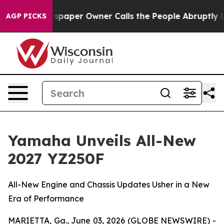
paper Owner Calls the People Abruptly Laid off “Sim
AGP PICKS
Yamaha Unveils All-New
2027 YZ250F
All-New Engine and Chassis Updates Usher in a New
Era of Performance
MARIETTA, Ga., June 03, 2026 (GLOBE NEWSWIRE) -