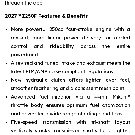
through the app.
2027 YZ250F Features & Benefits
More powerful 250cc four-stroke engine with a
revised, more linear power delivery for added
control and rideability across the entire
powerband
A revised and tuned intake and exhaust meets the
latest FIM/AMA noise compliant regulations
New hydraulic clutch offers lighter lever feel,
smoother feathering and a consistent mesh point
Advanced fuel injection via a 44mm Mikuni®
throttle body ensures optimum fuel atomization
and power for a wide range of riding conditions
Five-speed transmission with tri-shaft layout
vertically stacks transmission shafts for a lighter,