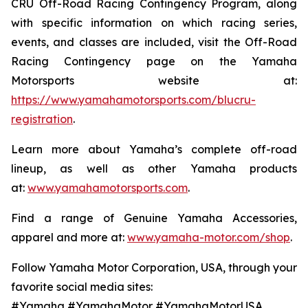
CRU Off-Road Racing Contingency Program, along
with specific information on which racing series,
events, and classes are included, visit the Off-Road
Racing Contingency page on the Yamaha
Motorsports website at:
https://www.yamahamotorsports.com/blucru-
registration
.
Learn more about Yamaha’s complete off-road
lineup, as well as other Yamaha products
at:
www.yamahamotorsports.com
.
Find a range of Genuine Yamaha Accessories,
apparel and more at:
www.yamaha-motor.com/shop
.
Follow Yamaha Motor Corporation, USA, through your
favorite social media sites:
#Yamaha #YamahaMotor #YamahaMotorUSA