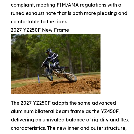
compliant, meeting FIM/AMA regulations with a
tuned exhaust note that is both more pleasing and
comfortable to the rider.
2027 YZ250F New Frame
The 2027 YZ250F adopts the same advanced
aluminum bilateral beam frame as the YZ450F,
delivering an unrivaled balance of rigidity and flex
characteristics. The new inner and outer structure,