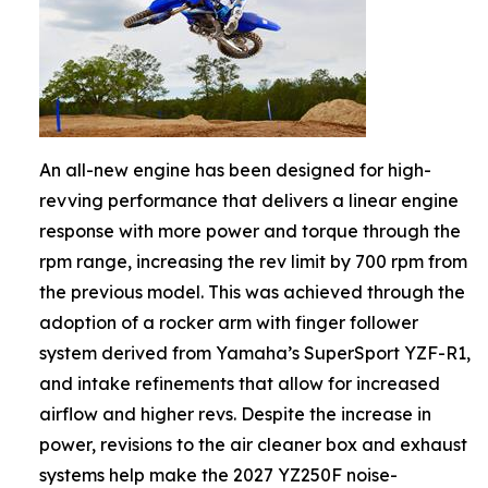
An all-new engine has been designed for high-
revving performance that delivers a linear engine
response with more power and torque through the
rpm range, increasing the rev limit by 700 rpm from
the previous model. This was achieved through the
adoption of a rocker arm with finger follower
system derived from Yamaha’s SuperSport YZF-R1,
and intake refinements that allow for increased
airflow and higher revs. Despite the increase in
power, revisions to the air cleaner box and exhaust
systems help make the 2027 YZ250F noise-