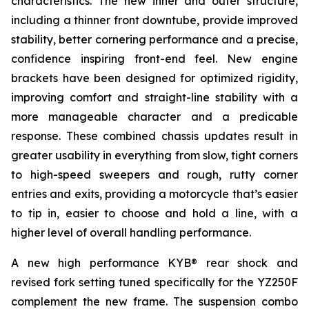
characteristics. The new inner and outer structure,
including a thinner front downtube, provide improved
stability, better cornering performance and a precise,
confidence inspiring front-end feel. New engine
brackets have been designed for optimized rigidity,
improving comfort and straight-line stability with a
more manageable character and a predicable
response. These combined chassis updates result in
greater usability in everything from slow, tight corners
to high-speed sweepers and rough, rutty corner
entries and exits, providing a motorcycle that’s easier
to tip in, easier to choose and hold a line, with a
higher level of overall handling performance.
A new high performance KYB® rear shock and
revised fork setting tuned specifically for the YZ250F
complement the new frame. The suspension combo