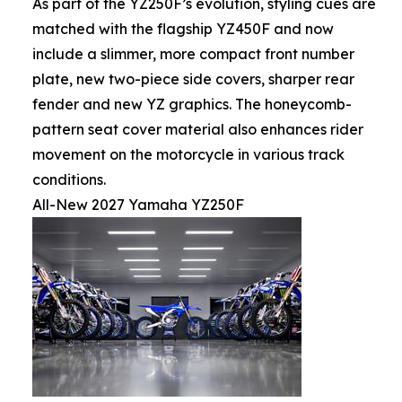
As part of the YZ250F’s evolution, styling cues are
matched with the flagship YZ450F and now
include a slimmer, more compact front number
plate, new two-piece side covers, sharper rear
fender and new YZ graphics. The honeycomb-
pattern seat cover material also enhances rider
movement on the motorcycle in various track
conditions.
All-New 2027 Yamaha YZ250F