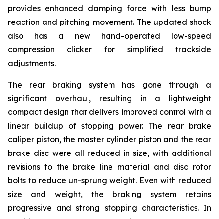
provides enhanced damping force with less bump
reaction and pitching movement. The updated shock
also has a new hand-operated low-speed
compression clicker for simplified trackside
adjustments.
The rear braking system has gone through a
significant overhaul, resulting in a lightweight
compact design that delivers improved control with a
linear buildup of stopping power. The rear brake
caliper piston, the master cylinder piston and the rear
brake disc were all reduced in size, with additional
revisions to the brake line material and disc rotor
bolts to reduce un-sprung weight. Even with reduced
size and weight, the braking system retains
progressive and strong stopping characteristics. In