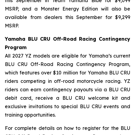
this September in Team Yamaha Blue for $9,099
MSRP, and a Monster Energy Edition will also be
available from dealers this September for $9,299
MSRP.
Yamaha BLU CRU Off-Road Racing Contingency
Program
All 2027 YZ models are eligible for Yamaha’s current
BLU CRU Off-Road Racing Contingency Program,
which features over $10 million for Yamaha BLU CRU
riders competing in off-road motorcycle racing. YZ
riders can earn contingency payouts via a BLU CRU
debit card, receive a BLU CRU welcome kit and
exclusive invitations to special BLU CRU events and
training opportunities.
For complete details on how to register for the BLU