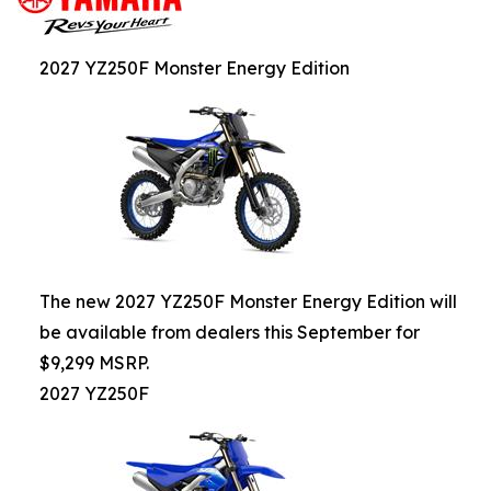
2027 YZ250F Monster Energy Edition
The new 2027 YZ250F Monster Energy Edition will
be available from dealers this September for
$9,299 MSRP.
2027 YZ250F