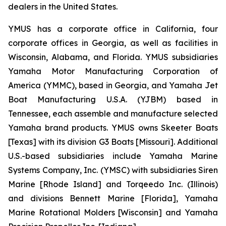
dealers in the United States.
YMUS has a corporate office in California, four
corporate offices in Georgia, as well as facilities in
Wisconsin, Alabama, and Florida. YMUS subsidiaries
Yamaha Motor Manufacturing Corporation of
America (YMMC), based in Georgia, and Yamaha Jet
Boat Manufacturing U.S.A. (YJBM) based in
Tennessee, each assemble and manufacture selected
Yamaha brand products. YMUS owns Skeeter Boats
[Texas] with its division G3 Boats [Missouri]. Additional
U.S.-based subsidiaries include Yamaha Marine
Systems Company, Inc. (YMSC) with subsidiaries Siren
Marine [Rhode Island] and Torqeedo Inc. (Illinois)
and divisions Bennett Marine [Florida], Yamaha
Marine Rotational Molders [Wisconsin] and Yamaha