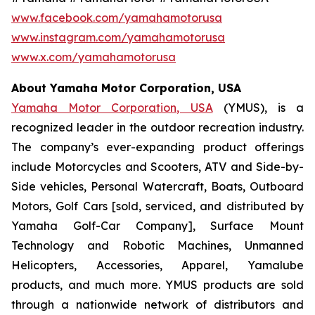
www.facebook.com/yamahamotorusa
www.instagram.com/yamahamotorusa
www.x.com/yamahamotorusa
About Yamaha Motor Corporation, USA
Yamaha Motor Corporation, USA
(YMUS), is a
recognized leader in the outdoor recreation industry.
The company’s ever-expanding product offerings
include Motorcycles and Scooters, ATV and Side-by-
Side vehicles, Personal Watercraft, Boats, Outboard
Motors, Golf Cars [sold, serviced, and distributed by
Yamaha Golf-Car Company], Surface Mount
Technology and Robotic Machines, Unmanned
Helicopters, Accessories, Apparel, Yamalube
products, and much more. YMUS products are sold
through a nationwide network of distributors and