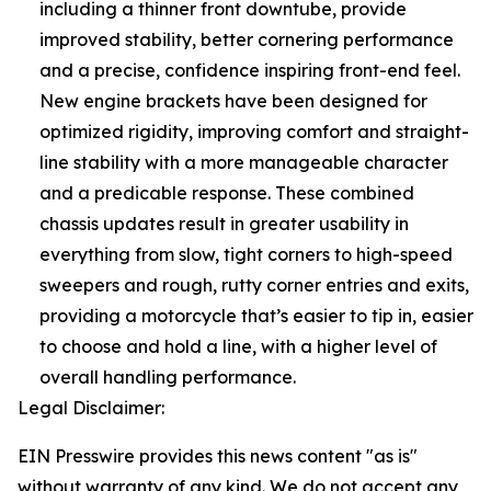
including a thinner front downtube, provide
improved stability, better cornering performance
and a precise, confidence inspiring front-end feel.
New engine brackets have been designed for
optimized rigidity, improving comfort and straight-
line stability with a more manageable character
and a predicable response. These combined
chassis updates result in greater usability in
everything from slow, tight corners to high-speed
sweepers and rough, rutty corner entries and exits,
providing a motorcycle that’s easier to tip in, easier
to choose and hold a line, with a higher level of
overall handling performance.
Legal Disclaimer:
EIN Presswire provides this news content "as is"
without warranty of any kind. We do not accept any