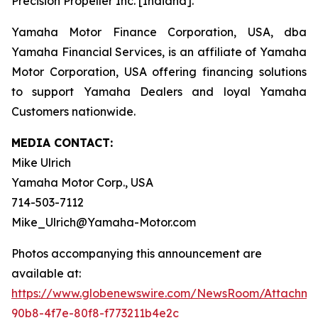
Precision Propeller Inc. [Indiana].
Yamaha Motor Finance Corporation, USA, dba
Yamaha Financial Services, is an affiliate of Yamaha
Motor Corporation, USA offering financing solutions
to support Yamaha Dealers and loyal Yamaha
Customers nationwide.
MEDIA CONTACT:
Mike Ulrich
Yamaha Motor Corp., USA
714-503-7112
Mike_Ulrich@Yamaha-Motor.com
Photos accompanying this announcement are
available at:
https://www.globenewswire.com/NewsRoom/Attachme
90b8-4f7e-80f8-f773211b4e2c