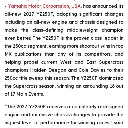
-
Yamaha Motor Corporation, USA
, has announced its
all-new 2027 YZ250F, adopting significant changes
including an all-new engine and chassis designed to
make the class-defining middleweight champion
even better. The YZ250F is the proven class leader in
the 250cc segment, earning more shootout wins in top
MX publications than any of its competitors, and
helping propel current West and East Supercross
champions Haiden Deegan and Cole Davies to their
250cc title sweep this season. The YZ250F dominated
the Supercross season, winning an astounding 16 out
of 17 Main Events.
“The 2027 YZ250F receives a completely redesigned
engine and extensive chassis changes to provide the
highest level of performance for winning races,” said