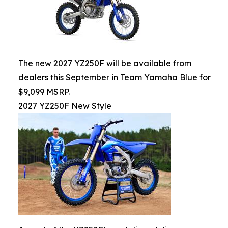
The new 2027 YZ250F will be available from
dealers this September in Team Yamaha Blue for
$9,099 MSRP.
2027 YZ250F New Style