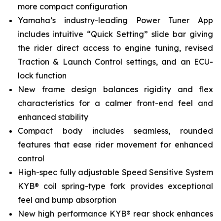
more compact configuration
Yamaha’s industry-leading Power Tuner App
includes intuitive “Quick Setting” slide bar giving
the rider direct access to engine tuning, revised
Traction & Launch Control settings, and an ECU-
lock function
New frame design balances rigidity and flex
characteristics for a calmer front-end feel and
enhanced stability
Compact body includes seamless, rounded
features that ease rider movement for enhanced
control
High-spec fully adjustable Speed Sensitive System
KYB® coil spring-type fork provides exceptional
feel and bump absorption
New high performance KYB® rear shock enhances