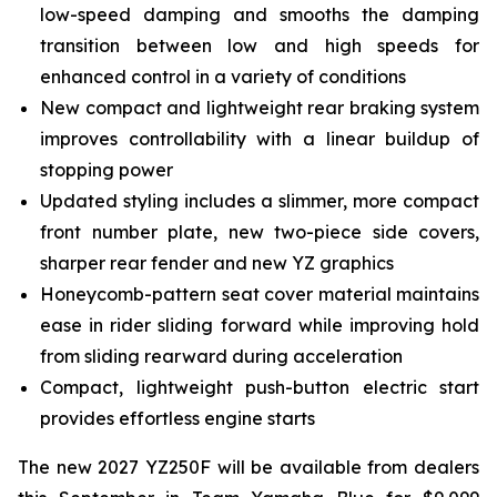
low-speed damping and smooths the damping
transition between low and high speeds for
enhanced control in a variety of conditions
New compact and lightweight rear braking system
improves controllability with a linear buildup of
stopping power
Updated styling includes a slimmer, more compact
front number plate, new two-piece side covers,
sharper rear fender and new YZ graphics
Honeycomb-pattern seat cover material maintains
ease in rider sliding forward while improving hold
from sliding rearward during acceleration
Compact, lightweight push-button electric start
provides effortless engine starts
The new 2027 YZ250F will be available from dealers