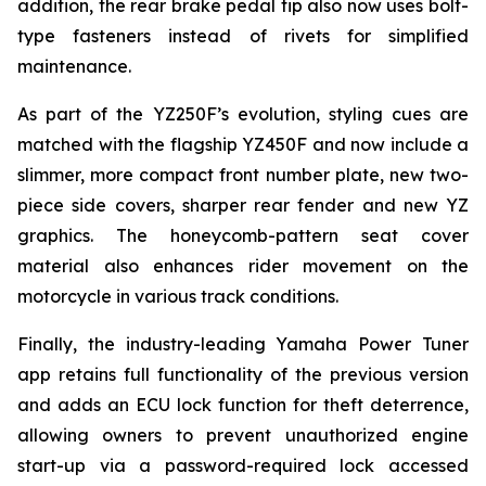
addition, the rear brake pedal tip also now uses bolt-
type fasteners instead of rivets for simplified
maintenance.
As part of the YZ250F’s evolution, styling cues are
matched with the flagship YZ450F and now include a
slimmer, more compact front number plate, new two-
piece side covers, sharper rear fender and new YZ
graphics. The honeycomb-pattern seat cover
material also enhances rider movement on the
motorcycle in various track conditions.
Finally, the industry-leading Yamaha Power Tuner
app retains full functionality of the previous version
and adds an ECU lock function for theft deterrence,
allowing owners to prevent unauthorized engine
start-up via a password-required lock accessed