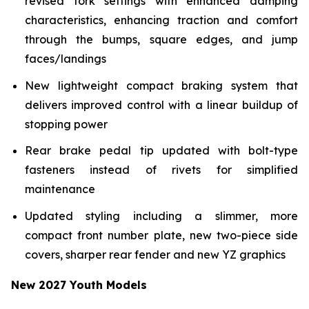
revised fork settings with enhanced damping
characteristics, enhancing traction and comfort
through the bumps, square edges, and jump
faces/landings
New lightweight compact braking system that
delivers improved control with a linear buildup of
stopping power
Rear brake pedal tip updated with bolt-type
fasteners instead of rivets for simplified
maintenance
Updated styling including a slimmer, more
compact front number plate, new two-piece side
covers, sharper rear fender and new YZ graphics
New 2027 Youth Models