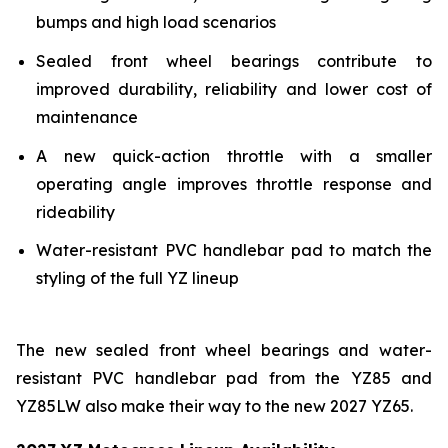
bumps and high load scenarios
Sealed front wheel bearings contribute to
improved durability, reliability and lower cost of
maintenance
A new quick-action throttle with a smaller
operating angle improves throttle response and
rideability
Water-resistant PVC handlebar pad to match the
styling of the full YZ lineup
The new sealed front wheel bearings and water-
resistant PVC handlebar pad from the YZ85 and
YZ85LW also make their way to the new 2027 YZ65.