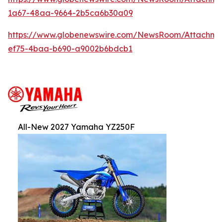
1a67-48aa-9664-2b5ca6b30a09
https://www.globenewswire.com/NewsRoom/Attachm
ef75-4baa-b690-a9002b6bdcb1
All-New 2027 Yamaha YZ250F