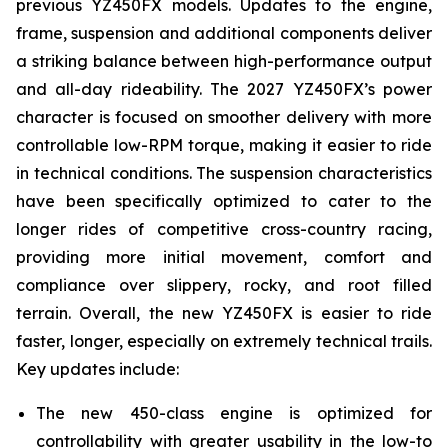
previous YZ450FX models. Updates to the engine,
frame, suspension and additional components deliver
a striking balance between high-performance output
and all-day rideability. The 2027 YZ450FX’s power
character is focused on smoother delivery with more
controllable low-RPM torque, making it easier to ride
in technical conditions. The suspension characteristics
have been specifically optimized to cater to the
longer rides of competitive cross-country racing,
providing more initial movement, comfort and
compliance over slippery, rocky, and root filled
terrain. Overall, the new YZ450FX is easier to ride
faster, longer, especially on extremely technical trails.
Key updates include:
The new 450-class engine is optimized for
controllability with greater usability in the low-to