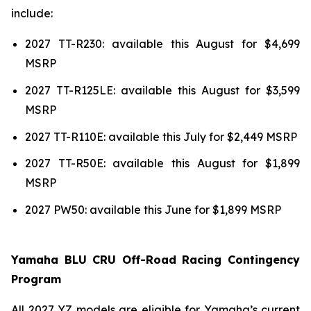
include:
2027 TT-R230: available this August for $4,699
MSRP
2027 TT-R125LE: available this August for $3,599
MSRP
2027 TT-R110E: available this July for $2,449 MSRP
2027 TT-R50E: available this August for $1,899
MSRP
2027 PW50: available this June for $1,899 MSRP
Yamaha BLU CRU Off-Road Racing Contingency
Program
All 2027 YZ models are eligible for Yamaha’s current