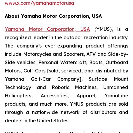
www.x.com/yamahamotorusa
About Yamaha Motor Corporation, USA
Yamaha Motor Corporation, USA
(YMUS), is a
recognized leader in the outdoor recreation industry.
The company’s ever-expanding product offerings
include Motorcycles and Scooters, ATV and Side-by-
Side vehicles, Personal Watercraft, Boats, Outboard
Motors, Golf Cars [sold, serviced, and distributed by
Yamaha Golf-Car Company], Surface Mount
Technology and Robotic Machines, Unmanned
Helicopters, Accessories, Apparel, Yamalube
products, and much more. YMUS products are sold
through a nationwide network of distributors and
dealers in the United States.