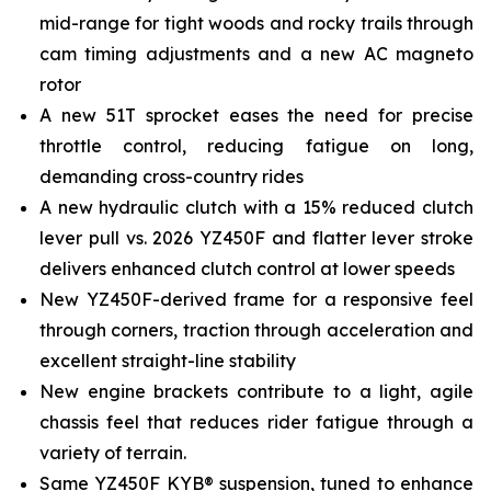
mid-range for tight woods and rocky trails through
cam timing adjustments and a new AC magneto
rotor
A new 51T sprocket eases the need for precise
throttle control, reducing fatigue on long,
demanding cross-country rides
A new hydraulic clutch with a 15% reduced clutch
lever pull vs. 2026 YZ450F and flatter lever stroke
delivers enhanced clutch control at lower speeds
New YZ450F-derived frame for a responsive feel
through corners, traction through acceleration and
excellent straight-line stability
New engine brackets contribute to a light, agile
chassis feel that reduces rider fatigue through a
variety of terrain.
Same YZ450F KYB® suspension, tuned to enhance