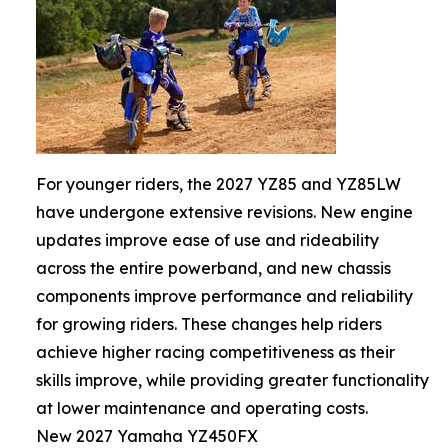
For younger riders, the 2027 YZ85 and YZ85LW
have undergone extensive revisions. New engine
updates improve ease of use and rideability
across the entire powerband, and new chassis
components improve performance and reliability
for growing riders. These changes help riders
achieve higher racing competitiveness as their
skills improve, while providing greater functionality
at lower maintenance and operating costs.
New 2027 Yamaha YZ450FX