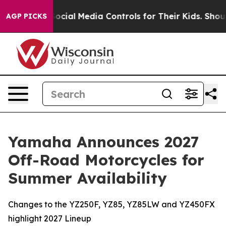
cial Media Controls for Their Kids. Should the US?
The
AGP PICKS
Yamaha Announces 2027
Off-Road Motorcycles for
Summer Availability
Changes to the YZ250F, YZ85, YZ85LW and YZ450FX
highlight 2027 Lineup