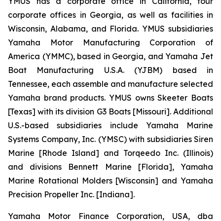
YMUS has a corporate office in California, four
corporate offices in Georgia, as well as facilities in
Wisconsin, Alabama, and Florida. YMUS subsidiaries
Yamaha Motor Manufacturing Corporation of
America (YMMC), based in Georgia, and Yamaha Jet
Boat Manufacturing U.S.A. (YJBM) based in
Tennessee, each assemble and manufacture selected
Yamaha brand products. YMUS owns Skeeter Boats
[Texas] with its division G3 Boats [Missouri]. Additional
U.S.-based subsidiaries include Yamaha Marine
Systems Company, Inc. (YMSC) with subsidiaries Siren
Marine [Rhode Island] and Torqeedo Inc. (Illinois)
and divisions Bennett Marine [Florida], Yamaha
Marine Rotational Molders [Wisconsin] and Yamaha
Precision Propeller Inc. [Indiana].
Yamaha Motor Finance Corporation, USA, dba