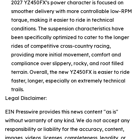
2027 YZ450FX’s power character is focused on
smoother delivery with more controllable low-RPM
torque, making it easier to ride in technical
conditions. The suspension characteristics have
been specifically optimized to cater to the longer
rides of competitive cross-country racing,
providing more initial movement, comfort and
compliance over slippery, rocky, and root filled
terrain. Overall, the new YZ450FX is easier to ride
faster, longer, especially on extremely technical
trails.
Legal Disclaimer:
EIN Presswire provides this news content "as is"
without warranty of any kind. We do not accept any
responsibility or liability for the accuracy, content,
images, videos, licenses, completeness, legality, or