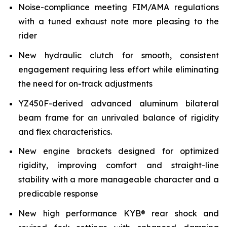
Noise-compliance meeting FIM/AMA regulations
with a tuned exhaust note more pleasing to the
rider
New hydraulic clutch for smooth, consistent
engagement requiring less effort while eliminating
the need for on-track adjustments
YZ450F-derived advanced aluminum bilateral
beam frame for an unrivaled balance of rigidity
and flex characteristics.
New engine brackets designed for optimized
rigidity, improving comfort and straight-line
stability with a more manageable character and a
predicable response
New high performance KYB® rear shock and