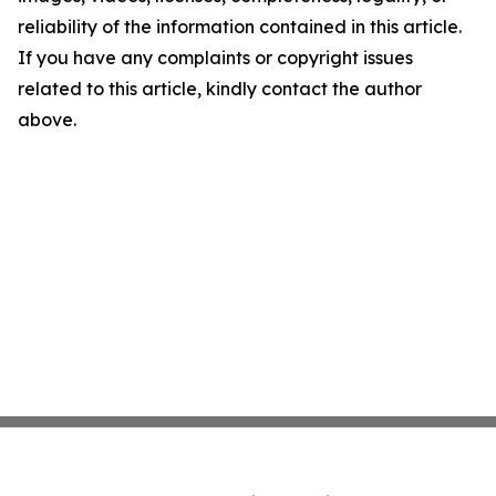
reliability of the information contained in this article.
If you have any complaints or copyright issues
related to this article, kindly contact the author
above.