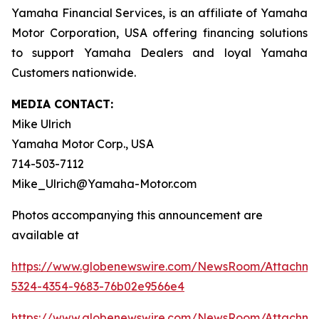
Yamaha Financial Services, is an affiliate of Yamaha
Motor Corporation, USA offering financing solutions
to support Yamaha Dealers and loyal Yamaha
Customers nationwide.
MEDIA CONTACT:
Mike Ulrich
Yamaha Motor Corp., USA
714-503-7112
Mike_Ulrich@Yamaha-Motor.com
Photos accompanying this announcement are
available at
https://www.globenewswire.com/NewsRoom/Attachme
5324-4354-9683-76b02e9566e4
https://www.globenewswire.com/NewsRoom/Attachm