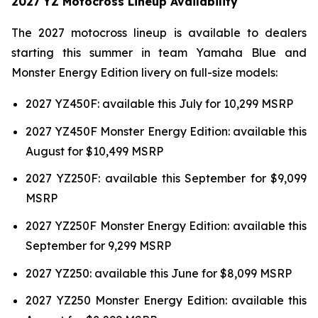
2027 YZ Motocross Lineup Availability
The 2027 motocross lineup is available to dealers
starting this summer in team Yamaha Blue and
Monster Energy Edition livery on full-size models:
2027 YZ450F: available this July for 10,299 MSRP
2027 YZ450F Monster Energy Edition: available this
August for $10,499 MSRP
2027 YZ250F: available this September for $9,099
MSRP
2027 YZ250F Monster Energy Edition: available this
September for 9,299 MSRP
2027 YZ250: available this June for $8,099 MSRP
2027 YZ250 Monster Energy Edition: available this