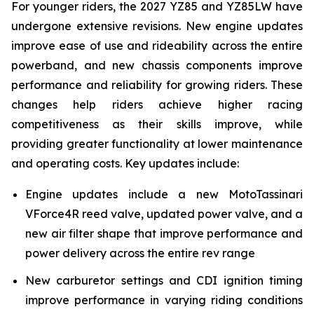
For younger riders, the 2027 YZ85 and YZ85LW have
undergone extensive revisions. New engine updates
improve ease of use and rideability across the entire
powerband, and new chassis components improve
performance and reliability for growing riders. These
changes help riders achieve higher racing
competitiveness as their skills improve, while
providing greater functionality at lower maintenance
and operating costs. Key updates include:
Engine updates include a new MotoTassinari
VForce4R reed valve, updated power valve, and a
new air filter shape that improve performance and
power delivery across the entire rev range
New carburetor settings and CDI ignition timing
improve performance in varying riding conditions