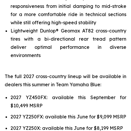
responsiveness from initial damping to mid-stroke
for a more comfortable ride in technical sections
while still offering high-speed stability
Lightweight Dunlop® Geomax AT82 cross-country
tires with a bi-directional rear tread pattern
deliver optimal performance in diverse
environments
The full 2027 cross-country lineup will be available in
dealers this summer in Team Yamaha Blue:
2027 YZ450FX: available this September for
$10,499 MSRP
2027 YZ250FX: available this June for $9,099 MSRP
2027 YZ250X: available this June for $8,199 MSRP