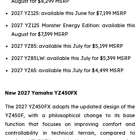
August for $8,299 MSRP
2027 YZ125: available this June for $7,199 MSRP
2027 YZ125 Monster Energy Edition: available this
August for $7,399 MSRP
2027 YZ85: available this July for $5,199 MSRP
2027 YZ85LW: available this July for $5,399 MSRP
2027 YZ65: available this July for $4,499 MSRP
New 2027 Yamaha YZ450FX
The 2027 YZ450FX adopts the updated design of the
YZ450F, with a philosophical change to its base
function that focuses on improving comfort and
controllability in technical terrain, compared to