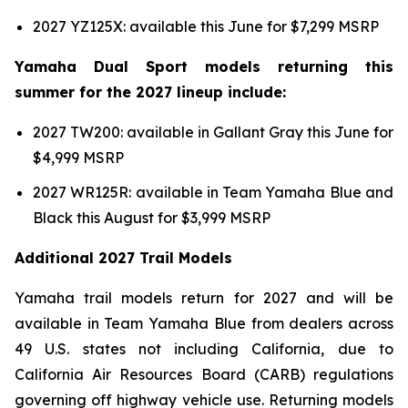
2027 YZ125X: available this June for $7,299 MSRP
Yamaha Dual Sport models returning this
summer for the 2027 lineup include:
2027 TW200: available in Gallant Gray this June for
$4,999 MSRP
2027 WR125R: available in Team Yamaha Blue and
Black this August for $3,999 MSRP
Additional 2027 Trail Models
Yamaha trail models return for 2027 and will be
available in Team Yamaha Blue from dealers across
49 U.S. states not including California, due to
California Air Resources Board (CARB) regulations
governing off highway vehicle use. Returning models