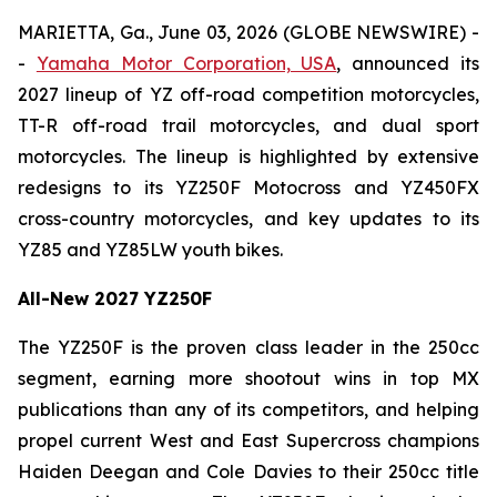
MARIETTA, Ga., June 03, 2026 (GLOBE NEWSWIRE) -
-
Yamaha Motor Corporation, USA
, announced its
2027 lineup of YZ off-road competition motorcycles,
TT-R off-road trail motorcycles, and dual sport
motorcycles. The lineup is highlighted by extensive
redesigns to its YZ250F Motocross and YZ450FX
cross-country motorcycles, and key updates to its
YZ85 and YZ85LW youth bikes.
All-New 2027 YZ250F
The YZ250F is the proven class leader in the 250cc
segment, earning more shootout wins in top MX
publications than any of its competitors, and helping
propel current West and East Supercross champions
Haiden Deegan and Cole Davies to their 250cc title