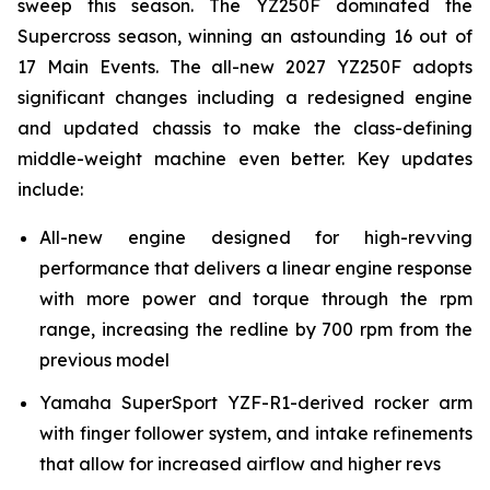
sweep this season. The YZ250F dominated the
Supercross season, winning an astounding 16 out of
17 Main Events. The all-new 2027 YZ250F adopts
significant changes including a redesigned engine
and updated chassis to make the class-defining
middle-weight machine even better. Key updates
include:
All-new engine designed for high-revving
performance that delivers a linear engine response
with more power and torque through the rpm
range, increasing the redline by 700 rpm from the
previous model
Yamaha SuperSport YZF-R1-derived rocker arm
with finger follower system, and intake refinements
that allow for increased airflow and higher revs