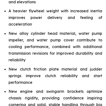
and elevations
A heavier flywheel weight with increased inertia
improves power delivery and feeling of
acceleration
New alloy cylinder head material, water pump
impeller, and water pump cover contribute to
cooling performance, combined with additional
transmission revisions for improved durability and
reliability
New clutch friction plate material and judder
springs improve clutch reliability and start
performance
New engine and swingarm brackets optimize
chassis rigidity, providing confidence inspiring
cornering and solid, stable handling through big