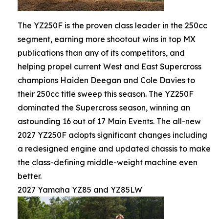
The YZ250F is the proven class leader in the 250cc
segment, earning more shootout wins in top MX
publications than any of its competitors, and
helping propel current West and East Supercross
champions Haiden Deegan and Cole Davies to
their 250cc title sweep this season. The YZ250F
dominated the Supercross season, winning an
astounding 16 out of 17 Main Events. The all-new
2027 YZ250F adopts significant changes including
a redesigned engine and updated chassis to make
the class-defining middle-weight machine even
better.
2027 Yamaha YZ85 and YZ85LW