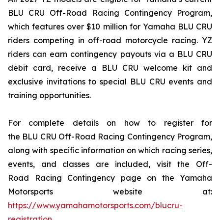
BLU CRU Off-Road Racing Contingency Program,
which features over $10 million for Yamaha BLU CRU
riders competing in off-road motorcycle racing. YZ
riders can earn contingency payouts via a BLU CRU
debit card, receive a BLU CRU welcome kit and
exclusive invitations to special BLU CRU events and
training opportunities.
For complete details on how to register for
the BLU CRU Off-Road Racing Contingency Program,
along with specific information on which racing series,
events, and classes are included, visit the Off-
Road Racing Contingency page on the Yamaha
Motorsports website at:
https://www.yamahamotorsports.com/blucru-
registration
.