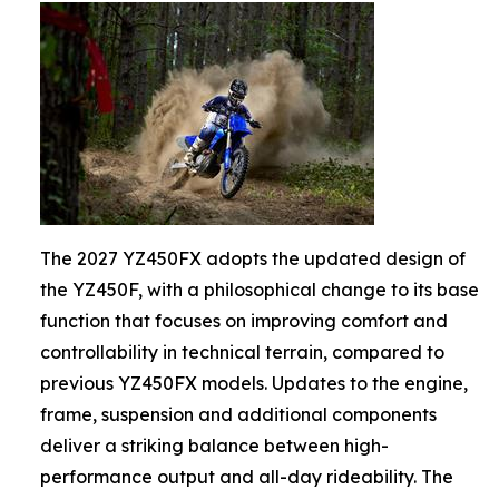
The 2027 YZ450FX adopts the updated design of
the YZ450F, with a philosophical change to its base
function that focuses on improving comfort and
controllability in technical terrain, compared to
previous YZ450FX models. Updates to the engine,
frame, suspension and additional components
deliver a striking balance between high-
performance output and all-day rideability. The