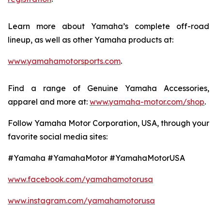
Learn more about Yamaha’s complete off-road
lineup, as well as other Yamaha products at:
www.yamahamotorsports.com
.
Find a range of Genuine Yamaha Accessories,
apparel and more at:
www.yamaha-motor.com/shop
.
Follow Yamaha Motor Corporation, USA, through your
favorite social media sites:
#Yamaha #YamahaMotor #YamahaMotorUSA
www.facebook.com/yamahamotorusa
www.instagram.com/yamahamotorusa