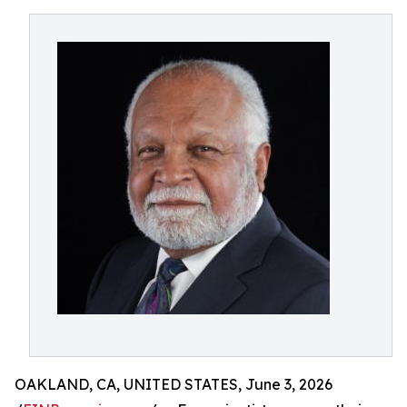
OAKLAND, CA, UNITED STATES, June 3, 2026