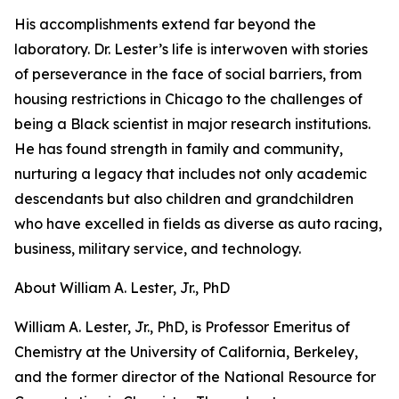
His accomplishments extend far beyond the
laboratory. Dr. Lester’s life is interwoven with stories
of perseverance in the face of social barriers, from
housing restrictions in Chicago to the challenges of
being a Black scientist in major research institutions.
He has found strength in family and community,
nurturing a legacy that includes not only academic
descendants but also children and grandchildren
who have excelled in fields as diverse as auto racing,
business, military service, and technology.
About William A. Lester, Jr., PhD
William A. Lester, Jr., PhD, is Professor Emeritus of
Chemistry at the University of California, Berkeley,
and the former director of the National Resource for