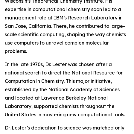
Wisconsin’s Theoretical Chemistry Institute. His
expertise in computational chemistry soon led to a
management role at IBM’s Research Laboratory in
San Jose, California. There, he contributed to large-
scale scientific computing, shaping the way chemists
use computers to unravel complex molecular
problems.
In the late 1970s, Dr. Lester was chosen after a
national search to direct the National Resource for
Computation in Chemistry. This major initiative,
established by the National Academy of Sciences
and located at Lawrence Berkeley National
Laboratory, supported chemists throughout the
United States in mastering new computational tools.
Dr. Lester’s dedication to science was matched only