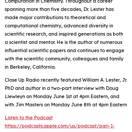
Computation in Chemistry. Throughout a career
spanning more than five decades, Dr. Lester has
made major contributions to theoretical and
computational chemistry, advanced diversity in
scientific research, and inspired generations as both
a scientist and mentor. He is the author of numerous
influential scientific papers and continues to engage
with the scientific community, colleagues and family
in Berkeley, California.
Close Up Radio recently featured William A. Lester, Jr.
PhD and author in a two-part interview with Doug
Llewleyn on Monday June 1st at 4pm Eastern, and
with Jim Masters on Monday June 8th at 4pm Eastern
Listen to the Podcast
https://podcasts.apple.com/us/podcast/pari-1-