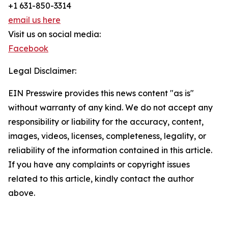
+1 631-850-3314
email us here
Visit us on social media:
Facebook
Legal Disclaimer:
EIN Presswire provides this news content "as is"
without warranty of any kind. We do not accept any
responsibility or liability for the accuracy, content,
images, videos, licenses, completeness, legality, or
reliability of the information contained in this article.
If you have any complaints or copyright issues
related to this article, kindly contact the author
above.