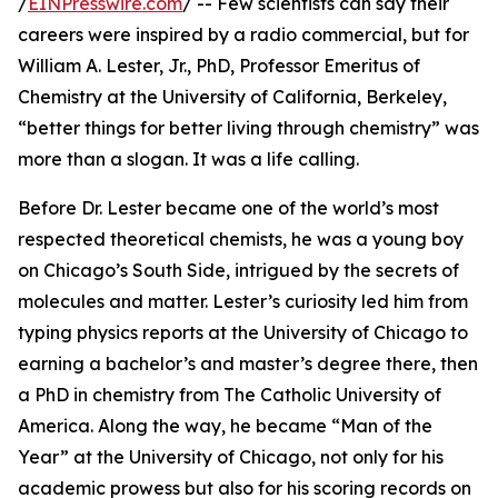
/
EINPresswire.com
/ -- Few scientists can say their
careers were inspired by a radio commercial, but for
William A. Lester, Jr., PhD, Professor Emeritus of
Chemistry at the University of California, Berkeley,
“better things for better living through chemistry” was
more than a slogan. It was a life calling.
Before Dr. Lester became one of the world’s most
respected theoretical chemists, he was a young boy
on Chicago’s South Side, intrigued by the secrets of
molecules and matter. Lester’s curiosity led him from
typing physics reports at the University of Chicago to
earning a bachelor’s and master’s degree there, then
a PhD in chemistry from The Catholic University of
America. Along the way, he became “Man of the
Year” at the University of Chicago, not only for his
academic prowess but also for his scoring records on