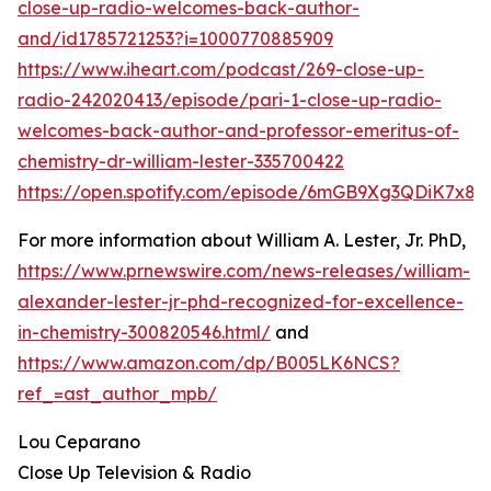
close-up-radio-welcomes-back-author-
and/id1785721253?i=1000770885909
https://www.iheart.com/podcast/269-close-up-
radio-242020413/episode/pari-1-close-up-radio-
welcomes-back-author-and-professor-emeritus-of-
chemistry-dr-william-lester-335700422
https://open.spotify.com/episode/6mGB9Xg3QDiK7x8
For more information about William A. Lester, Jr. PhD,
https://www.prnewswire.com/news-releases/william-
alexander-lester-jr-phd-recognized-for-excellence-
in-chemistry-300820546.html/
and
https://www.amazon.com/dp/B005LK6NCS?
ref_=ast_author_mpb/
Lou Ceparano
Close Up Television & Radio