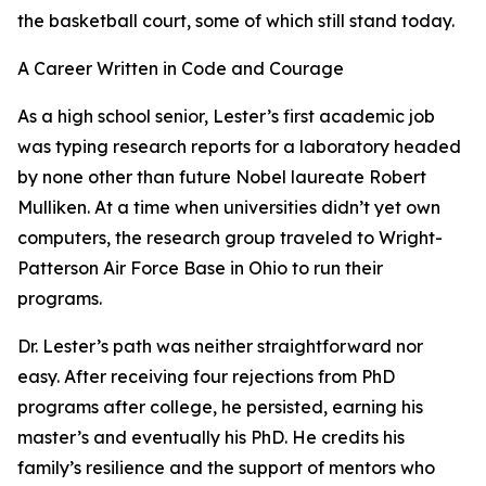
the basketball court, some of which still stand today.
A Career Written in Code and Courage
As a high school senior, Lester’s first academic job
was typing research reports for a laboratory headed
by none other than future Nobel laureate Robert
Mulliken. At a time when universities didn’t yet own
computers, the research group traveled to Wright-
Patterson Air Force Base in Ohio to run their
programs.
Dr. Lester’s path was neither straightforward nor
easy. After receiving four rejections from PhD
programs after college, he persisted, earning his
master’s and eventually his PhD. He credits his
family’s resilience and the support of mentors who