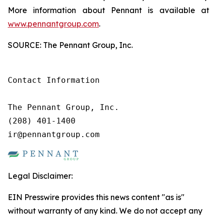
More information about Pennant is available at
www.pennantgroup.com
.
SOURCE: The Pennant Group, Inc.
Contact Information

The Pennant Group, Inc.

(208) 401-1400

ir@pennantgroup.com
Legal Disclaimer:
EIN Presswire provides this news content "as is"
without warranty of any kind. We do not accept any