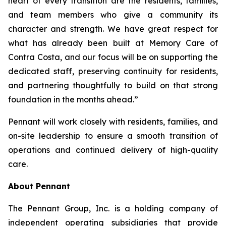
heart of every transition are the residents, families,
and team members who give a community its
character and strength. We have great respect for
what has already been built at Memory Care of
Contra Costa, and our focus will be on supporting the
dedicated staff, preserving continuity for residents,
and partnering thoughtfully to build on that strong
foundation in the months ahead.”
Pennant will work closely with residents, families, and
on-site leadership to ensure a smooth transition of
operations and continued delivery of high-quality
care.
About Pennant
The Pennant Group, Inc. is a holding company of
independent operating subsidiaries that provide