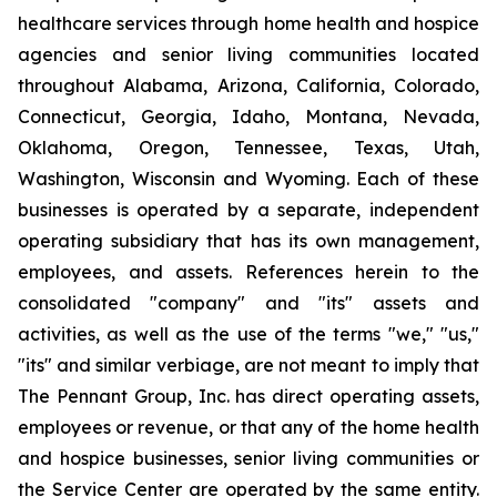
healthcare services through home health and hospice
agencies and senior living communities located
throughout Alabama, Arizona, California, Colorado,
Connecticut, Georgia, Idaho, Montana, Nevada,
Oklahoma, Oregon, Tennessee, Texas, Utah,
Washington, Wisconsin and Wyoming. Each of these
businesses is operated by a separate, independent
operating subsidiary that has its own management,
employees, and assets. References herein to the
consolidated "company" and "its" assets and
activities, as well as the use of the terms "we," "us,"
"its" and similar verbiage, are not meant to imply that
The Pennant Group, Inc. has direct operating assets,
employees or revenue, or that any of the home health
and hospice businesses, senior living communities or
the Service Center are operated by the same entity.