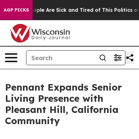
 Win: “People Are Sick and Tired of This Politics of H
AGP PICKS
Pennant Expands Senior
Living Presence with
Pleasant Hill, California
Community