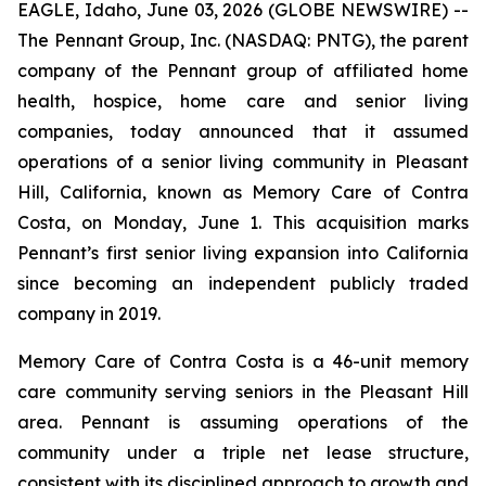
EAGLE, Idaho, June 03, 2026 (GLOBE NEWSWIRE) --
The Pennant Group, Inc. (NASDAQ: PNTG), the parent
company of the Pennant group of affiliated home
health, hospice, home care and senior living
companies, today announced that it assumed
operations of a senior living community in Pleasant
Hill, California, known as Memory Care of Contra
Costa, on Monday, June 1. This acquisition marks
Pennant’s first senior living expansion into California
since becoming an independent publicly traded
company in 2019.
Memory Care of Contra Costa is a 46-unit memory
care community serving seniors in the Pleasant Hill
area. Pennant is assuming operations of the
community under a triple net lease structure,
consistent with its disciplined approach to growth and