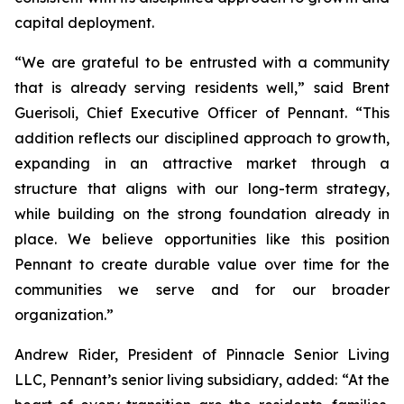
capital deployment.
“We are grateful to be entrusted with a community
that is already serving residents well,” said Brent
Guerisoli, Chief Executive Officer of Pennant. “This
addition reflects our disciplined approach to growth,
expanding in an attractive market through a
structure that aligns with our long-term strategy,
while building on the strong foundation already in
place. We believe opportunities like this position
Pennant to create durable value over time for the
communities we serve and for our broader
organization.”
Andrew Rider, President of Pinnacle Senior Living
LLC, Pennant’s senior living subsidiary, added: “At the