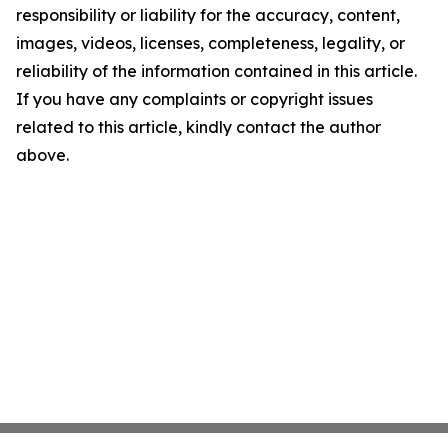
responsibility or liability for the accuracy, content,
images, videos, licenses, completeness, legality, or
reliability of the information contained in this article.
If you have any complaints or copyright issues
related to this article, kindly contact the author
above.