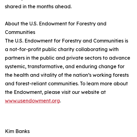
shared in the months ahead.
About the U.S. Endowment for Forestry and
Communities
The U.S. Endowment for Forestry and Communities is
a not-for-profit public charity collaborating with
partners in the public and private sectors to advance
systemic, transformative, and enduring change for
the health and vitality of the nation’s working forests
and forest-reliant communities. To learn more about
the Endowment, please visit our website at
www.usendowment.org
.
Kim Banks