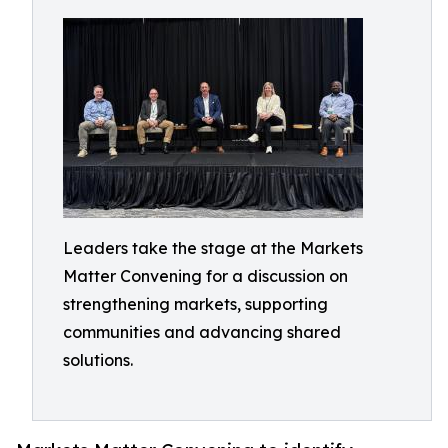
Leaders take the stage at the Markets
Matter Convening for a discussion on
strengthening markets, supporting
communities and advancing shared
solutions.