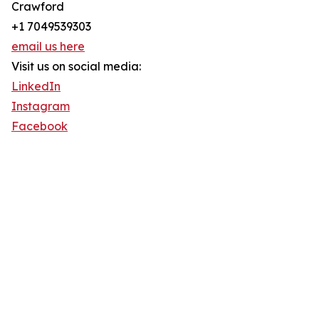
Crawford
+1 7049539303
email us here
Visit us on social media:
LinkedIn
Instagram
Facebook