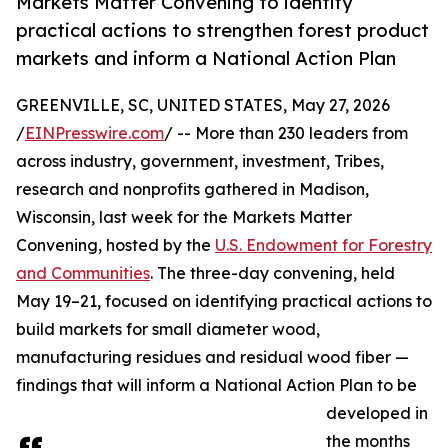
Markets Matter Convening to identify
practical actions to strengthen forest product
markets and inform a National Action Plan
GREENVILLE, SC, UNITED STATES, May 27, 2026
/
EINPresswire.com
/ -- More than 230 leaders from
across industry, government, investment, Tribes,
research and nonprofits gathered in Madison,
Wisconsin, last week for the Markets Matter
Convening, hosted by the
U.S. Endowment for Forestry
and Communities
. The three-day convening, held
May 19–21, focused on identifying practical actions to
build markets for small diameter wood,
manufacturing residues and residual wood fiber —
findings that will inform a National Action Plan to be
developed in
the months