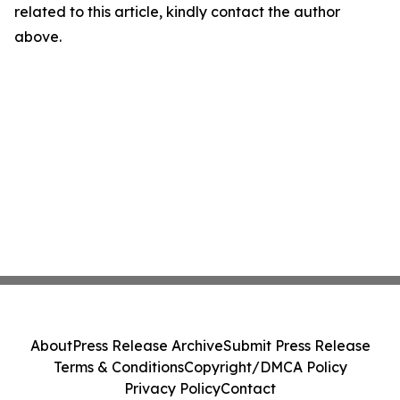
related to this article, kindly contact the author
above.
About
Press Release Archive
Submit Press Release
Terms & Conditions
Copyright/DMCA Policy
Privacy Policy
Contact