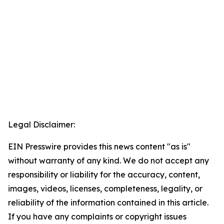
Legal Disclaimer:
EIN Presswire provides this news content "as is"
without warranty of any kind. We do not accept any
responsibility or liability for the accuracy, content,
images, videos, licenses, completeness, legality, or
reliability of the information contained in this article.
If you have any complaints or copyright issues