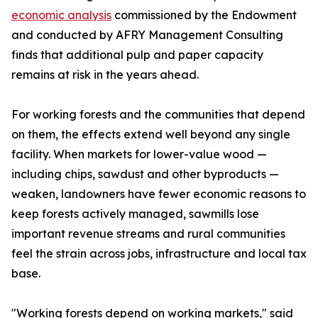
economic analysis
commissioned by the Endowment
and conducted by AFRY Management Consulting
finds that additional pulp and paper capacity
remains at risk in the years ahead.
For working forests and the communities that depend
on them, the effects extend well beyond any single
facility. When markets for lower-value wood —
including chips, sawdust and other byproducts —
weaken, landowners have fewer economic reasons to
keep forests actively managed, sawmills lose
important revenue streams and rural communities
feel the strain across jobs, infrastructure and local tax
base.
"Working forests depend on working markets," said