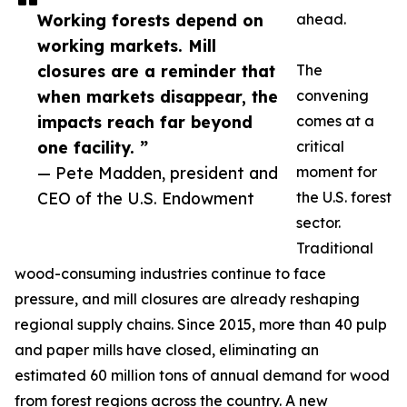
Working forests depend on
ahead.
working markets. Mill
closures are a reminder that
The
when markets disappear, the
convening
impacts reach far beyond
comes at a
one facility. ”
critical
— Pete Madden, president and
moment for
CEO of the U.S. Endowment
the U.S. forest
sector.
Traditional
wood-consuming industries continue to face
pressure, and mill closures are already reshaping
regional supply chains. Since 2015, more than 40 pulp
and paper mills have closed, eliminating an
estimated 60 million tons of annual demand for wood
from forest regions across the country. A new