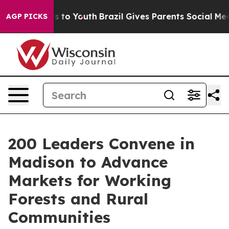
e Harms to Youth
Brazil Gives Parents Social Media Con
AGP PICKS
200 Leaders Convene in
Madison to Advance
Markets for Working
Forests and Rural
Communities