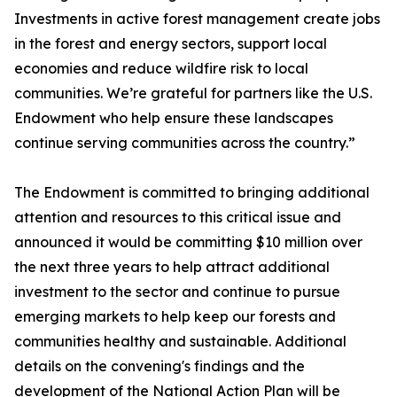
Investments in active forest management create jobs
in the forest and energy sectors, support local
economies and reduce wildfire risk to local
communities. We’re grateful for partners like the U.S.
Endowment who help ensure these landscapes
continue serving communities across the country.”
The Endowment is committed to bringing additional
attention and resources to this critical issue and
announced it would be committing $10 million over
the next three years to help attract additional
investment to the sector and continue to pursue
emerging markets to help keep our forests and
communities healthy and sustainable. Additional
details on the convening's findings and the
development of the National Action Plan will be