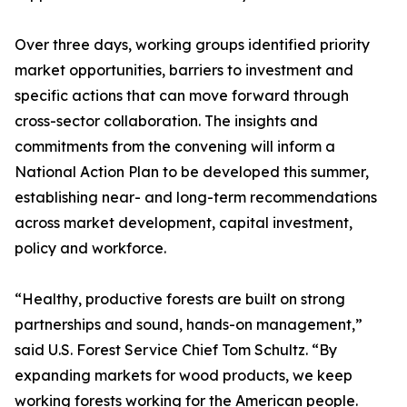
Over three days, working groups identified priority
market opportunities, barriers to investment and
specific actions that can move forward through
cross-sector collaboration. The insights and
commitments from the convening will inform a
National Action Plan to be developed this summer,
establishing near- and long-term recommendations
across market development, capital investment,
policy and workforce.
“Healthy, productive forests are built on strong
partnerships and sound, hands-on management,”
said U.S. Forest Service Chief Tom Schultz. “By
expanding markets for wood products, we keep
working forests working for the American people.