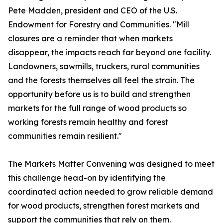
Pete Madden, president and CEO of the U.S.
Endowment for Forestry and Communities. "Mill
closures are a reminder that when markets
disappear, the impacts reach far beyond one facility.
Landowners, sawmills, truckers, rural communities
and the forests themselves all feel the strain. The
opportunity before us is to build and strengthen
markets for the full range of wood products so
working forests remain healthy and forest
communities remain resilient."
The Markets Matter Convening was designed to meet
this challenge head-on by identifying the
coordinated action needed to grow reliable demand
for wood products, strengthen forest markets and
support the communities that rely on them.