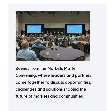
Scenes from the Markets Matter
Convening, where leaders and partners
came together to discuss opportunities,
challenges and solutions shaping the
future of markets and communities.