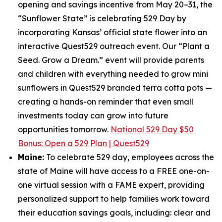
opening and savings incentive from May 20–31, the
“Sunflower State” is celebrating 529 Day by
incorporating Kansas’ official state flower into an
interactive Quest529 outreach event. Our “Plant a
Seed. Grow a Dream.” event will provide parents
and children with everything needed to grow mini
sunflowers in Quest529 branded terra cotta pots —
creating a hands-on reminder that even small
investments today can grow into future
opportunities tomorrow.
National 529 Day $50
Bonus: Open a 529 Plan | Quest529
Maine:
To celebrate 529 day, employees across the
state of Maine will have access to a FREE one-on-
one virtual session with a FAME expert, providing
personalized support to help families work toward
their education savings goals, including: clear and