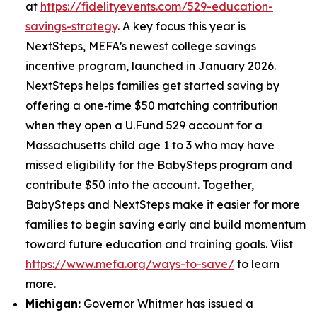
at
https://fidelityevents.com/529-education-
savings-strategy
. A key focus this year is
NextSteps, MEFA’s newest college savings
incentive program, launched in January 2026.
NextSteps helps families get started saving by
offering a one‑time $50 matching contribution
when they open a U.Fund 529 account for a
Massachusetts child age 1 to 3 who may have
missed eligibility for the BabySteps program and
contribute $50 into the account. Together,
BabySteps and NextSteps make it easier for more
families to begin saving early and build momentum
toward future education and training goals. Viist
https://www.mefa.org/ways-to-save/
to learn
more.
Michigan:
Governor Whitmer has issued a