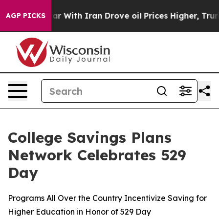
r With Iran Drove oil Prices Higher, Trump Gave Poli
AGP PICKS
College Savings Plans
Network Celebrates 529
Day
Programs All Over the Country Incentivize Saving for
Higher Education in Honor of 529 Day