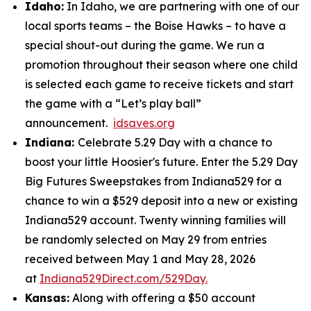
Idaho:
In Idaho, we are partnering with one of our
local sports teams – the Boise Hawks – to have a
special shout-out during the game. We run a
promotion throughout their season where one child
is selected each game to receive tickets and start
the game with a “Let’s play ball”
announcement.
idsaves.org
Indiana:
Celebrate 5.29 Day with a chance to
boost your little Hoosier's future. Enter the 5.29 Day
Big Futures Sweepstakes from Indiana529 for a
chance to win a $529 deposit into a new or existing
Indiana529 account. Twenty winning families will
be randomly selected on May 29 from entries
received between May 1 and May 28, 2026
at
Indiana529Direct.com/529Day.
Kansas:
Along with offering a $50 account