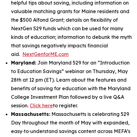
helpful tips about saving, including information on
valuable matching grants for Maine residents and
the $500 Alfond Grant; details on flexibility of
NextGen 529 funds which can be used for many
kinds of education; information to debunk the myth
that savings negatively impacts financial
aid.
NextGenforME.com
Maryland:
Join Maryland 529 for an “Introduction
to Education Savings” webinar on Thursday, May
28th at 12 pm (ET). Learn about the features and
benefits of saving for education with the Maryland
College Investment Plan followed by a live Q&A
session.
Click here
to register.
Massachusetts:
Massachusetts is celebrating 529
Day throughout the month of May with expanded,
easy‑to‑understand savings content across MEFA’s