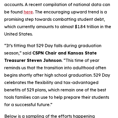
accounts. A recent compilation of national data can
be found
here
. The encouraging upward trend is a
promising step towards combatting student debt,
which currently amounts to almost $1.84 trillion in the
United States.
“It’s fitting that 529 Day falls during graduation
season,” said
CSPN Chair and Kansas State
Treasurer Steven Johnson
. “This time of year
reminds us that the transition into adulthood often
begins shortly after high school graduation. 529 Day
celebrates the flexibility and tax-advantaged
benefits of 529 plans, which remain one of the best
tools families can use to help prepare their students
for a successful future.”
Below is a sampling of the efforts happening