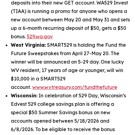
deposits into their new GET account. WA529 Invest
(TIAA) is running a promo for anyone who opens a
new account between May 20 and May 31 and sets
up a 6-month recurring deposit of $50, gets a $50
bonus.
529.wa.gov
West Virginia:
SMART529 is holding the Fund the
Future Sweepstakes from April 27-May 20. The
winner will be announced on 5-29 day. One lucky
WV resident, 17 years of age or younger, will win
$10,000 in a SMART529
account.
www.wvtreasury.com/fundthefuture
Wisconsin:
In celebration of 529 Day, Wisconsin’s
Edvest 529 college savings plan is offering a
special $50 Summer Savings bonus on new
accounts opened between 5/18/2026 and
6/8/2026. To be eligible to receive the bonus