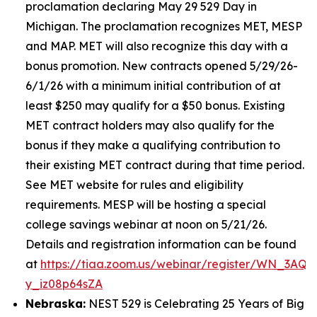
proclamation declaring May 29 529 Day in
Michigan. The proclamation recognizes MET, MESP
and MAP. MET will also recognize this day with a
bonus promotion. New contracts opened 5/29/26-
6/1/26 with a minimum initial contribution of at
least $250 may qualify for a $50 bonus. Existing
MET contract holders may also qualify for the
bonus if they make a qualifying contribution to
their existing MET contract during that time period.
See MET website for rules and eligibility
requirements. MESP will be hosting a special
college savings webinar at noon on 5/21/26.
Details and registration information can be found
at
https://tiaa.zoom.us/webinar/register/WN_3AQE
y_iz08p64sZA
Nebraska:
NEST 529 is Celebrating 25 Years of Big