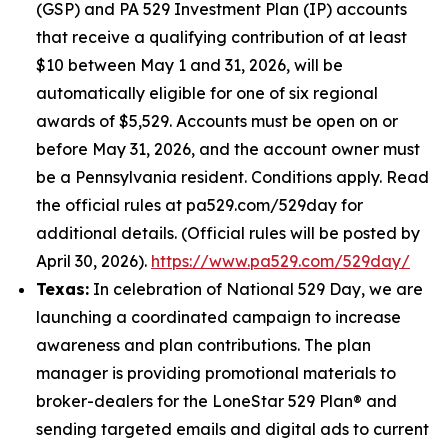
(GSP) and PA 529 Investment Plan (IP) accounts
that receive a qualifying contribution of at least
$10 between May 1 and 31, 2026, will be
automatically eligible for one of six regional
awards of $5,529. Accounts must be open on or
before May 31, 2026, and the account owner must
be a Pennsylvania resident. Conditions apply. Read
the official rules at pa529.com/529day for
additional details. (Official rules will be posted by
April 30, 2026).
https://www.pa529.com/529day/
Texas:
In celebration of National 529 Day, we are
launching a coordinated campaign to increase
awareness and plan contributions. The plan
manager is providing promotional materials to
broker-dealers for the LoneStar 529 Plan® and
sending targeted emails and digital ads to current