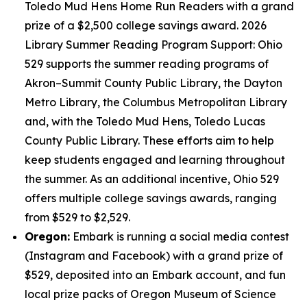
Toledo Mud Hens Home Run Readers with a grand
prize of a $2,500 college savings award. 2026
Library Summer Reading Program Support: Ohio
529 supports the summer reading programs of
Akron–Summit County Public Library, the Dayton
Metro Library, the Columbus Metropolitan Library
and, with the Toledo Mud Hens, Toledo Lucas
County Public Library. These efforts aim to help
keep students engaged and learning throughout
the summer. As an additional incentive, Ohio 529
offers multiple college savings awards, ranging
from $529 to $2,529.
Oregon:
Embark is running a social media contest
(Instagram and Facebook) with a grand prize of
$529, deposited into an Embark account, and fun
local prize packs of Oregon Museum of Science