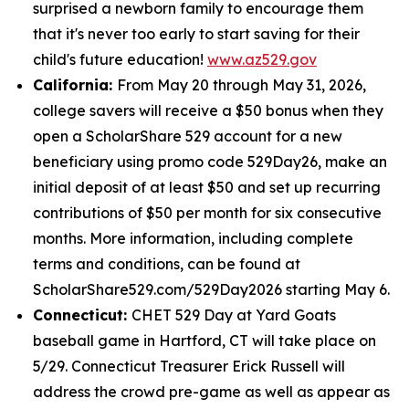
surprised a newborn family to encourage them
that it's never too early to start saving for their
child's future education!
www.az529.gov
California:
From May 20 through May 31, 2026,
college savers will receive a $50 bonus when they
open a ScholarShare 529 account for a new
beneficiary using promo code 529Day26, make an
initial deposit of at least $50 and set up recurring
contributions of $50 per month for six consecutive
months. More information, including complete
terms and conditions, can be found at
ScholarShare529.com/529Day2026 starting May 6.
Connecticut:
CHET 529 Day at Yard Goats
baseball game in Hartford, CT will take place on
5/29. Connecticut Treasurer Erick Russell will
address the crowd pre-game as well as appear as