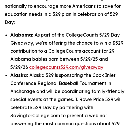
nationally to encourage more Americans to save for
education needs in a 529 plan in celebration of 529
Day:
Alabama:
As part of the CollegeCounts 5/29 Day
Giveaway, we're offering the chance to win a $529
contribution to a CollegeCounts account for 29
Alabama babies born between 5/29/25 and
5/29/26
collegecounts529.com/giveaway
Alaska:
Alaska 529 is sponsoring the Cook Inlet
Conference Regional Baseball Tournament in
Anchorage and will be coordinating family-friendly
special events at the games. T. Rowe Price 529 will
celebrate 529 Day by partnering with
SavingforCollege.com to present a webinar
answering the most common questions about 529