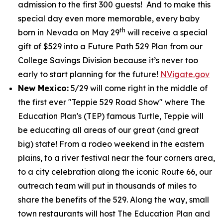
admission to the first 300 guests! And to make this
special day even more memorable, every baby
th
born in Nevada on May 29
will receive a special
gift of $529 into a Future Path 529 Plan from our
College Savings Division because it’s never too
early to start planning for the future!
NVigate.gov
New Mexico:
5/29 will come right in the middle of
the first ever "Teppie 529 Road Show" where The
Education Plan's (TEP) famous Turtle, Teppie will
be educating all areas of our great (and great
big) state! From a rodeo weekend in the eastern
plains, to a river festival near the four corners area,
to a city celebration along the iconic Route 66, our
outreach team will put in thousands of miles to
share the benefits of the 529. Along the way, small
town restaurants will host The Education Plan and