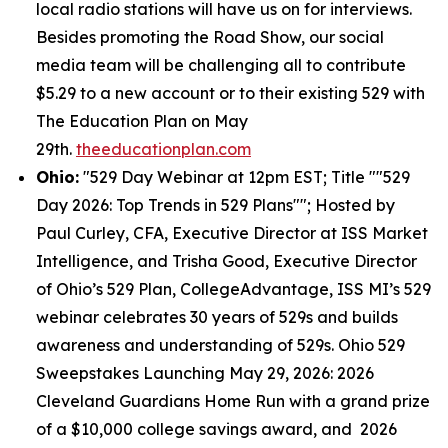
local radio stations will have us on for interviews.
Besides promoting the Road Show, our social
media team will be challenging all to contribute
$5.29 to a new account or to their existing 529 with
The Education Plan on May
29th.
theeducationplan.com
Ohio:
"529 Day Webinar at 12pm EST; Title ""529
Day 2026: Top Trends in 529 Plans""; Hosted by
Paul Curley, CFA, Executive Director at ISS Market
Intelligence, and Trisha Good, Executive Director
of Ohio’s 529 Plan, CollegeAdvantage, ISS MI’s 529
webinar celebrates 30 years of 529s and builds
awareness and understanding of 529s. Ohio 529
Sweepstakes Launching May 29, 2026: 2026
Cleveland Guardians Home Run with a grand prize
of a $10,000 college savings award, and 2026