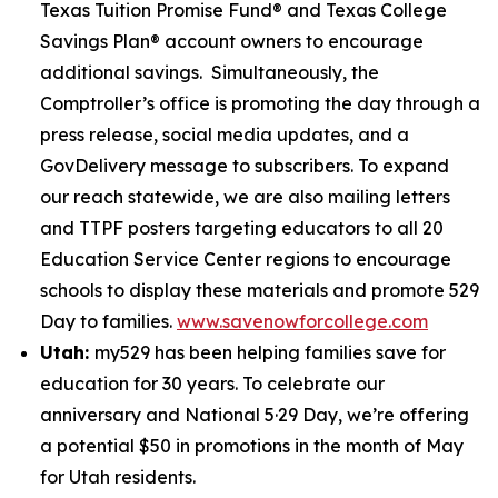
Texas Tuition Promise Fund® and Texas College
Savings Plan® account owners to encourage
additional savings. Simultaneously, the
Comptroller’s office is promoting the day through a
press release, social media updates, and a
GovDelivery message to subscribers. To expand
our reach statewide, we are also mailing letters
and TTPF posters targeting educators to all 20
Education Service Center regions to encourage
schools to display these materials and promote 529
Day to families.
www.savenowforcollege.com
Utah:
my529 has been helping families save for
education for 30 years. To celebrate our
anniversary and National 5·29 Day, we’re offering
a potential $50 in promotions in the month of May
for Utah residents.