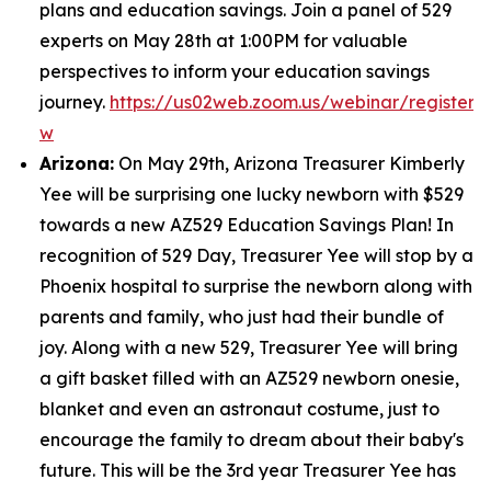
plans and education savings. Join a panel of 529
experts on May 28th at 1:00PM for valuable
perspectives to inform your education savings
journey.
https://us02web.zoom.us/webinar/regist
w
Arizona:
On May 29th, Arizona Treasurer Kimberly
Yee will be surprising one lucky newborn with $529
towards a new AZ529 Education Savings Plan! In
recognition of 529 Day, Treasurer Yee will stop by a
Phoenix hospital to surprise the newborn along with
parents and family, who just had their bundle of
joy. Along with a new 529, Treasurer Yee will bring
a gift basket filled with an AZ529 newborn onesie,
blanket and even an astronaut costume, just to
encourage the family to dream about their baby's
future. This will be the 3rd year Treasurer Yee has