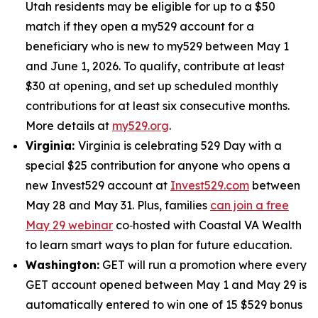
Utah residents may be eligible for up to a $50
match if they open a my529 account for a
beneficiary who is new to my529 between May 1
and June 1, 2026. To qualify, contribute at least
$30 at opening, and set up scheduled monthly
contributions for at least six consecutive months.
More details at
my529.org
.
Virginia:
Virginia is celebrating 529 Day with a
special $25 contribution for anyone who opens a
new Invest529 account at
Invest529.com
between
May 28 and May 31. Plus, families
can join a free
May 29 webinar
co‑hosted with Coastal VA Wealth
to learn smart ways to plan for future education.
Washington:
GET will run a promotion where every
GET account opened between May 1 and May 29 is
automatically entered to win one of 15 $529 bonus