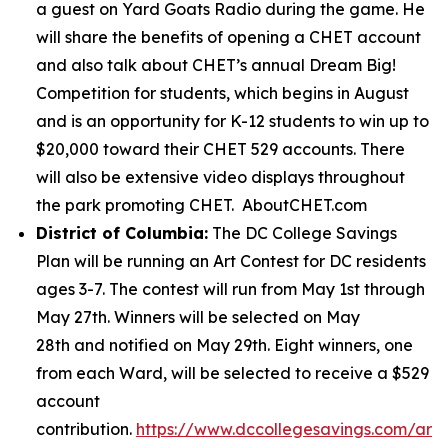
a guest on Yard Goats Radio during the game. He
will share the benefits of opening a CHET account
and also talk about CHET’s annual Dream Big!
Competition for students, which begins in August
and is an opportunity for K-12 students to win up to
$20,000 toward their CHET 529 accounts. There
will also be extensive video displays throughout
the park promoting CHET. AboutCHET.com
District of Columbia:
The DC College Savings
Plan will be running an Art Contest for DC residents
ages 3-7. The contest will run from May 1st through
May 27th. Winners will be selected on May
28th and notified on May 29th. Eight winners, one
from each Ward, will be selected to receive a $529
account
contribution.
https://www.dccollegesavings.com/art