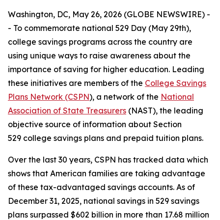
Washington, DC, May 26, 2026 (GLOBE NEWSWIRE) -
- To commemorate national 529 Day (May 29th),
college savings programs across the country are
using unique ways to raise awareness about the
importance of saving for higher education. Leading
these initiatives are members of the
College Savings
Plans Network (CSPN
), a network of the
National
Association of State Treasurers
(NAST), the leading
objective source of information about Section
529 college savings plans and prepaid tuition plans.
Over the last 30 years, CSPN has tracked data which
shows that American families are taking advantage
of these tax-advantaged savings accounts. As of
December 31, 2025, national savings in 529 savings
plans surpassed $602 billion in more than 17.68 million