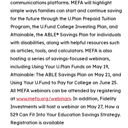
communications platforms. MEFA will highlight
simple ways families can start and continue saving
for the future through the U.Plan Prepaid Tuition
Program, the U.Fund College Investing Plan, and
Attainable, the ABLE® Savings Plan for individuals
with disabilities, along with helpful resources such
as articles, tools, and calculators. MEFA is also
hosting a series of savings-focused webinars,
including Using Your U.Plan Funds on May 19,
Attainable: The ABLE Savings Plan on May 21, and
Using Your U.Fund to Pay for College on June 25.
All MEFA webinars can be attended by registering
at
www.mefa.org/webinars
. In addition, Fidelity
Investments will host a webinar on May 27, How a
529 Can Fit Into Your Education Savings Strategy.
Registration is available