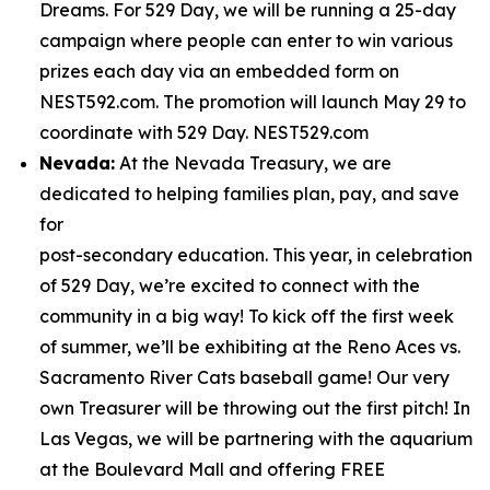
Dreams. For 529 Day, we will be running a 25-day
campaign where people can enter to win various
prizes each day via an embedded form on
NEST592.com. The promotion will launch May 29 to
coordinate with 529 Day. NEST529.com
Nevada:
At the Nevada Treasury, we are
dedicated to helping families plan, pay, and save
for
post-secondary education. This year, in celebration
of 529 Day, we’re excited to connect with the
community in a big way! To kick off the first week
of summer, we’ll be exhibiting at the Reno Aces vs.
Sacramento River Cats baseball game! Our very
own Treasurer will be throwing out the first pitch! In
Las Vegas, we will be partnering with the aquarium
at the Boulevard Mall and offering FREE