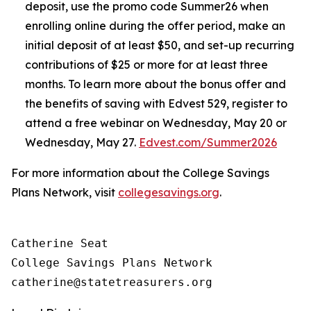
deposit, use the promo code Summer26 when
enrolling online during the offer period, make an
initial deposit of at least $50, and set-up recurring
contributions of $25 or more for at least three
months. To learn more about the bonus offer and
the benefits of saving with Edvest 529, register to
attend a free webinar on Wednesday, May 20 or
Wednesday, May 27.
Edvest.com/Summer2026
For more information about the College Savings
Plans Network, visit
collegesavings.org
.
Catherine Seat

College Savings Plans Network
