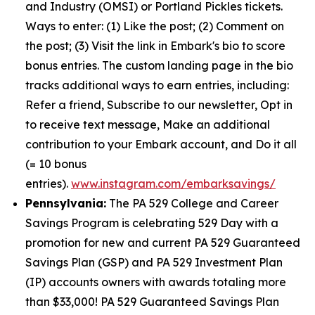
and Industry (OMSI) or Portland Pickles tickets.
Ways to enter: (1) Like the post; (2) Comment on
the post; (3) Visit the link in Embark's bio to score
bonus entries. The custom landing page in the bio
tracks additional ways to earn entries, including:
Refer a friend, Subscribe to our newsletter, Opt in
to receive text message, Make an additional
contribution to your Embark account, and Do it all
(= 10 bonus
entries).
www.instagram.com/embarksavings/
Pennsylvania:
The PA 529 College and Career
Savings Program is celebrating 529 Day with a
promotion for new and current PA 529 Guaranteed
Savings Plan (GSP) and PA 529 Investment Plan
(IP) accounts owners with awards totaling more
than $33,000! PA 529 Guaranteed Savings Plan