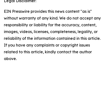
Legal Disclaimer:
EIN Presswire provides this news content "as is"
without warranty of any kind. We do not accept any
responsibility or liability for the accuracy, content,
images, videos, licenses, completeness, legality, or
reliability of the information contained in this article.
If you have any complaints or copyright issues
related to this article, kindly contact the author
above.