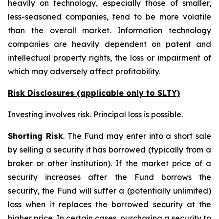
heavily on technology, especially those of smaller,
less-seasoned companies, tend to be more volatile
than the overall market. Information technology
companies are heavily dependent on patent and
intellectual property rights, the loss or impairment of
which may adversely affect profitability.
Risk Disclosures (applicable
only
to SLTY)
Investing involves risk. Principal loss is possible.
Shorting Risk
. The Fund may enter into a short sale
by selling a security it has borrowed (typically from a
broker or other institution). If the market price of a
security increases after the Fund borrows the
security, the Fund will suffer a (potentially unlimited)
loss when it replaces the borrowed security at the
higher price. In certain cases, purchasing a security to