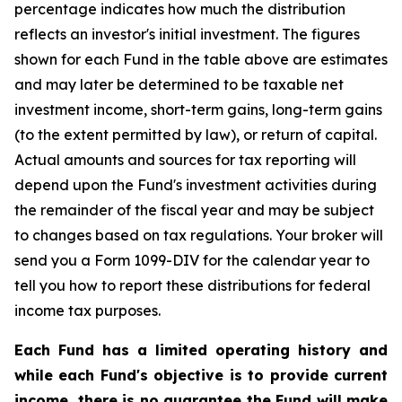
percentage indicates how much the distribution
reflects an investor's initial investment. The figures
shown for each Fund in the table above are estimates
and may later be determined to be taxable net
investment income, short-term gains, long-term gains
(to the extent permitted by law), or return of capital.
Actual amounts and sources for tax reporting will
depend upon the Fund's investment activities during
the remainder of the fiscal year and may be subject
to changes based on tax regulations. Your broker will
send you a Form 1099-DIV for the calendar year to
tell you how to report these distributions for federal
income tax purposes.
Each Fund has a limited operating history and
while each Fund's objective is to provide current
income, there is no guarantee the Fund will make