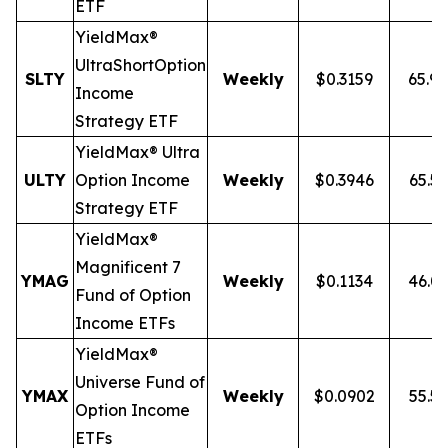
ETF
YieldMax®
Ultra
Short
Option
SLTY
Weekly
$0.3159
65.9
Income
Strategy ETF
YieldMax® Ultra
ULTY
Option Income
Weekly
$0.3946
65.5
Strategy ETF
YieldMax®
Magnificent 7
YMAG
Weekly
$0.1134
46.0
Fund of Option
Income ETFs
YieldMax®
Universe Fund of
YMAX
Weekly
$0.0902
55.5
Option Income
ETFs