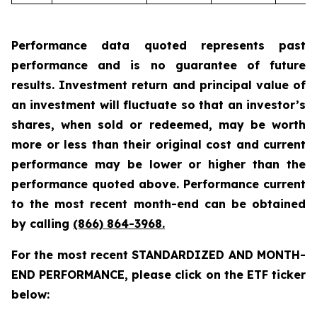
Performance data quoted represents past
performance and is no guarantee of future
results. Investment return and principal value of
an investment will fluctuate so that an investor’s
shares, when sold or redeemed, may be worth
more or less than their original cost and current
performance may be lower or higher than the
performance quoted above. Performance current
to the most recent month-end can be obtained
by calling
(866) 864-3968
.
For the most recent STANDARDIZED AND MONTH-
END PERFORMANCE, please click on the ETF ticker
below: