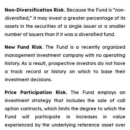
Non-Diversification Risk.
Because the Fund is “non-
diversified,” it may invest a greater percentage of its
assets in the securities of a single issuer or a smaller
number of issuers than if it was a diversified fund.
New Fund Risk
. The Fund is a recently organized
management investment company with no operating
history. As a result, prospective investors do not have
a track record or history on which to base their
investment decisions.
Price Participation Risk.
The Fund employs an
investment strategy that includes the sale of call
option contracts, which limits the degree to which the
Fund will participate in increases in value
experienced by the underlying reference asset over