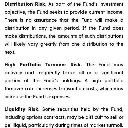
Distribution Risk.
As part of the Fund’s investment
objective, the Fund seeks to provide current income.
There is no assurance that the Fund will make a
distribution in any given period. If the Fund does
make distributions, the amounts of such distributions
will likely vary greatly from one distribution to the
next
.
High Portfolio Turnover Risk.
The Fund may
actively and frequently trade all or a significant
portion of the Fund’s holdings. A high portfolio
turnover rate increases transaction costs, which may
increase the Fund’s expenses.
Liquidity Risk.
Some securities held by the Fund,
including options contracts, may be difficult to sell or
be illiquid, particularly during times of market turmoil.