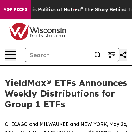
Politics of Hatred”
The Story Behind Trump’s Terrible 
AGP PICKS
YieldMax® ETFs Announces
Weekly Distributions for
Group 1 ETFs
CHICAGO and MILWAUKEE and NEW YORK, May 26,