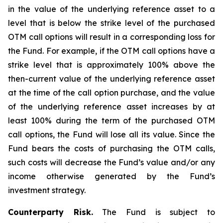
in the value of the underlying reference asset to a
level that is below the strike level of the purchased
OTM call options will result in a corresponding loss for
the Fund. For example, if the OTM call options have a
strike level that is approximately 100% above the
then-current value of the underlying reference asset
at the time of the call option purchase, and the value
of the underlying reference asset increases by at
least 100% during the term of the purchased OTM
call options, the Fund will lose all its value. Since the
Fund bears the costs of purchasing the OTM calls,
such costs will decrease the Fund’s value and/or any
income otherwise generated by the Fund’s
investment strategy.
Counterparty Risk.
The Fund is subject to