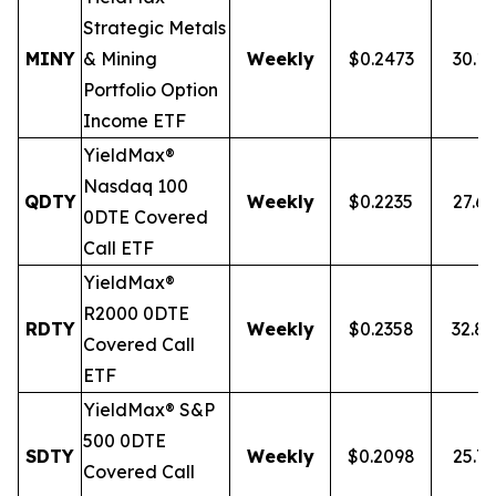
Strategic Metals
MINY
& Mining
Weekly
$0.2473
30.1
Portfolio Option
Income ETF
YieldMax®
Nasdaq 100
QDTY
Weekly
$0.2235
27.6
0DTE Covered
Call ETF
YieldMax®
R2000 0DTE
RDTY
Weekly
$0.2358
32.8
Covered Call
ETF
YieldMax® S&P
500 0DTE
SDTY
Weekly
$0.2098
25.7
Covered Call