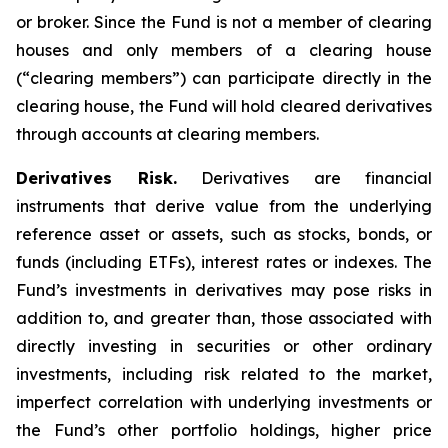
or broker. Since the Fund is not a member of clearing
houses and only members of a clearing house
(“clearing members”) can participate directly in the
clearing house, the Fund will hold cleared derivatives
through accounts at clearing members.
Derivatives Risk.
Derivatives are financial
instruments that derive value from the underlying
reference asset or assets, such as stocks, bonds, or
funds (including ETFs), interest rates or indexes. The
Fund’s investments in derivatives may pose risks in
addition to, and greater than, those associated with
directly investing in securities or other ordinary
investments, including risk related to the market,
imperfect correlation with underlying investments or
the Fund’s other portfolio holdings, higher price