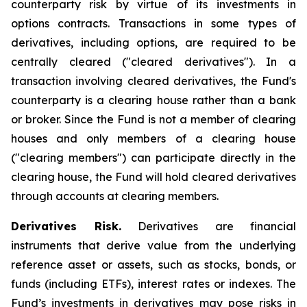
counterparty risk by virtue of its investments in
options contracts. Transactions in some types of
derivatives, including options, are required to be
centrally cleared ("cleared derivatives"). In a
transaction involving cleared derivatives, the Fund's
counterparty is a clearing house rather than a bank
or broker. Since the Fund is not a member of clearing
houses and only members of a clearing house
("clearing members") can participate directly in the
clearing house, the Fund will hold cleared derivatives
through accounts at clearing members.
Derivatives Risk.
Derivatives are financial
instruments that derive value from the underlying
reference asset or assets, such as stocks, bonds, or
funds (including ETFs), interest rates or indexes. The
Fund’s investments in derivatives may pose risks in