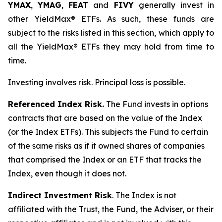
YMAX
,
YMAG
,
FEAT
and
FIVY
generally invest in
other YieldMax® ETFs. As such, these funds are
subject to the risks listed in this section, which apply to
all the YieldMax® ETFs they may hold from time to
time.
Investing involves risk. Principal loss is possible.
Referenced Index Risk.
The Fund invests in options
contracts that are based on the value of the Index
(or the Index ETFs). This subjects the Fund to certain
of the same risks as if it owned shares of companies
that comprised the Index or an ETF that tracks the
Index, even though it does not.
Indirect Investment Risk
. The Index is not
affiliated with the Trust, the Fund, the Adviser, or their