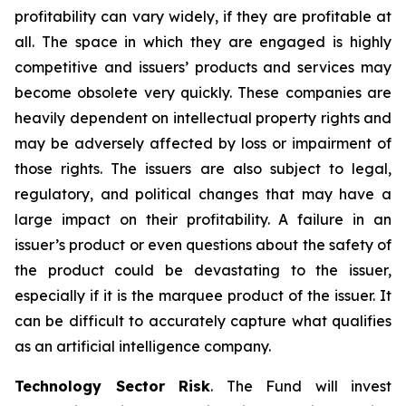
profitability can vary widely, if they are profitable at
all. The space in which they are engaged is highly
competitive and issuers’ products and services may
become obsolete very quickly. These companies are
heavily dependent on intellectual property rights and
may be adversely affected by loss or impairment of
those rights. The issuers are also subject to legal,
regulatory, and political changes that may have a
large impact on their profitability. A failure in an
issuer’s product or even questions about the safety of
the product could be devastating to the issuer,
especially if it is the marquee product of the issuer. It
can be difficult to accurately capture what qualifies
as an artificial intelligence company.
Technology Sector Risk
. The Fund will invest