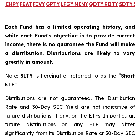
CHPY
FEAT
FIVY
GPTY
LFGY
MINY
QDTY
RDTY
SDTY
SL
Each Fund has a limited operating history, and
while each Fund's objective is to provide current
income, there is no guarantee the Fund will make
a distribution. Distributions are likely to vary
greatly in amount.
Note:
SLTY
is hereinafter referred to as the “
Short
ETF
.”
Distributions are not guaranteed. The Distribution
Rate and 30-Day SEC Yield are not indicative of
future distributions, if any, on the ETFs. In particular,
future distributions on any ETF may differ
significantly from its Distribution Rate or 30-Day SEC