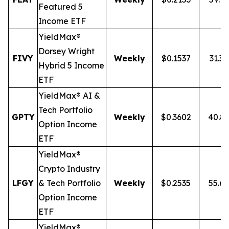
Featured 5
Income ETF
YieldMax®
Dorsey Wright
FIVY
Weekly
$0.1537
31.3
Hybrid 5 Income
ETF
YieldMax® AI &
Tech Portfolio
GPTY
Weekly
$0.3602
40.8
Option Income
ETF
YieldMax®
Crypto Industry
LFGY
& Tech Portfolio
Weekly
$0.2535
55.6
Option Income
ETF
YieldMax®