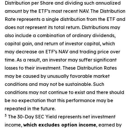
Distribution per Share and dividing
such annualized
amount by the ETF’s most recent NAV. The
Distribution
Rate
represents a single distribution from the ETF and
does not
represen
t
its total return.
Distributions may
also include a combination of ordinary dividends,
capital gain, and return of investor capital, which
may decrease
an ETF’s
NAV and trading price over
time. As a result, an investor may suffer significant
losses to their
investment. These Distribution Rates
may be caused by unusually favorable market
conditions and may not be
sustainable. Such
conditions may not continue to exist and there should
be no expectation that this performance may be
repeated in the future.
3
The 30-Day SEC Yield represents net investment
income,
which excludes option income
,
earned by