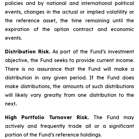
policies and by national and international political
events, changes in the actual or implied volatility or
the reference asset, the time remaining until the
expiration of the option contract and economic
events.
Distribution Risk.
As part of the Fund’s investment
objective, the Fund seeks to provide current income.
There is no assurance that the Fund will make a
distribution in any given period. If the Fund does
make distributions, the amounts of such distributions
will likely vary greatly from one distribution to the
next
.
High Portfolio Turnover Risk.
The Fund may
actively and frequently trade all or a significant
portion of the Fund’s reference holdings.