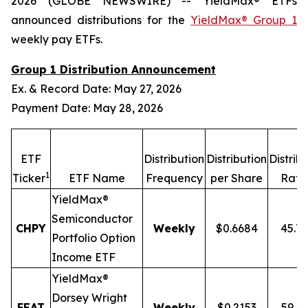
2026 (GLOBE NEWSWIRE) -- YieldMax® ETFs
announced distributions for the
YieldMax® Group 1
weekly pay ETFs.
Group 1 Distribution Announcement
Ex. & Record Date: May 27, 2026
Payment Date: May 28, 2026
ETF
Distribution
Distribution
Distrib
1
Ticker
ETF Name
Frequency
per Share
Rate
YieldMax®
Semiconductor
CHPY
Weekly
$0.6684
45.7
Portfolio Option
Income ETF
YieldMax®
Dorsey Wright
FEAT
Weekly
$0.2153
59.1