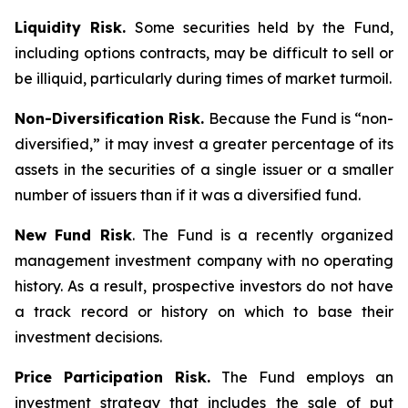
Liquidity Risk.
Some securities held by the Fund,
including options contracts, may be difficult to sell or
be illiquid, particularly during times of market turmoil.
Non-Diversification Risk.
Because the Fund is “non-
diversified,” it may invest a greater percentage of its
assets in the securities of a single issuer or a smaller
number of issuers than if it was a diversified fund.
New Fund Risk
. The Fund is a recently organized
management investment company with no operating
history. As a result, prospective investors do not have
a track record or history on which to base their
investment decisions.
Price Participation Risk.
The Fund employs an
investment strategy that includes the sale of put