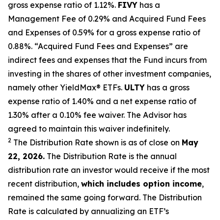
gross expense ratio of 1.
12
%.
FIVY
has a
Management Fee of 0.29% and Acquired Fund Fees
and Expenses of 0.59% for a gross expense ratio of
0.88%. “Acquired Fund Fees and Expenses” are
indirect fees and expenses that the Fund incurs from
investing in the shares of other investment companies,
namely other
YieldMax
®
ETFs
.
ULTY
has a gross
expense ratio of 1.40% and a net expense ratio
of
1.30%
after
a 0.10%
fee waiv
er.
The Advisor has
agreed to
maintain this waiver indefinitely.
2
The Distribution Rate shown is as of clo
se
on
May
22, 2026.
Th
e
Distribution Rate
is the annual
distribution rate
an investor would receive if the most
recent distribution,
which includes option income
,
remained the same going forward. The
Distribution
Rate
is calculated by
annualizing
an ETF’s