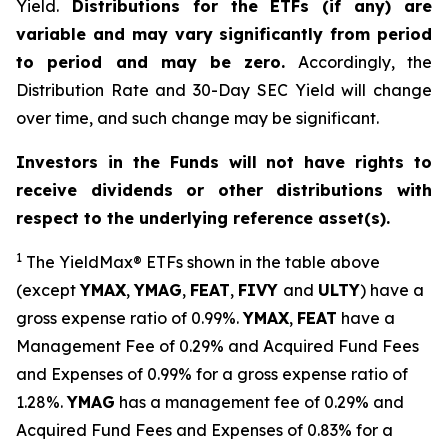
Yield.
Distributions for the ETFs (if any) are
variable and may vary significantly from period
to period and may be zero.
Accordingly, the
Distribution Rate and 30-Day SEC Yield will change
over time, and such change may be significant.
Investors in the Funds will not have rights to
receive dividends or other distributions with
respect to the underlying reference asset(s).
1
The
YieldMax
®
ETFs shown in the table above
(except
YMAX
,
YMAG
,
FEAT
,
FIV
Y
and
ULTY
) have a
gross expense ratio of 0.99%.
YMAX
,
FEAT
have a
Management Fee of 0.29% and Acquired Fund Fees
and Expenses of 0.99% for a gross expense ratio of
1.28%.
YMAG
has a management fee of 0.29%
and
Acquired Fund Fees and Expenses of 0.
83
% for a