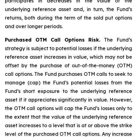
participates in decreases in the value of the
underlying reference asset and, in turn, the Fund’s
returns, both during the term of the sold put options
and over longer periods.
Purchased OTM Call Options Risk.
The Fund’s
strategy is subject to potential losses if the underlying
reference asset increases in value, which may not be
offset by the purchase of out-of-the-money (OTM)
call options. The Fund purchases OTM calls to seek to
manage (cap) the Fund’s potential losses from the
Fund’s short exposure to the underlying reference
asset if it appreciates significantly in value. However,
the OTM call options will cap the Fund’s losses only to
the extent that the value of the underlying reference
asset increases to a level that is at or above the strike
level of the purchased OTM call options. Any increase