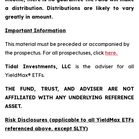
a distribution. Distributions are likely to vary
greatly in amount.
Important Information
This material must be preceded or accompanied by
the prospectus. For all prospectuses, click
here.
Tidal Investments, LLC
is the adviser for all
YieldMax® ETFs.
THE FUND, TRUST, AND ADVISER ARE NOT
AFFILIATED WITH ANY UNDERLYING REFERENCE
ASSET.
Risk Disclosures (applicable to all YieldMax ETFs
referenced above,
except
SLTY)