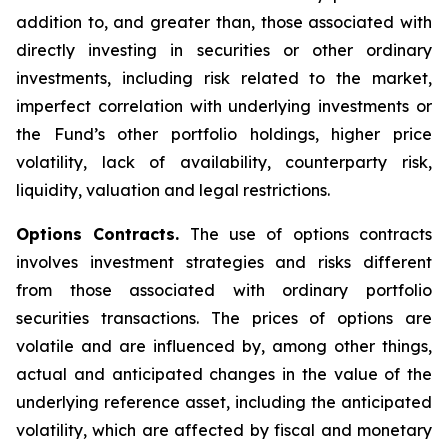
addition to, and greater than, those associated with
directly investing in securities or other ordinary
investments, including risk related to the market,
imperfect correlation with underlying investments or
the Fund’s other portfolio holdings, higher price
volatility, lack of availability, counterparty risk,
liquidity, valuation and legal restrictions.
Options Contracts.
The use of options contracts
involves investment strategies and risks different
from those associated with ordinary portfolio
securities transactions. The prices of options are
volatile and are influenced by, among other things,
actual and anticipated changes in the value of the
underlying reference asset, including the anticipated
volatility, which are affected by fiscal and monetary