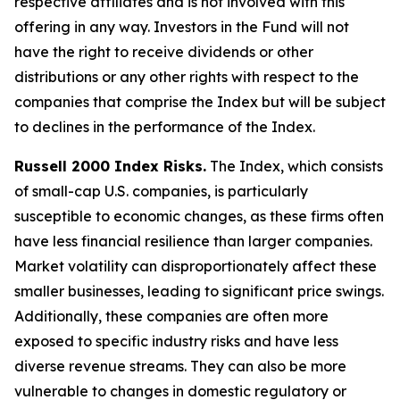
respective affiliates and is not involved with this
offering in any way. Investors in the Fund will not
have the right to receive dividends or other
distributions or any other rights with respect to the
companies that comprise the Index but will be subject
to declines in the performance of the Index.
Russell 2000 Index Risks.
The Index, which consists
of small-cap U.S. companies, is particularly
susceptible to economic changes, as these firms often
have less financial resilience than larger companies.
Market volatility can disproportionately affect these
smaller businesses, leading to significant price swings.
Additionally, these companies are often more
exposed to specific industry risks and have less
diverse revenue streams. They can also be more
vulnerable to changes in domestic regulatory or