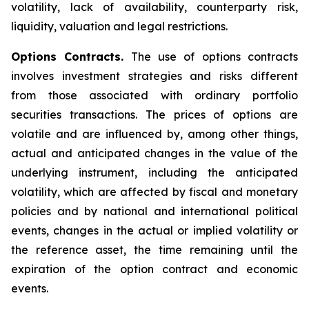
volatility, lack of availability, counterparty risk,
liquidity, valuation and legal restrictions.
Options Contracts.
The use of options contracts
involves investment strategies and risks different
from those associated with ordinary portfolio
securities transactions. The prices of options are
volatile and are influenced by, among other things,
actual and anticipated changes in the value of the
underlying instrument, including the anticipated
volatility, which are affected by fiscal and monetary
policies and by national and international political
events, changes in the actual or implied volatility or
the reference asset, the time remaining until the
expiration of the option contract and economic
events.