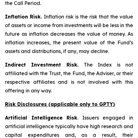
the Call Period.
Inflation Risk.
Inflation risk is the risk that the value
of assets or income from investments will be less in the
future as inflation decreases the value of money. As
inflation increases, the present value of the Fund’s
assets and distributions, if any, may decline.
Indirect Investment Risk.
The Index is not
affiliated with the Trust, the Fund, the Adviser, or their
respective affiliates and is not involved with this
offering in any way.
Risk Disclosures (applicable
only
to GPTY)
Artificial Intelligence Risk
. Issuers engaged in
artificial intelligence typically have high research and
capital expenditures and, as a result, their