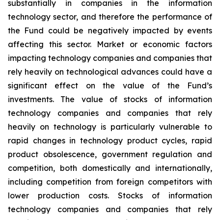
substantially in companies in the information
technology sector, and therefore the performance of
the Fund could be negatively impacted by events
affecting this sector. Market or economic factors
impacting technology companies and companies that
rely heavily on technological advances could have a
significant effect on the value of the Fund’s
investments. The value of stocks of information
technology companies and companies that rely
heavily on technology is particularly vulnerable to
rapid changes in technology product cycles, rapid
product obsolescence, government regulation and
competition, both domestically and internationally,
including competition from foreign competitors with
lower production costs. Stocks of information
technology companies and companies that rely