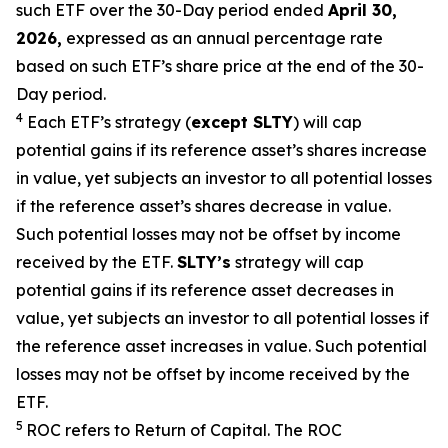
such ETF over the 30-Day period ended
April 30,
2026,
e
xpressed as an annual percentage rate
based on such ETF’s share price at the end of the 30-
Day period.
4
Each ETF’s strategy (
except
SLTY
) will cap
potential gains if its reference
asset’s
shares increase
in
value, yet
subjects an investor to all potential losses
if the reference
asset’s shares
decrease in value.
Such potential losses may not be offset by income
received by the ETF.
SLTY’s
strategy will cap
potential gains if its reference asset decreases in
value, yet
subjects an investor to all potential losses if
the reference asset increases in value. Such potential
losses may not be offset by income received by the
ETF.
5
ROC refers to Return of Capital. The ROC