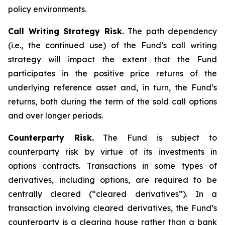
policy environments.
Call Writing Strategy Risk.
The path dependency
(i.e., the continued use) of the Fund’s call writing
strategy will impact the extent that the Fund
participates in the positive price returns of the
underlying reference asset and, in turn, the Fund’s
returns, both during the term of the sold call options
and over longer periods.
Counterparty Risk.
The Fund is subject to
counterparty risk by virtue of its investments in
options contracts. Transactions in some types of
derivatives, including options, are required to be
centrally cleared (“cleared derivatives”). In a
transaction involving cleared derivatives, the Fund’s
counterparty is a clearing house rather than a bank