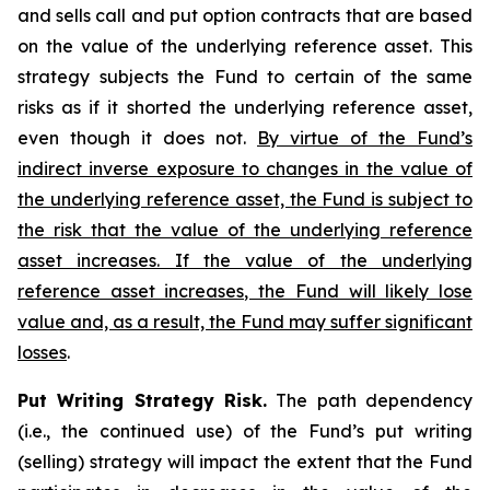
and sells call and put option contracts that are based
on the value of the underlying reference asset. This
strategy subjects the Fund to certain of the same
risks as if it shorted the underlying reference asset,
even though it does not.
By virtue of the Fund’s
indirect inverse exposure to changes in the value of
the underlying reference asset, the Fund is subject to
the risk that the value of the underlying reference
asset increases. If the value of the underlying
reference asset increases, the Fund will likely lose
value and, as a result, the Fund may suffer significant
losses
.
Put Writing Strategy Risk.
The path dependency
(i.e., the continued use) of the Fund’s put writing
(selling) strategy will impact the extent that the Fund