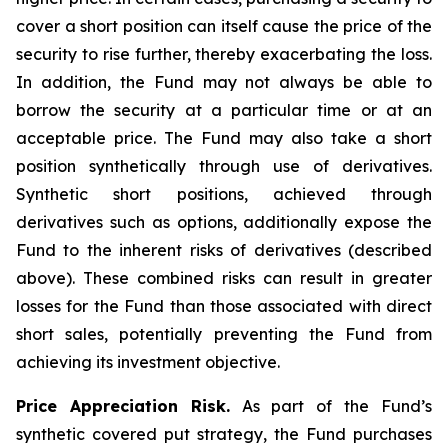
cover a short position can itself cause the price of the
security to rise further, thereby exacerbating the loss.
In addition, the Fund may not always be able to
borrow the security at a particular time or at an
acceptable price. The Fund may also take a short
position synthetically through use of derivatives.
Synthetic short positions, achieved through
derivatives such as options, additionally expose the
Fund to the inherent risks of derivatives (described
above). These combined risks can result in greater
losses for the Fund than those associated with direct
short sales, potentially preventing the Fund from
achieving its investment objective.
Price Appreciation Risk.
As part of the Fund’s
synthetic covered put strategy, the Fund purchases