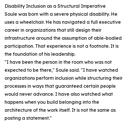
Disability Inclusion as a Structural Imperative
Soule was born with a severe physical disability. He
uses a wheelchair. He has navigated a full executive
career in organizations that still design their
infrastructure around the assumption of able-bodied
participation. That experience is not a footnote. It is
the foundation of his leadership.
"I have been the person in the room who was not
expected to be there," Soule said. "I have watched
organizations perform inclusion while structuring their
processes in ways that guaranteed certain people
would never advance. I have also watched what
happens when you build belonging into the
architecture of the work itself. It is not the same as
posting a statement."