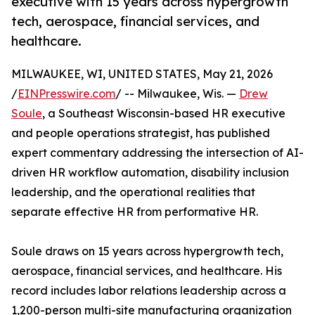
executive with 15 years across hypergrowth
tech, aerospace, financial services, and
healthcare.
MILWAUKEE, WI, UNITED STATES, May 21, 2026
/
EINPresswire.com
/ -- Milwaukee, Wis. —
Drew
Soule
, a Southeast Wisconsin-based HR executive
and people operations strategist, has published
expert commentary addressing the intersection of AI-
driven HR workflow automation, disability inclusion
leadership, and the operational realities that
separate effective HR from performative HR.
Soule draws on 15 years across hypergrowth tech,
aerospace, financial services, and healthcare. His
record includes labor relations leadership across a
1,200-person multi-site manufacturing organization