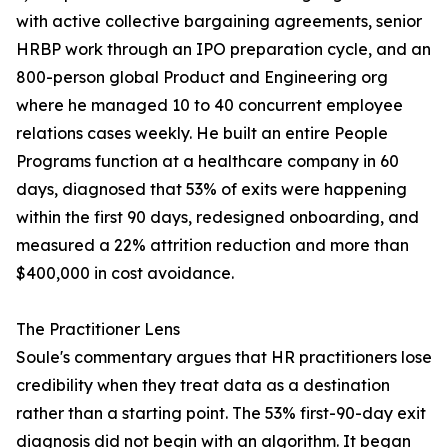
with active collective bargaining agreements, senior
HRBP work through an IPO preparation cycle, and an
800-person global Product and Engineering org
where he managed 10 to 40 concurrent employee
relations cases weekly. He built an entire People
Programs function at a healthcare company in 60
days, diagnosed that 53% of exits were happening
within the first 90 days, redesigned onboarding, and
measured a 22% attrition reduction and more than
$400,000 in cost avoidance.
The Practitioner Lens
Soule's commentary argues that HR practitioners lose
credibility when they treat data as a destination
rather than a starting point. The 53% first-90-day exit
diagnosis did not begin with an algorithm. It began