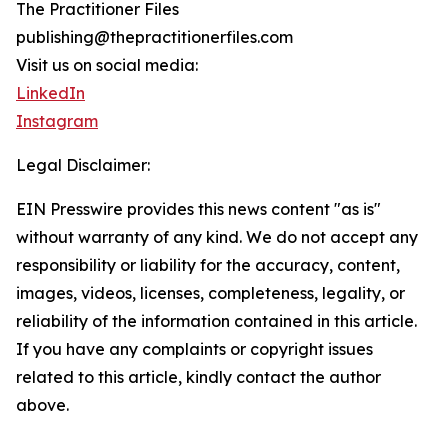
The Practitioner Files
publishing@thepractitionerfiles.com
Visit us on social media:
LinkedIn
Instagram
Legal Disclaimer:
EIN Presswire provides this news content "as is"
without warranty of any kind. We do not accept any
responsibility or liability for the accuracy, content,
images, videos, licenses, completeness, legality, or
reliability of the information contained in this article.
If you have any complaints or copyright issues
related to this article, kindly contact the author
above.