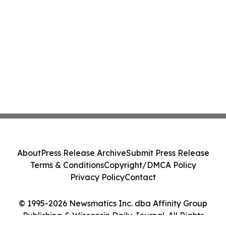
About
Press Release Archive
Submit Press Release
Terms & Conditions
Copyright/DMCA Policy
Privacy Policy
Contact
© 1995-2026 Newsmatics Inc. dba Affinity Group
Publishing & Wisconsin Daily Journal. All Rights