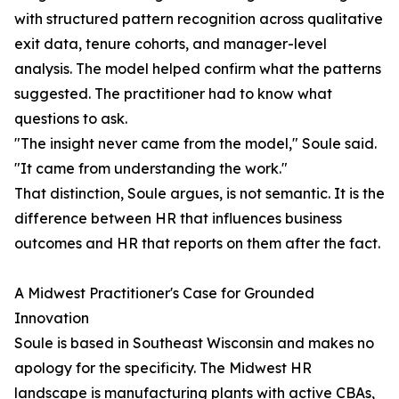
with structured pattern recognition across qualitative
exit data, tenure cohorts, and manager-level
analysis. The model helped confirm what the patterns
suggested. The practitioner had to know what
questions to ask.
"The insight never came from the model," Soule said.
"It came from understanding the work."
That distinction, Soule argues, is not semantic. It is the
difference between HR that influences business
outcomes and HR that reports on them after the fact.
A Midwest Practitioner's Case for Grounded
Innovation
Soule is based in Southeast Wisconsin and makes no
apology for the specificity. The Midwest HR
landscape is manufacturing plants with active CBAs,