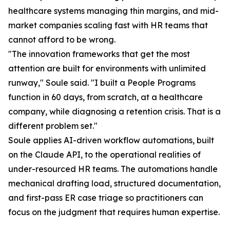
healthcare systems managing thin margins, and mid-
market companies scaling fast with HR teams that
cannot afford to be wrong.
"The innovation frameworks that get the most
attention are built for environments with unlimited
runway," Soule said. "I built a People Programs
function in 60 days, from scratch, at a healthcare
company, while diagnosing a retention crisis. That is a
different problem set."
Soule applies AI-driven workflow automations, built
on the Claude API, to the operational realities of
under-resourced HR teams. The automations handle
mechanical drafting load, structured documentation,
and first-pass ER case triage so practitioners can
focus on the judgment that requires human expertise.