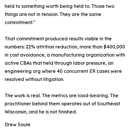
held to something worth being held to. Those two
things are not in tension. They are the same
commitment."
That commitment produced results visible in the
numbers: 22% attrition reduction, more than $400,000
in cost avoidance, a manufacturing organization with
active CBAs that held through labor pressure, an
engineering org where 40 concurrent ER cases were
resolved without litigation.
The work is real. The metrics are load-bearing. The
practitioner behind them operates out of Southeast
Wisconsin, and he is not finished.
Drew Soule