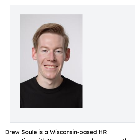
Drew Soule is a Wisconsin-based HR