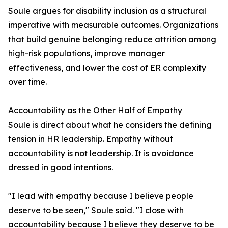
Soule argues for disability inclusion as a structural
imperative with measurable outcomes. Organizations
that build genuine belonging reduce attrition among
high-risk populations, improve manager
effectiveness, and lower the cost of ER complexity
over time.
Accountability as the Other Half of Empathy
Soule is direct about what he considers the defining
tension in HR leadership. Empathy without
accountability is not leadership. It is avoidance
dressed in good intentions.
"I lead with empathy because I believe people
deserve to be seen," Soule said. "I close with
accountability because I believe they deserve to be