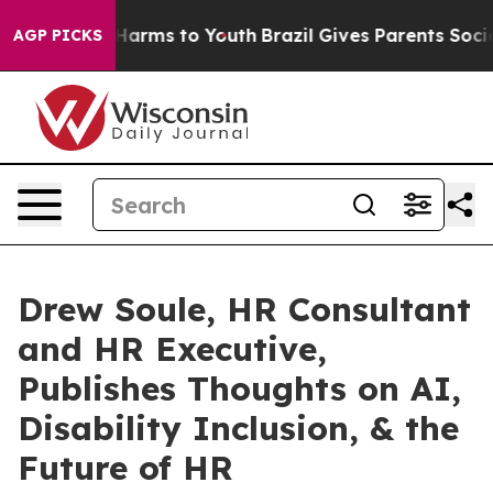
to Abate Harms to Youth
Brazil Gives Parents Social Me
AGP PICKS
Drew Soule, HR Consultant
and HR Executive,
Publishes Thoughts on AI,
Disability Inclusion, & the
Future of HR