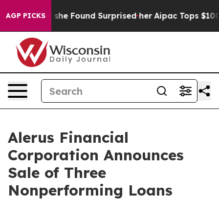
ws. What she Found Surprised her
Aipac Tops $100 Milli
AGP PICKS
Alerus Financial
Corporation Announces
Sale of Three
Nonperforming Loans