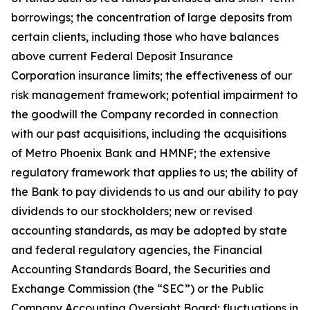
borrowings; the concentration of large deposits from
certain clients, including those who have balances
above current Federal Deposit Insurance
Corporation insurance limits; the effectiveness of our
risk management framework; potential impairment to
the goodwill the Company recorded in connection
with our past acquisitions, including the acquisitions
of Metro Phoenix Bank and HMNF; the extensive
regulatory framework that applies to us; the ability of
the Bank to pay dividends to us and our ability to pay
dividends to our stockholders; new or revised
accounting standards, as may be adopted by state
and federal regulatory agencies, the Financial
Accounting Standards Board, the Securities and
Exchange Commission (the “SEC”) or the Public
Company Accounting Oversight Board; fluctuations in