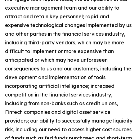
executive management team and our ability to
attract and retain key personnel; rapid and
expensive technological changes implemented by us
and other parties in the financial services industry,
including third-party vendors, which may be more
difficult to implement or more expensive than
anticipated or which may have unforeseen
consequences to us and our customers, including the
development and implementation of tools
incorporating artificial intelligence; increased
competition in the financial services industry,
including from non-banks such as credit unions,
Fintech companies and digital asset service
providers; our ability to successfully manage liquidity
risk, including our need to access higher cost sources
of funds such as fed funds purchased and short-term