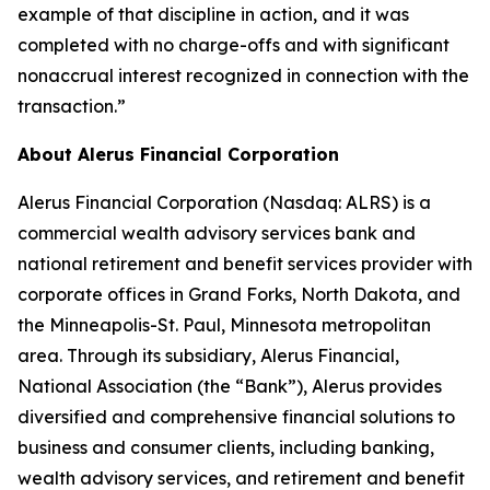
example of that discipline in action, and it was
completed with no charge-offs and with significant
nonaccrual interest recognized in connection with the
transaction.”
About Alerus Financial Corporation
Alerus Financial Corporation (Nasdaq: ALRS) is a
commercial wealth advisory services bank and
national retirement and benefit services provider with
corporate offices in Grand Forks, North Dakota, and
the Minneapolis-St. Paul, Minnesota metropolitan
area. Through its subsidiary, Alerus Financial,
National Association (the “Bank”), Alerus provides
diversified and comprehensive financial solutions to
business and consumer clients, including banking,
wealth advisory services, and retirement and benefit