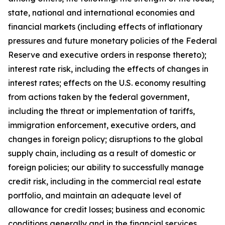
state, national and international economies and
financial markets (including effects of inflationary
pressures and future monetary policies of the Federal
Reserve and executive orders in response thereto);
interest rate risk, including the effects of changes in
interest rates; effects on the U.S. economy resulting
from actions taken by the federal government,
including the threat or implementation of tariffs,
immigration enforcement, executive orders, and
changes in foreign policy; disruptions to the global
supply chain, including as a result of domestic or
foreign policies; our ability to successfully manage
credit risk, including in the commercial real estate
portfolio, and maintain an adequate level of
allowance for credit losses; business and economic
conditions generally and in the financial services