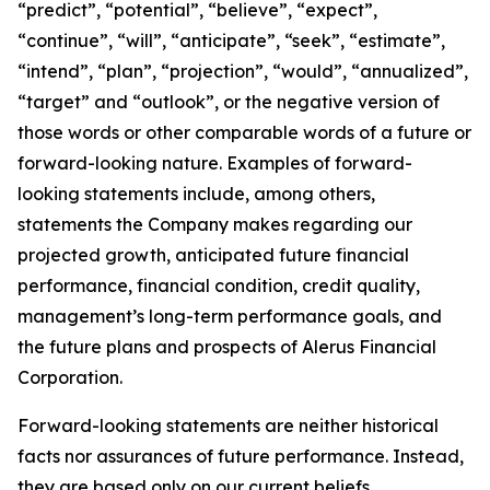
“predict”, “potential”, “believe”, “expect”,
“continue”, “will”, “anticipate”, “seek”, “estimate”,
“intend”, “plan”, “projection”, “would”, “annualized”,
“target” and “outlook”, or the negative version of
those words or other comparable words of a future or
forward-looking nature. Examples of forward-
looking statements include, among others,
statements the Company makes regarding our
projected growth, anticipated future financial
performance, financial condition, credit quality,
management’s long-term performance goals, and
the future plans and prospects of Alerus Financial
Corporation.
Forward-looking statements are neither historical
facts nor assurances of future performance. Instead,
they are based only on our current beliefs,