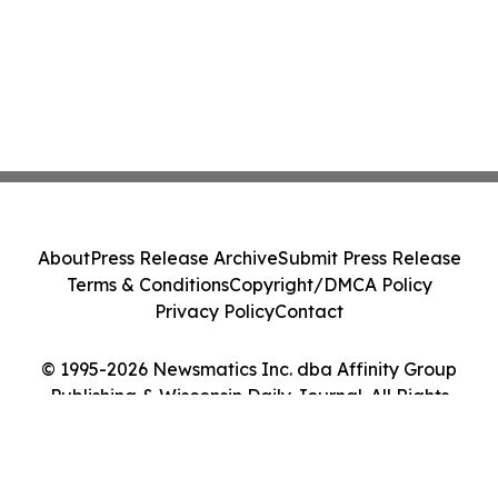
About
Press Release Archive
Submit Press Release
Terms & Conditions
Copyright/DMCA Policy
Privacy Policy
Contact
© 1995-2026 Newsmatics Inc. dba Affinity Group
Publishing & Wisconsin Daily Journal. All Rights
Reserved.
Cookie Settings / Your Privacy Choices