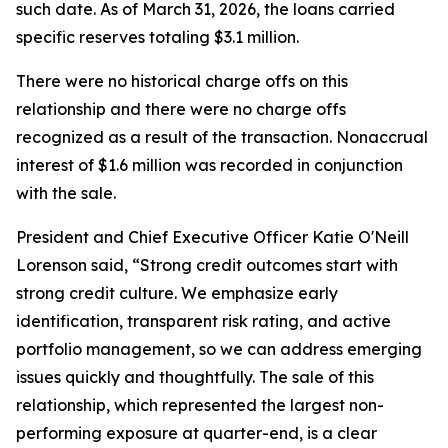
such date. As of March 31, 2026, the loans carried
specific reserves totaling $3.1 million.
There were no historical charge offs on this
relationship and there were no charge offs
recognized as a result of the transaction. Nonaccrual
interest of $1.6 million was recorded in conjunction
with the sale.
President and Chief Executive Officer Katie O'Neill
Lorenson said, “Strong credit outcomes start with
strong credit culture. We emphasize early
identification, transparent risk rating, and active
portfolio management, so we can address emerging
issues quickly and thoughtfully. The sale of this
relationship, which represented the largest non-
performing exposure at quarter-end, is a clear