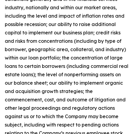
industry, nationally and within our market areas,
including the level and impact of inflation rates and
possible recession; our ability to raise additional
capital to implement our business plan; credit risks
and risks from concentrations (including by type of
borrower, geographic area, collateral, and industry)
within our loan portfolio; the concentration of large
loans to certain borrowers (including commercial real
estate loans); the level of nonperforming assets on
our balance sheet; our ability to implement organic
and acquisition growth strategies; the
commencement, cost, and outcome of litigation and
other legal proceedings and regulatory actions
against us or to which the Company may become
subject, including with respect to pending actions
relating to the Company’s previous employee stock