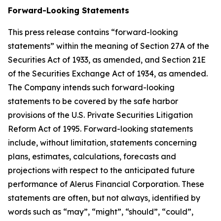
Forward-Looking Statements
This press release contains “forward-looking
statements” within the meaning of Section 27A of the
Securities Act of 1933, as amended, and Section 21E
of the Securities Exchange Act of 1934, as amended.
The Company intends such forward-looking
statements to be covered by the safe harbor
provisions of the U.S. Private Securities Litigation
Reform Act of 1995. Forward-looking statements
include, without limitation, statements concerning
plans, estimates, calculations, forecasts and
projections with respect to the anticipated future
performance of Alerus Financial Corporation. These
statements are often, but not always, identified by
words such as “may”, “might”, “should”, “could”,