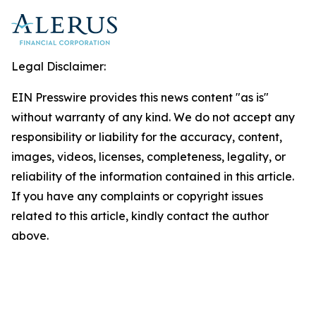
Legal Disclaimer:
EIN Presswire provides this news content "as is"
without warranty of any kind. We do not accept any
responsibility or liability for the accuracy, content,
images, videos, licenses, completeness, legality, or
reliability of the information contained in this article.
If you have any complaints or copyright issues
related to this article, kindly contact the author
above.