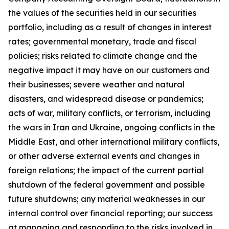
the values of the securities held in our securities
portfolio, including as a result of changes in interest
rates; governmental monetary, trade and fiscal
policies; risks related to climate change and the
negative impact it may have on our customers and
their businesses; severe weather and natural
disasters, and widespread disease or pandemics;
acts of war, military conflicts, or terrorism, including
the wars in Iran and Ukraine, ongoing conflicts in the
Middle East, and other international military conflicts,
or other adverse external events and changes in
foreign relations; the impact of the current partial
shutdown of the federal government and possible
future shutdowns; any material weaknesses in our
internal control over financial reporting; our success
at managing and responding to the risks involved in