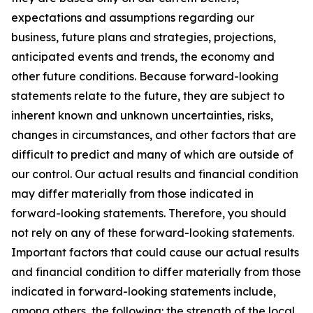
expectations and assumptions regarding our
business, future plans and strategies, projections,
anticipated events and trends, the economy and
other future conditions. Because forward-looking
statements relate to the future, they are subject to
inherent known and unknown uncertainties, risks,
changes in circumstances, and other factors that are
difficult to predict and many of which are outside of
our control. Our actual results and financial condition
may differ materially from those indicated in
forward-looking statements. Therefore, you should
not rely on any of these forward-looking statements.
Important factors that could cause our actual results
and financial condition to differ materially from those
indicated in forward-looking statements include,
among others, the following: the strength of the local,