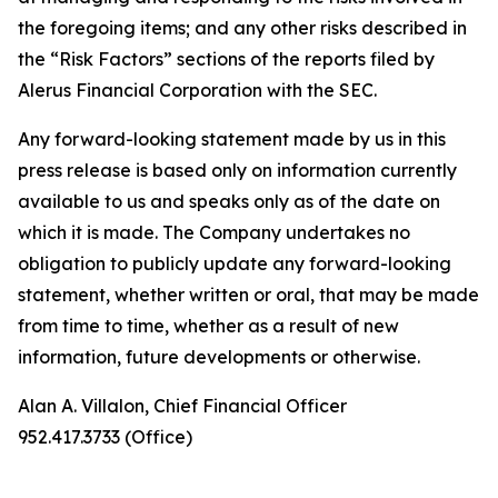
the foregoing items; and any other risks described in
the “Risk Factors” sections of the reports filed by
Alerus Financial Corporation with the SEC.
Any forward-looking statement made by us in this
press release is based only on information currently
available to us and speaks only as of the date on
which it is made. The Company undertakes no
obligation to publicly update any forward-looking
statement, whether written or oral, that may be made
from time to time, whether as a result of new
information, future developments or otherwise.
Alan A. Villalon, Chief Financial Officer
952.417.3733 (Office)