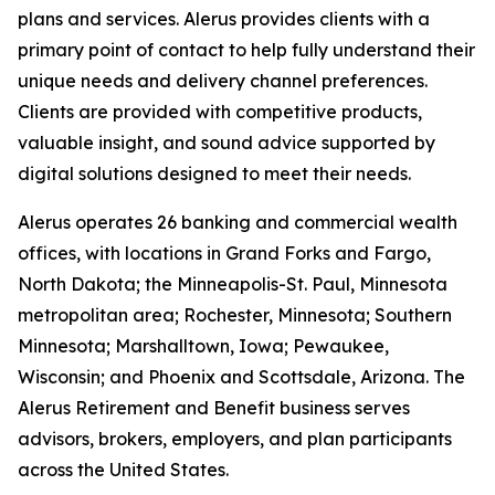
plans and services. Alerus provides clients with a
primary point of contact to help fully understand their
unique needs and delivery channel preferences.
Clients are provided with competitive products,
valuable insight, and sound advice supported by
digital solutions designed to meet their needs.
Alerus operates 26 banking and commercial wealth
offices, with locations in Grand Forks and Fargo,
North Dakota; the Minneapolis-St. Paul, Minnesota
metropolitan area; Rochester, Minnesota; Southern
Minnesota; Marshalltown, Iowa; Pewaukee,
Wisconsin; and Phoenix and Scottsdale, Arizona. The
Alerus Retirement and Benefit business serves
advisors, brokers, employers, and plan participants
across the United States.