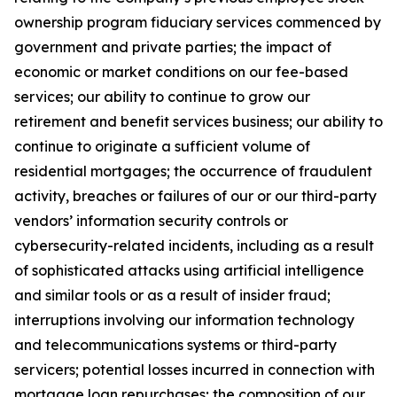
ownership program fiduciary services commenced by
government and private parties; the impact of
economic or market conditions on our fee-based
services; our ability to continue to grow our
retirement and benefit services business; our ability to
continue to originate a sufficient volume of
residential mortgages; the occurrence of fraudulent
activity, breaches or failures of our or our third-party
vendors’ information security controls or
cybersecurity-related incidents, including as a result
of sophisticated attacks using artificial intelligence
and similar tools or as a result of insider fraud;
interruptions involving our information technology
and telecommunications systems or third-party
servicers; potential losses incurred in connection with
mortgage loan repurchases; the composition of our