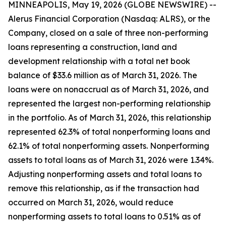
MINNEAPOLIS, May 19, 2026 (GLOBE NEWSWIRE) --
Alerus Financial Corporation (Nasdaq: ALRS), or the
Company, closed on a sale of three non-performing
loans representing a construction, land and
development relationship with a total net book
balance of $33.6 million as of March 31, 2026. The
loans were on nonaccrual as of March 31, 2026, and
represented the largest non-performing relationship
in the portfolio. As of March 31, 2026, this relationship
represented 62.3% of total nonperforming loans and
62.1% of total nonperforming assets. Nonperforming
assets to total loans as of March 31, 2026 were 1.34%.
Adjusting nonperforming assets and total loans to
remove this relationship, as if the transaction had
occurred on March 31, 2026, would reduce
nonperforming assets to total loans to 0.51% as of