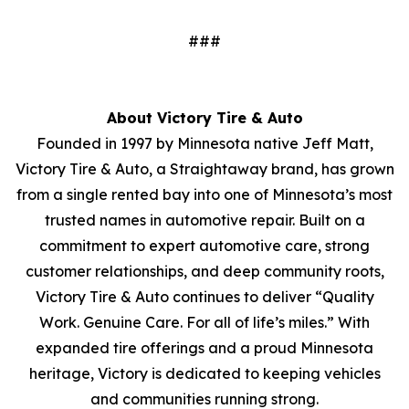
###
About Victory Tire & Auto
Founded in 1997 by Minnesota native Jeff Matt,
Victory Tire & Auto, a Straightaway brand, has grown
from a single rented bay into one of Minnesota’s most
trusted names in automotive repair. Built on a
commitment to expert automotive care, strong
customer relationships, and deep community roots,
Victory Tire & Auto continues to deliver “Quality
Work. Genuine Care. For all of life’s miles.” With
expanded tire offerings and a proud Minnesota
heritage, Victory is dedicated to keeping vehicles
and communities running strong.