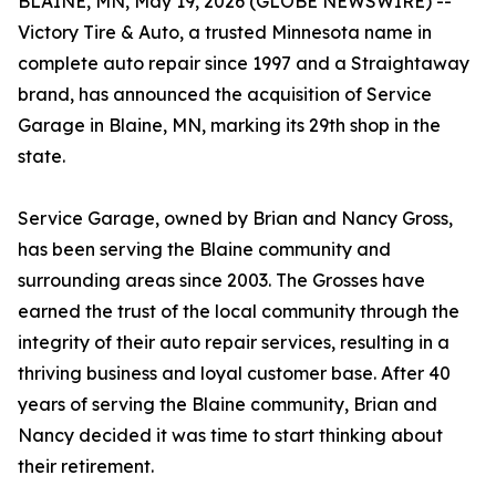
BLAINE, MN, May 19, 2026 (GLOBE NEWSWIRE) --
Victory Tire & Auto, a trusted Minnesota name in
complete auto repair since 1997 and a Straightaway
brand, has announced the acquisition of Service
Garage in Blaine, MN, marking its 29th shop in the
state.
Service Garage, owned by Brian and Nancy Gross,
has been serving the Blaine community and
surrounding areas since 2003. The Grosses have
earned the trust of the local community through the
integrity of their auto repair services, resulting in a
thriving business and loyal customer base. After 40
years of serving the Blaine community, Brian and
Nancy decided it was time to start thinking about
their retirement.