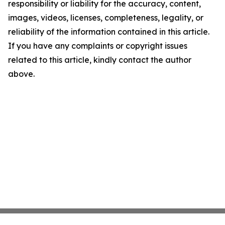
responsibility or liability for the accuracy, content,
images, videos, licenses, completeness, legality, or
reliability of the information contained in this article.
If you have any complaints or copyright issues
related to this article, kindly contact the author
above.