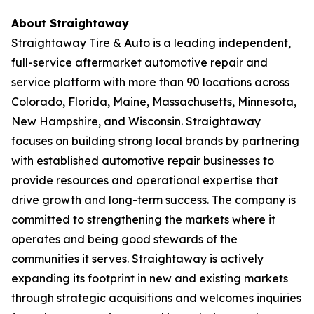
About Straightaway
Straightaway Tire & Auto is a leading independent,
full-service aftermarket automotive repair and
service platform with more than 90 locations across
Colorado, Florida, Maine, Massachusetts, Minnesota,
New Hampshire, and Wisconsin. Straightaway
focuses on building strong local brands by partnering
with established automotive repair businesses to
provide resources and operational expertise that
drive growth and long-term success. The company is
committed to strengthening the markets where it
operates and being good stewards of the
communities it serves. Straightaway is actively
expanding its footprint in new and existing markets
through strategic acquisitions and welcomes inquiries