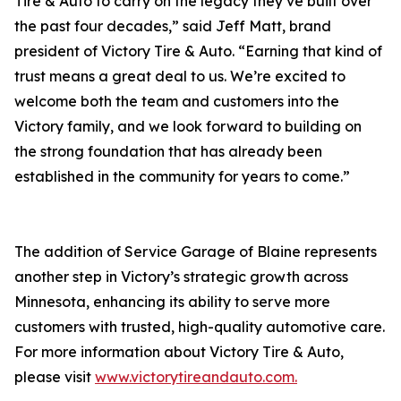
Tire & Auto to carry on the legacy they’ve built over
the past four decades,” said Jeff Matt, brand
president of Victory Tire & Auto. “Earning that kind of
trust means a great deal to us. We’re excited to
welcome both the team and customers into the
Victory family, and we look forward to building on
the strong foundation that has already been
established in the community for years to come.”
The addition of Service Garage of Blaine represents
another step in Victory’s strategic growth across
Minnesota, enhancing its ability to serve more
customers with trusted, high-quality automotive care.
For more information about Victory Tire & Auto,
please visit
www.victorytireandauto.com.