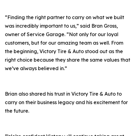
“Finding the right partner to carry on what we built
was incredibly important to us,” said Bran Gross,
owner of Service Garage. “Not only for our loyal
customers, but for our amazing team as well. From
the beginning, Victory Tire & Auto stood out as the
right choice because they share the same values that
we’ve always believed in.”
Brian also shared his trust in Victory Tire & Auto to
carry on their business legacy and his excitement for
the future.