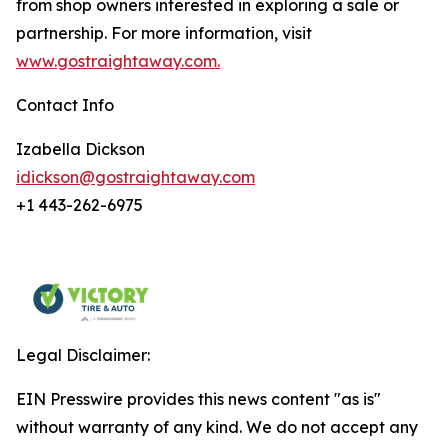
from shop owners interested in exploring a sale or
partnership. For more information, visit
www.gostraightaway.com.
Contact Info
Izabella Dickson
idickson@gostraightaway.com
+1 443-262-6975
Legal Disclaimer:
EIN Presswire provides this news content "as is"
without warranty of any kind. We do not accept any