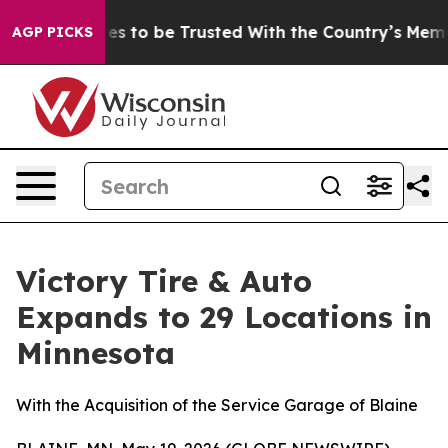
 Deserves to be Trusted With the Country’s Memory?
AGP PICKS
Victory Tire & Auto
Expands to 29 Locations in
Minnesota
With the Acquisition of the Service Garage of Blaine