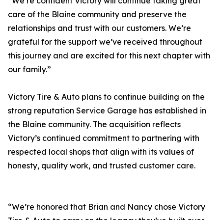
“We’re confident Victory will continue taking great
care of the Blaine community and preserve the
relationships and trust with our customers. We’re
grateful for the support we’ve received throughout
this journey and are excited for this next chapter with
our family.”
Victory Tire & Auto plans to continue building on the
strong reputation Service Garage has established in
the Blaine community. The acquisition reflects
Victory’s continued commitment to partnering with
respected local shops that align with its values of
honesty, quality work, and trusted customer care.
“We’re honored that Brian and Nancy chose Victory