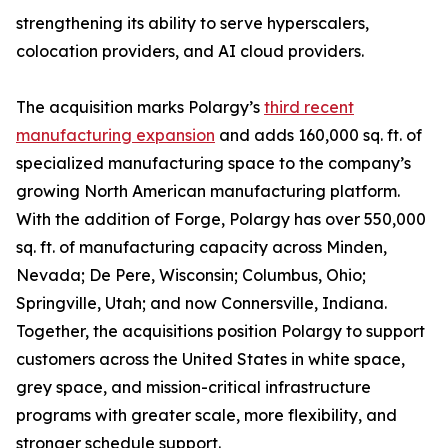
strengthening its ability to serve hyperscalers,
colocation providers, and AI cloud providers.
The acquisition marks Polargy’s
third recent
manufacturing expansion
and adds 160,000 sq. ft. of
specialized manufacturing space to the company’s
growing North American manufacturing platform.
With the addition of Forge, Polargy has over 550,000
sq. ft. of manufacturing capacity across Minden,
Nevada; De Pere, Wisconsin; Columbus, Ohio;
Springville, Utah; and now Connersville, Indiana.
Together, the acquisitions position Polargy to support
customers across the United States in white space,
grey space, and mission-critical infrastructure
programs with greater scale, more flexibility, and
stronger schedule support.