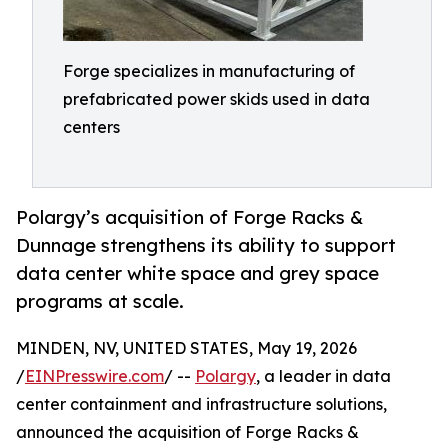
Forge specializes in manufacturing of
prefabricated power skids used in data
centers
Polargy’s acquisition of Forge Racks &
Dunnage strengthens its ability to support
data center white space and grey space
programs at scale.
MINDEN, NV, UNITED STATES, May 19, 2026
/
EINPresswire.com
/ --
Polargy
, a leader in data
center containment and infrastructure solutions,
announced the acquisition of Forge Racks &