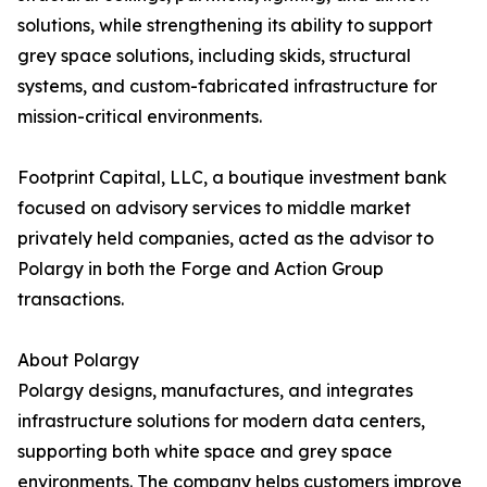
solutions, while strengthening its ability to support
grey space solutions, including skids, structural
systems, and custom-fabricated infrastructure for
mission-critical environments.
Footprint Capital, LLC, a boutique investment bank
focused on advisory services to middle market
privately held companies, acted as the advisor to
Polargy in both the Forge and Action Group
transactions.
About Polargy
Polargy designs, manufactures, and integrates
infrastructure solutions for modern data centers,
supporting both white space and grey space
environments. The company helps customers improve