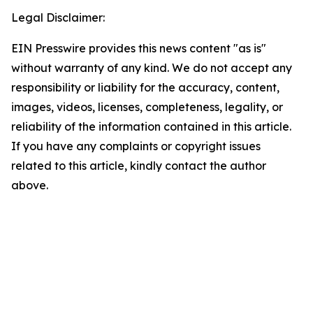
Legal Disclaimer:
EIN Presswire provides this news content "as is"
without warranty of any kind. We do not accept any
responsibility or liability for the accuracy, content,
images, videos, licenses, completeness, legality, or
reliability of the information contained in this article.
If you have any complaints or copyright issues
related to this article, kindly contact the author
above.