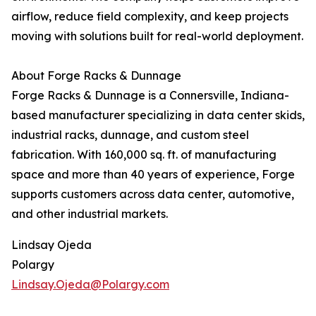
airflow, reduce field complexity, and keep projects
moving with solutions built for real-world deployment.
About Forge Racks & Dunnage
Forge Racks & Dunnage is a Connersville, Indiana-
based manufacturer specializing in data center skids,
industrial racks, dunnage, and custom steel
fabrication. With 160,000 sq. ft. of manufacturing
space and more than 40 years of experience, Forge
supports customers across data center, automotive,
and other industrial markets.
Lindsay Ojeda
Polargy
Lindsay.Ojeda@Polargy.com