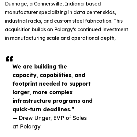
Dunnage, a Connersville, Indiana-based
manufacturer specializing in data center skids,
industrial racks, and custom steel fabrication. This
acquisition builds on Polargy’s continued investment
in manufacturing scale and operational depth,
We are building the
capacity, capabilities, and
footprint needed to support
larger, more complex
infrastructure programs and
quick-turn deadlines.”
— Drew Unger, EVP of Sales
at Polargy