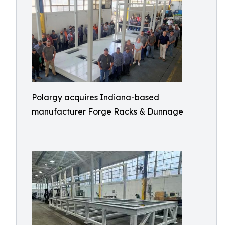
Polargy acquires Indiana-based
manufacturer Forge Racks & Dunnage