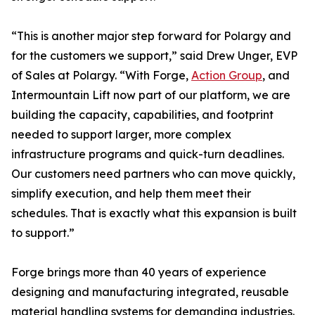
“This is another major step forward for Polargy and
for the customers we support,” said Drew Unger, EVP
of Sales at Polargy. “With Forge,
Action Group
, and
Intermountain Lift now part of our platform, we are
building the capacity, capabilities, and footprint
needed to support larger, more complex
infrastructure programs and quick-turn deadlines.
Our customers need partners who can move quickly,
simplify execution, and help them meet their
schedules. That is exactly what this expansion is built
to support.”
Forge brings more than 40 years of experience
designing and manufacturing integrated, reusable
material handling systems for demanding industries.