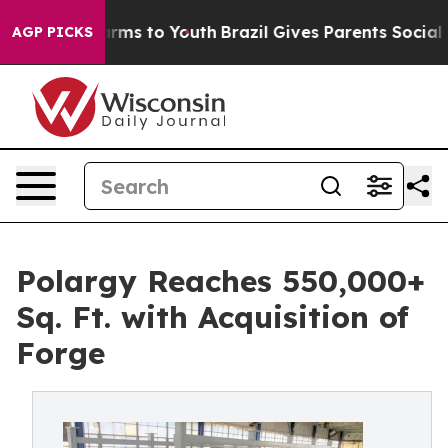
Abate Harms to Youth
Brazil Gives Parents Social Media
AGP PICKS
Polargy Reaches 550,000+
Sq. Ft. with Acquisition of
Forge