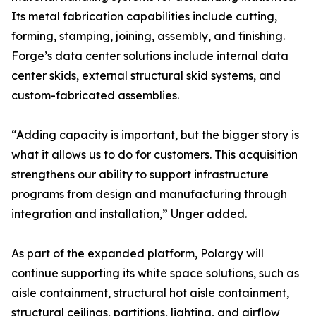
Its metal fabrication capabilities include cutting,
forming, stamping, joining, assembly, and finishing.
Forge’s data center solutions include internal data
center skids, external structural skid systems, and
custom-fabricated assemblies.
“Adding capacity is important, but the bigger story is
what it allows us to do for customers. This acquisition
strengthens our ability to support infrastructure
programs from design and manufacturing through
integration and installation,” Unger added.
As part of the expanded platform, Polargy will
continue supporting its white space solutions, such as
aisle containment, structural hot aisle containment,
structural ceilings, partitions, lighting, and airflow