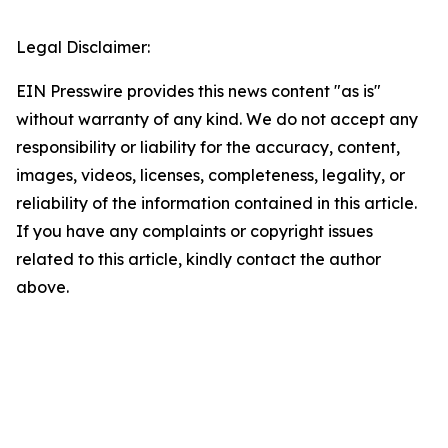
Legal Disclaimer:
EIN Presswire provides this news content "as is"
without warranty of any kind. We do not accept any
responsibility or liability for the accuracy, content,
images, videos, licenses, completeness, legality, or
reliability of the information contained in this article.
If you have any complaints or copyright issues
related to this article, kindly contact the author
above.