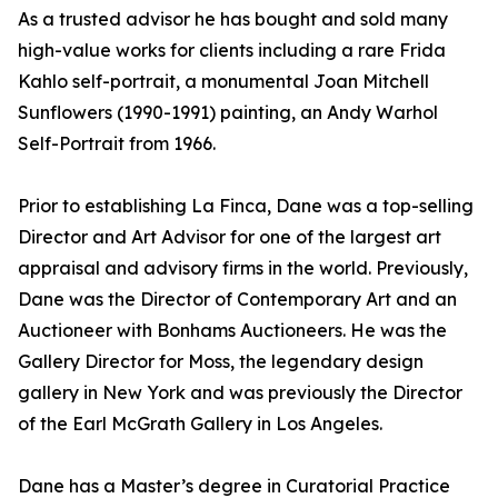
As a trusted advisor he has bought and sold many
high-value works for clients including a rare Frida
Kahlo self-portrait, a monumental Joan Mitchell
Sunflowers (1990-1991) painting, an Andy Warhol
Self-Portrait from 1966.
Prior to establishing La Finca, Dane was a top-selling
Director and Art Advisor for one of the largest art
appraisal and advisory firms in the world. Previously,
Dane was the Director of Contemporary Art and an
Auctioneer with Bonhams Auctioneers. He was the
Gallery Director for Moss, the legendary design
gallery in New York and was previously the Director
of the Earl McGrath Gallery in Los Angeles.
Dane has a Master’s degree in Curatorial Practice