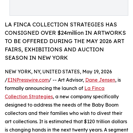
LA FINCA COLLECTION STRATEGIES HAS
CONSIGNED OVER $24million IN ARTWORKS
TO BE OFFERED DURING THE MAY 2026 ART
FAIRS, EXHIBITIONS AND AUCTION
SEASON IN NEW YORK
NEW YORK, NY, UNITED STATES, May 19, 2026
/
EINPresswire.com
/ -- Art Advisor,
Dane Jensen
, is
formally announcing the launch of
La Finca
Collection Strategies
, a new company specifically
designed to address the needs of the Baby Boom
collectors and their families who wish to divest their
art collections. It is estimated that $120 trillion dollars
is changing hands in the next twenty years. A segment