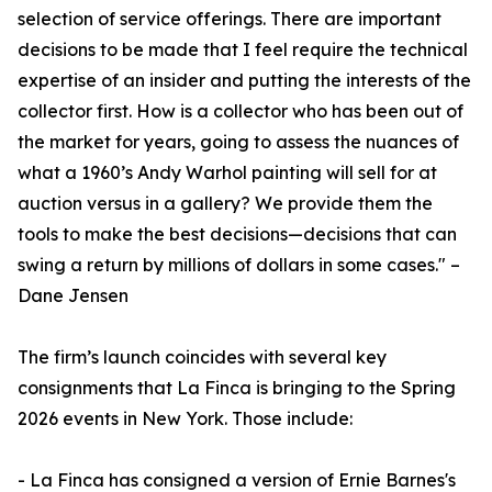
selection of service offerings. There are important
decisions to be made that I feel require the technical
expertise of an insider and putting the interests of the
collector first. How is a collector who has been out of
the market for years, going to assess the nuances of
what a 1960’s Andy Warhol painting will sell for at
auction versus in a gallery? We provide them the
tools to make the best decisions—decisions that can
swing a return by millions of dollars in some cases." –
Dane Jensen
The firm’s launch coincides with several key
consignments that La Finca is bringing to the Spring
2026 events in New York. Those include:
- La Finca has consigned a version of Ernie Barnes's