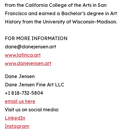
from the California College of the Arts in San
Francisco and earned a Bachelor’s degree in Art
History from the University of Wisconsin-Madison.
FOR MORE INFORMATION
dane@danejensen.art
www.lafinca.art
www.danejensen.art
Dane Jensen
Dane Jensen Fine Art LLC
+1 818-732-5804
email us here
Visit us on social media:
LinkedIn
Instagram