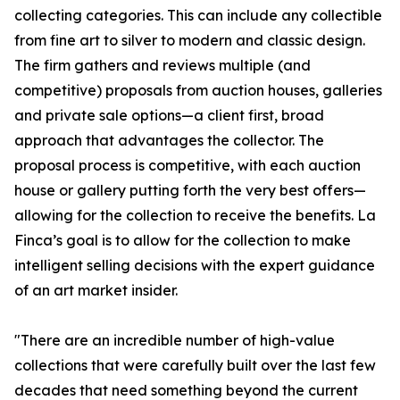
collecting categories. This can include any collectible
from fine art to silver to modern and classic design.
The firm gathers and reviews multiple (and
competitive) proposals from auction houses, galleries
and private sale options—a client first, broad
approach that advantages the collector. The
proposal process is competitive, with each auction
house or gallery putting forth the very best offers—
allowing for the collection to receive the benefits. La
Finca’s goal is to allow for the collection to make
intelligent selling decisions with the expert guidance
of an art market insider.
"There are an incredible number of high-value
collections that were carefully built over the last few
decades that need something beyond the current