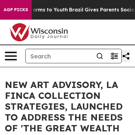
 Abate Harms to Youth
Brazil Gives Parents Social Medi
AGP PICKS
NEW ART ADVISORY, LA
FINCA COLLECTION
STRATEGIES, LAUNCHED
TO ADDRESS THE NEEDS
OF 'THE GREAT WEALTH