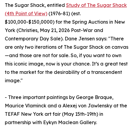
The Sugar Shack, entitled
Study of The Sugar Shack
(4th Point of View)
(1976-81) (est.
$100,000-$150,0000) for the Spring Auctions in New
York (Christies, May 21, 2026 Post-War and
Contemporary Day Sale). Dane Jensen says: "There
are only two iterations of The Sugar Shack on canvas
—and those are not for sale. So, if you want to own
this iconic image, now is your chance. It’s a great test
to the market for the desirability of a transcendent
image."
- Three important paintings by George Braque,
Maurice Vlaminck and a Alexej von Jawlensky at the
TEFAF New York art fair (May 15th-19th) in
partnership with Eykyn Maclean Gallery.