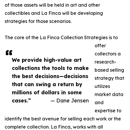
of those assets will be held in art and other
collectibles and La Finca will be developing
strategies for those scenarios.
The core of the La Finca Collection Strategies is to
offer
collectors a
We provide high-value art
research-
collections the tools to make
based selling
the best decisions—decisions
strategy that
that can swing a return by
utilizes
millions of dollars in some
market data
cases.”
— Dane Jensen
and
expertise to
identify the best avenue for selling each work or the
complete collection. La Finca, works with all