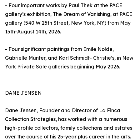
- Four important works by Paul Thek at the PACE
gallery’s exhibition, The Dream of Vanishing, at PACE
gallery (540 W 25th Street, New York, NY) from May
15th-August 14th, 2026.
- Four significant paintings from Emile Nolde,
Gabrielle Münter, and Karl Schmidt- Christie’s, in New
York Private Sale galleries beginning May 2026.
DANE JENSEN
Dane Jensen, Founder and Director of La Finca
Collection Strategies, has worked with a numerous
high-profile collectors, family collections and estates
over the course of his 25-year plus career in the arts.