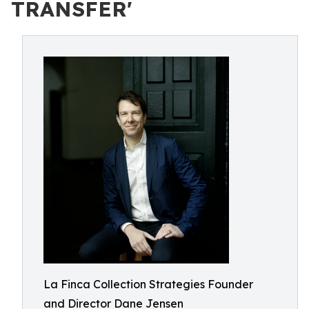
TRANSFER'
La Finca Collection Strategies Founder
and Director Dane Jensen