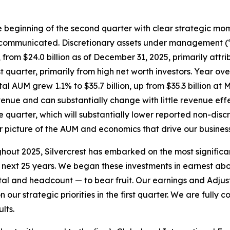
the beginning of the second quarter with clear strategic mom
mmunicated. Discretionary assets under management (“AUM
 from $24.0 billion as of December 31, 2025, primarily attri
irst quarter, primarily from high net worth investors. Year 
otal AUM grew 1.1% to $35.7 billion, up from $35.3 billion a
evenue and can substantially change with little revenue eff
re quarter, which will substantially lower reported non-dis
er picture of the AUM and economics that drive our business
ut 2025, Silvercrest has embarked on the most significant
next 25 years. We began these investments in earnest abou
pital and headcount — to bear fruit. Our earnings and Adju
ur strategic priorities in the first quarter. We are fully c
lts.