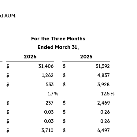
nd AUM.
For the Three Months
Ended March 31,
2026
2025
$
31,406
$
31,392
$
1,262
$
4,837
$
533
$
3,928
1.7
%
12.5
%
$
237
$
2,469
$
0.03
$
0.26
$
0.03
$
0.26
$
3,710
$
6,497