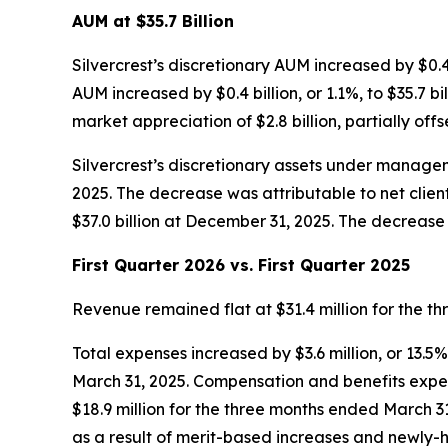
AUM at $35.7 Billion
Silvercrest’s discretionary AUM increased by $0.4 bi
AUM increased by $0.4 billion, or 1.1%, to $35.7 b
market appreciation of $2.8 billion, partially offse
Silvercrest’s discretionary assets under manageme
2025. The decrease was attributable to net client 
$37.0 billion at December 31, 2025. The decrease w
First Quarter 2026 vs. First Quarter 2025
Revenue remained flat at $31.4 million for the 
Total expenses increased by $3.6 million, or 13.5
March 31, 2025. Compensation and benefits expens
$18.9 million for the three months ended March 31,
as a result of merit-based increases and newly-hi