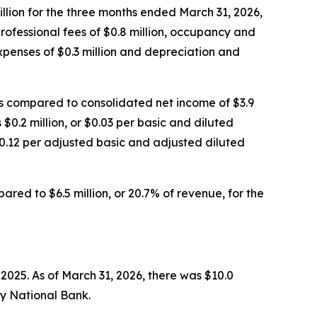
million for the three months ended March 31, 2026,
professional fees of $0.8 million, occupancy and
expenses of $0.3 million and depreciation and
as compared to consolidated net income of $3.9
 $0.2 million, or $0.03 per basic and diluted
$0.12 per adjusted basic and adjusted diluted
ared to $6.5 million, or 20.7% of revenue, for the
2025. As of March 31, 2026, there was $10.0
ty National Bank.