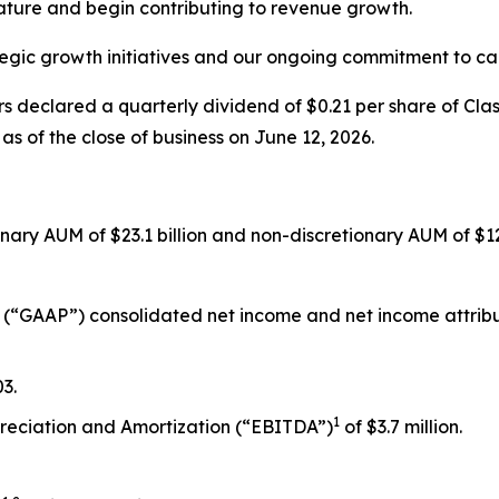
ature and begin contributing to revenue growth.
egic growth initiatives and our ongoing commitment to cap
s declared a quarterly dividend of $0.21 per share of Cla
as of the close of business on June 12, 2026.
ionary AUM of $23.1 billion and non-discretionary AUM of $12.
 (“GAAP”) consolidated net income and net income attributa
3.
1
preciation and Amortization (“EBITDA”)
of $3.7 million.