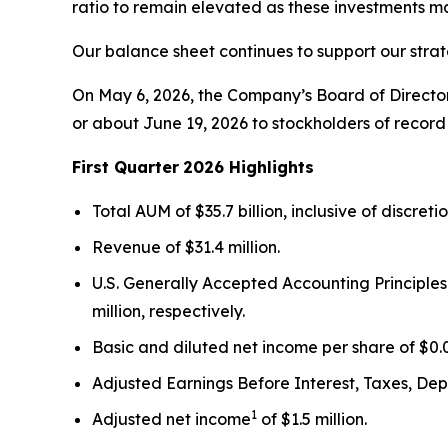
ratio to remain elevated as these investments m
Our balance sheet continues to support our strat
On May 6, 2026, the Company’s Board of Director
or about June 19, 2026 to stockholders of record 
First Quarter
2026 Highlights
Total AUM of $35.7 billion, inclusive of discret
Revenue of $31.4 million.
U.S. Generally Accepted Accounting Principles
million, respectively.
Basic and diluted net income per share of $0.0
Adjusted Earnings Before Interest, Taxes, De
1
Adjusted net income
of $1.5 million.