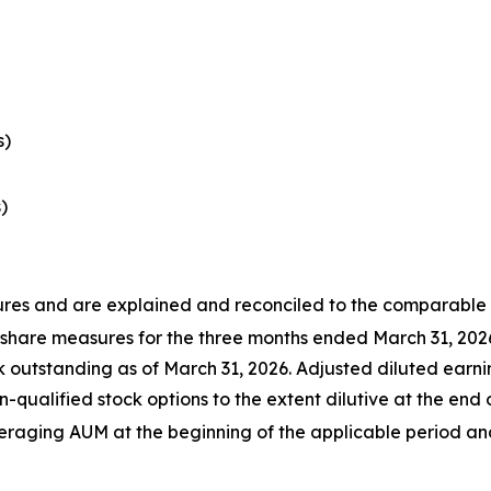
s)
)
s and are explained and reconciled to the comparable G
 share measures for the three months ended March 31, 202
utstanding as of March 31, 2026. Adjusted diluted earnin
-qualified stock options to the extent dilutive at the end 
ing AUM at the beginning of the applicable period and 