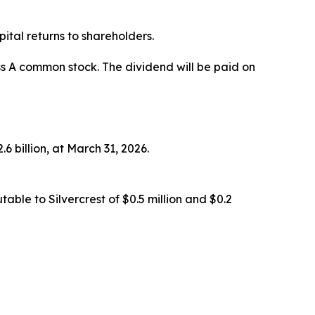
ital returns to shareholders.
ss A common stock. The dividend will be paid on
6 billion, at March 31, 2026.
ble to Silvercrest of $0.5 million and $0.2