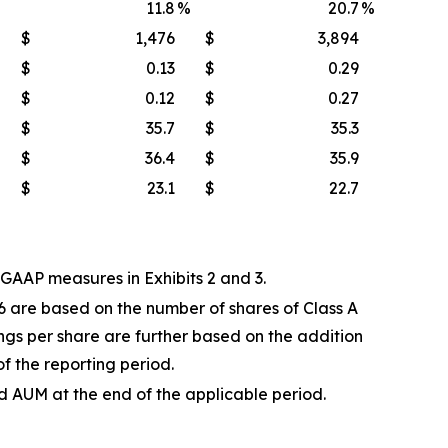
11.8
%
20.7
%
$
1,476
$
3,894
$
0.13
$
0.29
$
0.12
$
0.27
$
35.7
$
35.3
$
36.4
$
35.9
$
23.1
$
22.7
AAP measures in Exhibits 2 and 3.
6 are based on the number of shares of Class A
gs per share are further based on the addition
of the reporting period.
AUM at the end of the applicable period.