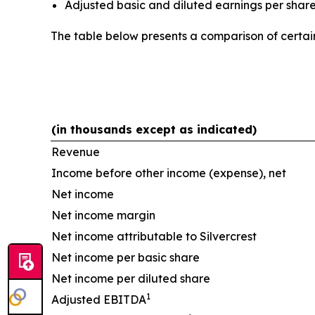
Adjusted basic and diluted earnings per shar
The table below presents a comparison of cert
(in thousands except as indicated)
Revenue
Income before other income (expense), net
Net income
Net income margin
Net income attributable to Silvercrest
Net income per basic share
Net income per diluted share
1
Adjusted EBITDA