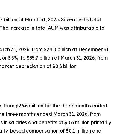
 billion at March 31, 2025. Silvercrest’s total
5. The increase in total AUM was attributable to
arch 31, 2026, from $24.0 billion at December 31,
or 3.5%, to $35.7 billion at March 31, 2026, from
arket depreciation of $0.6 billion.
6, from $26.6 million for the three months ended
 the three months ended March 31, 2026, from
in salaries and benefits of $0.6 million primarily
equity-based compensation of $0.1 million and