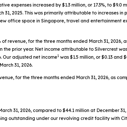
tive expenses increased by $1.3 million, or 17.3%, to $9.0 
h 31, 2025. This was primarily attributable to increases in 
o new office space in Singapore, travel and entertainment 
7% of revenue, for the three months ended March 31, 2026, 
in the prior year. Net income attributable to Silvercrest was
1
6. Our adjusted net income
was $1.5 million, or $0.13 and 
 March 31, 2026.
revenue, for the three months ended March 31, 2026, as comp
March 31, 2026, compared to $44.1 million at December 31, 
ing outstanding under our revolving credit facility with Ci