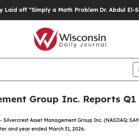
imply a Math Problem
Dr. Abdul El-Sayed on Histo
ement Group Inc. Reports Q1 
ilvercrest Asset Management Group Inc. (NASDAQ: SAMG)
arter and year ended March 31, 2026.