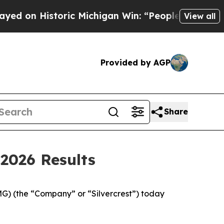
ric Michigan Win: “People Are Sick and Tired of T
View all
Provided by AGP
Share
2026 Results
 (the “Company” or “Silvercrest”) today