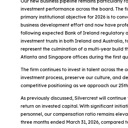
Our new business pipeline remains particularly ro
investment performance across the board. The fir
primary institutional objective for 2026 is to c
business development effort and now have profess
following expected Bank of Ireland regulatory a
investment trusts in both Ireland and Australia,
represent the culmination of a multi-year build 
Atlanta and Singapore offices during the first q
The firm continues to invest in talent across th
investment process, preserve our culture, and de
competitive positioning as we approach our 25th 
As previously discussed, Silvercrest will continu
return on invested capital. With significant init
personnel, our compensation ratio remains elevat
three months ended March 31, 2026, compared to 