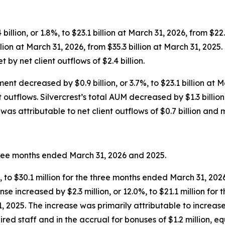
llion, or 1.8%, to $23.1 billion at March 31, 2026, from $22.7
illion at March 31, 2026, from $35.3 billion at March 31, 202
t by net client outflows of $2.4 billion.
nt decreased by $0.9 billion, or 3.7%, to $23.1 billion at M
outflows. Silvercrest’s total AUM decreased by $1.3 billion, 
as attributable to net client outflows of $0.7 billion and m
three months ended March 31, 2026 and 2025.
%, to $30.1 million for the three months ended March 31, 202
e increased by $2.3 million, or 12.0%, to $21.1 million for
 2025. The increase was primarily attributable to increases 
red staff and in the accrual for bonuses of $1.2 million, 