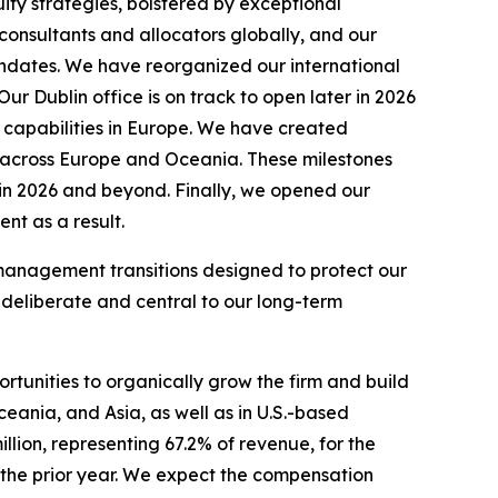
uity strategies, bolstered by exceptional
 consultants and allocators globally, and our
mandates. We have reorganized our international
r Dublin office is on track to open later in 2026
 capabilities in Europe. We have created
ty across Europe and Oceania. These milestones
s in 2026 and beyond. Finally, we opened our
nt as a result.
o management transitions designed to protect our
 deliberate and central to our long-term
ortunities to organically grow the firm and build
ceania, and Asia, as well as in U.S.-based
lion, representing 67.2% of revenue, for the
 the prior year. We expect the compensation