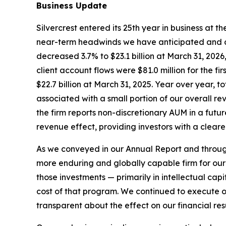
Business Update
Silvercrest entered its 25th year in business at 
near-term headwinds we have anticipated and co
decreased 3.7% to $23.1 billion at March 31, 2026,
client account flows were $81.0 million for the f
$22.7 billion at March 31, 2025. Year over year, t
associated with a small portion of our overall r
the firm reports non-discretionary AUM in a futu
revenue effect, providing investors with a clear
As we conveyed in our Annual Report and througho
more enduring and globally capable firm for our 
those investments — primarily in intellectual ca
cost of that program. We continued to execute on o
transparent about the effect on our financial resu