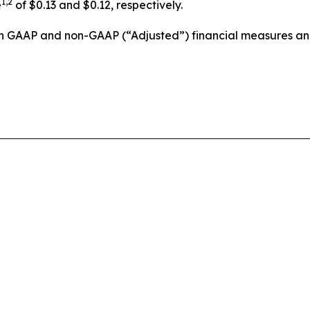
1,2
e
of $0.13 and $0.12, respectively.
ain GAAP and non-GAAP (“Adjusted”) financial measures a