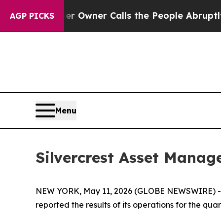
er Owner Calls the People Abruptly Laid off “S
AGP PICKS
Menu
Silvercrest Asset Manag
NEW YORK, May 11, 2026 (GLOBE NEWSWIRE) -- S
reported the results of its operations for the qu