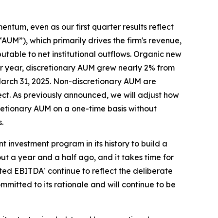
entum, even as our first quarter results reflect
”), which primarily drives the firm's revenue,
butable to net institutional outflows. Organic new
over year, discretionary AUM grew nearly 2% from
t March 31, 2025. Non-discretionary AUM are
ect. As previously announced, we will adjust how
cretionary AUM on a one-time basis without
.
 investment program in its history to build a
t a year and a half ago, and it takes time for
sted EBITDA¹ continue to reflect the deliberate
ommitted to its rationale and will continue to be