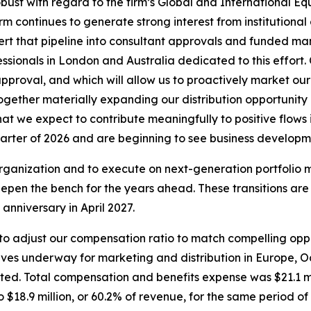
bust with regard to the firm’s Global and International Eq
m continues to generate strong interest from institutional
onvert that pipeline into consultant approvals and funded 
ionals in London and Australia dedicated to this effort. Ou
pproval, and which will allow us to proactively market our
 together materially expanding our distribution opportuni
that we expect to contribute meaningfully to positive flow
uarter of 2026 and are beginning to see business developme
e organization and to execute on next-generation portfoli
epen the bench for the years ahead. These transitions are
anniversary in April 2027.
e to adjust our compensation ratio to match compelling opp
iatives underway for marketing and distribution in Europe, O
ed. Total compensation and benefits expense was $21.1 mil
$18.9 million, or 60.2% of revenue, for the same period of