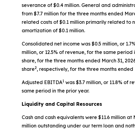
severance of $0.4 million. General and administra
from $7.7 million for the three months ended Marc
related costs of $0.1 million primarily related t
amortization of $0.1 million.
Consolidated net income was $0.5 million, or 1.
million, or 12.5% of revenue, for the same period 
share, for the three months ended March 31, 202
2
share
, respectively, for the three months ended
1
Adjusted EBITDA
was $3.7 million, or 11.8% of 
same period in the prior year.
Liquidity and Capital Resources
Cash and cash equivalents were $11.6 million at 
million outstanding under our term loan and noth