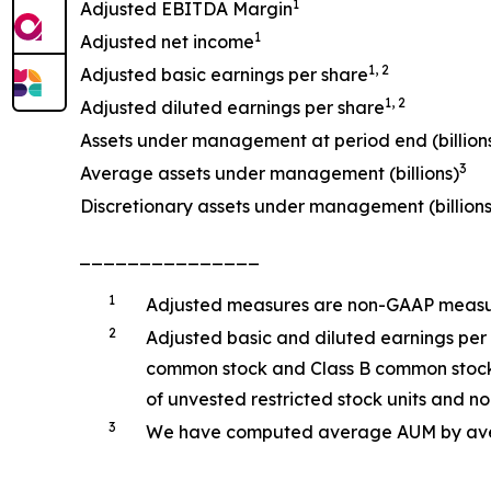
1
Adjusted EBITDA Margin
1
Adjusted net income
1, 2
Adjusted basic earnings per share
1, 2
Adjusted diluted earnings per share
Assets under management at period end (billion
3
Average assets under management (billions)
Discretionary assets under management (billions
_______________
1
Adjusted measures are non-GAAP measure
2
Adjusted basic and diluted earnings per
common stock and Class B common stock o
of unvested restricted stock units and non
3
We have computed average AUM by averag