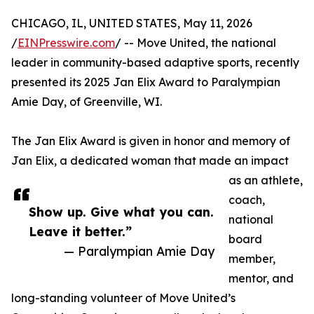
CHICAGO, IL, UNITED STATES, May 11, 2026
/
EINPresswire.com
/ -- Move United, the national
leader in community-based adaptive sports, recently
presented its 2025 Jan Elix Award to Paralympian
Amie Day, of Greenville, WI.
The Jan Elix Award is given in honor and memory of
Jan Elix, a dedicated woman that made an impact
as an athlete,
coach,
Show up. Give what you can.
national
Leave it better.”
board
— Paralympian Amie Day
member,
mentor, and
long-standing volunteer of Move United’s