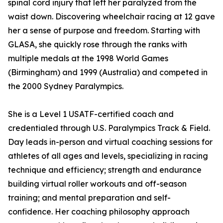
spinal cord injury that left her paralyzed from the
waist down. Discovering wheelchair racing at 12 gave
her a sense of purpose and freedom. Starting with
GLASA, she quickly rose through the ranks with
multiple medals at the 1998 World Games
(Birmingham) and 1999 (Australia) and competed in
the 2000 Sydney Paralympics.
She is a Level 1 USATF-certified coach and
credentialed through U.S. Paralympics Track & Field.
Day leads in-person and virtual coaching sessions for
athletes of all ages and levels, specializing in racing
technique and efficiency; strength and endurance
building virtual roller workouts and off-season
training; and mental preparation and self-
confidence. Her coaching philosophy approach