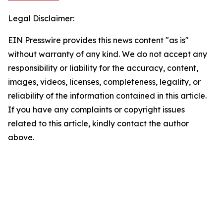
Legal Disclaimer:
EIN Presswire provides this news content "as is"
without warranty of any kind. We do not accept any
responsibility or liability for the accuracy, content,
images, videos, licenses, completeness, legality, or
reliability of the information contained in this article.
If you have any complaints or copyright issues
related to this article, kindly contact the author
above.