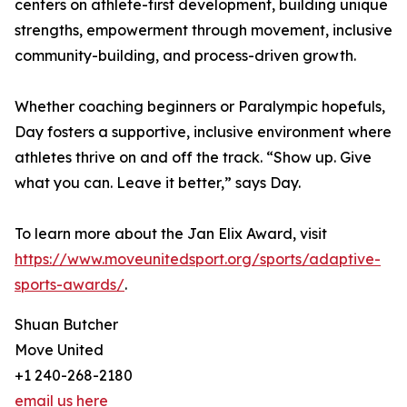
centers on athlete-first development, building unique
strengths, empowerment through movement, inclusive
community-building, and process-driven growth.
Whether coaching beginners or Paralympic hopefuls,
Day fosters a supportive, inclusive environment where
athletes thrive on and off the track. “Show up. Give
what you can. Leave it better,” says Day.
To learn more about the Jan Elix Award, visit
https://www.moveunitedsport.org/sports/adaptive-
sports-awards/
.
Shuan Butcher
Move United
+1 240-268-2180
email us here