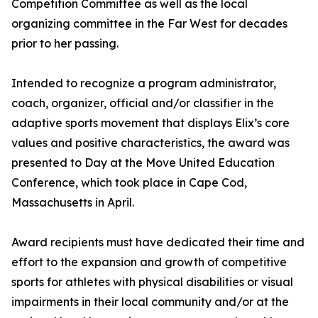
Competition Committee as well as the local
organizing committee in the Far West for decades
prior to her passing.
Intended to recognize a program administrator,
coach, organizer, official and/or classifier in the
adaptive sports movement that displays Elix’s core
values and positive characteristics, the award was
presented to Day at the Move United Education
Conference, which took place in Cape Cod,
Massachusetts in April.
Award recipients must have dedicated their time and
effort to the expansion and growth of competitive
sports for athletes with physical disabilities or visual
impairments in their local community and/or at the