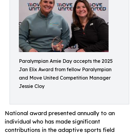
Paralympian Amie Day accepts the 2025
Jan Elix Award from fellow Paralympian
and Move United Competition Manager
Jessie Cloy
National award presented annually to an
individual who has made significant
contributions in the adaptive sports field