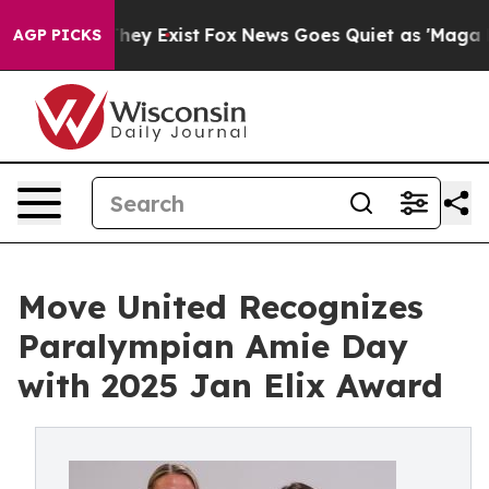
 Proof They Exist
Fox News Goes Quiet as 'Maga Media 
AGP PICKS
Move United Recognizes
Paralympian Amie Day
with 2025 Jan Elix Award