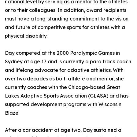
national level by serving as a mentor to the athletes
or to their colleagues. In addition, award recipients
must have a long-standing commitment to the vision
and future of competitive sports for athletes with a
physical disability.
Day competed at the 2000 Paralympic Games in
Sydney at age 17 and is currently a para track coach
and lifelong advocate for adaptive athletics. With
over two decades as both athlete and mentor, she
currently coaches with the Chicago-based Great
Lakes Adaptive Sports Association (GLASA) and has
supported development programs with Wisconsin
Blaze.
After a car accident at age two, Day sustained a