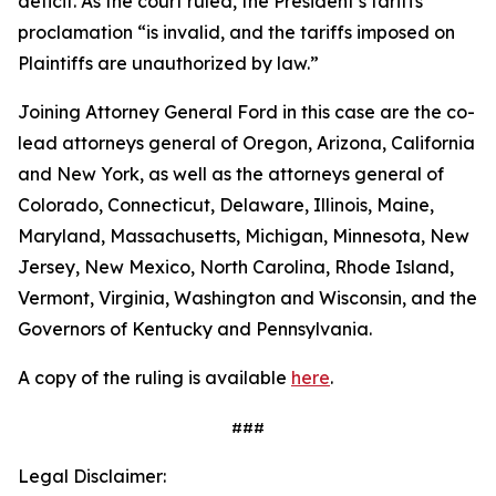
deficit. As the court ruled, the President’s tariffs
proclamation “is invalid, and the tariffs imposed on
Plaintiffs are unauthorized by law.”
Joining Attorney General Ford in this case are the co-
lead attorneys general of Oregon, Arizona, California
and New York, as well as the attorneys general of
Colorado, Connecticut, Delaware, Illinois, Maine,
Maryland, Massachusetts, Michigan, Minnesota, New
Jersey, New Mexico, North Carolina, Rhode Island,
Vermont, Virginia, Washington and Wisconsin, and the
Governors of Kentucky and Pennsylvania.
A copy of the ruling is available
here
.
###
Legal Disclaimer: