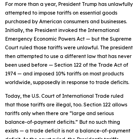
For more than a year, President Trump has unlawfully
attempted to impose tariffs on essential goods
purchased by American consumers and businesses.
Initially, the President invoked the International
Emergency Economic Powers Act — but the Supreme
Court ruled those tariffs were unlawful. The president
then attempted to use a different law that has never
been used before — Section 122 of the Trade Act of
1974 — and imposed 10% tariffs on most products
worldwide, supposedly in response to trade deficits.
Today, the U.S. Court of International Trade ruled
that those tariffs are illegal, too. Section 122 allows
tariffs only when there are “large and serious
balance-of-payment deficits.” But no such thing
exists — a trade deficit is not a balance-of-payment