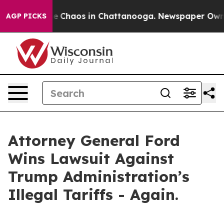
al Collapse
Chaos in Chattanooga. Newspaper Owner C
AGP PICKS
Attorney General Ford
Wins Lawsuit Against
Trump Administration’s
Illegal Tariffs - Again.