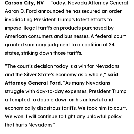
Carson City, NV
— Today, Nevada Attorney General
Aaron D. Ford announced he has secured an order
invalidating President Trump’s latest efforts to
impose illegal tariffs on products purchased by
American consumers and businesses. A federal court
granted summary judgment to a coalition of 24
states, striking down those tariffs.
“The court’s decision today is a win for Nevadans
and the Silver State’s economy as a whole,”
said
Attorney General Ford.
“As many Nevadans
struggle with day-to-day expenses, President Trump
attempted to double down on his unlawful and
economically disastrous tariffs. We took him to court.
We won. I will continue to fight any unlawful policy
that hurts Nevadans."