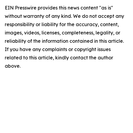
EIN Presswire provides this news content "as is"
without warranty of any kind. We do not accept any
responsibility or liability for the accuracy, content,
images, videos, licenses, completeness, legality, or
reliability of the information contained in this article.
If you have any complaints or copyright issues
related to this article, kindly contact the author
above.