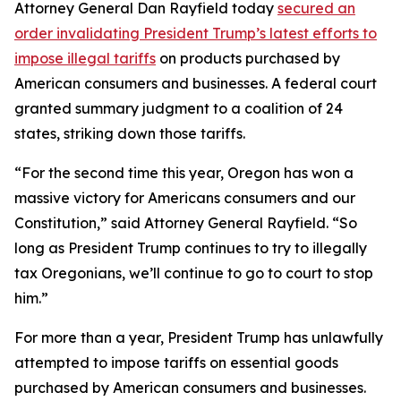
Attorney General Dan Rayfield today
secured an
order invalidating President Trump’s latest efforts to
impose illegal tariffs
on products purchased by
American consumers and businesses. A federal court
granted summary judgment to a coalition of 24
states, striking down those tariffs.
“For the second time this year, Oregon has won a
massive victory for Americans consumers and our
Constitution,” said Attorney General Rayfield. “So
long as President Trump continues to try to illegally
tax Oregonians, we’ll continue to go to court to stop
him.”
For more than a year, President Trump has unlawfully
attempted to impose tariffs on essential goods
purchased by American consumers and businesses.