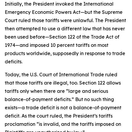
Initially, the President invoked the International
Emergency Economic Powers Act—but the Supreme
Court ruled those tariffs were unlawful. The President
then attempted to use a different law that has never
been used before—Section 122 of the Trade Act of
1974—and imposed 10 percent tariffs on most
products worldwide, supposedly in response to trade
deficits.
Today, the U.S. Court of International Trade ruled
that those tariffs are illegal, too. Section 122 allows
tariffs only when there are “large and serious
balance-of-payment deficits.” But no such thing
exists—a trade deficit is not a balance-of-payment
deficit. As the court ruled, the President’s tariffs
proclamation “is invalid, and the tariffs imposed on