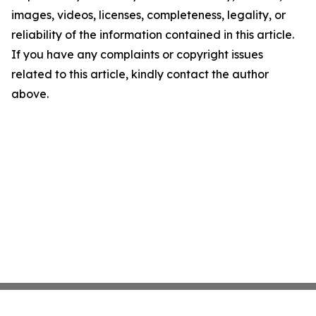
images, videos, licenses, completeness, legality, or
reliability of the information contained in this article.
If you have any complaints or copyright issues
related to this article, kindly contact the author
above.