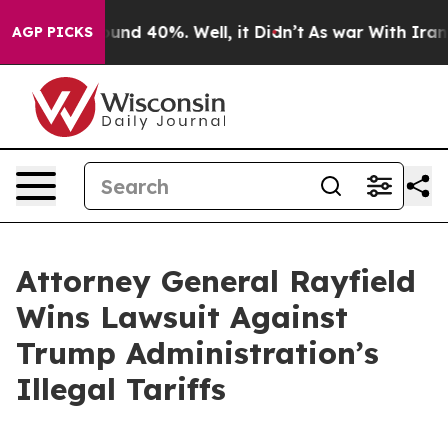
loor Around 40%. Well, it Didn’t
As war With Iran Dr
AGP PICKS
Attorney General Rayfield
Wins Lawsuit Against
Trump Administration’s
Illegal Tariffs