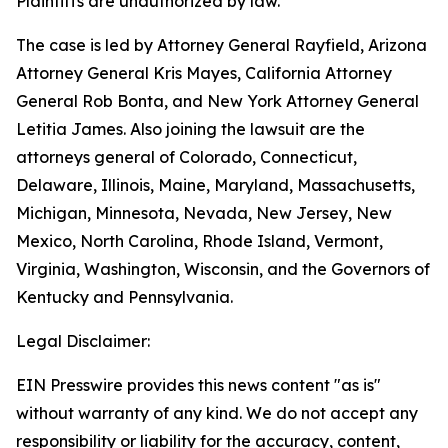
Plaintiffs are unauthorized by law.”
The case is led by Attorney General Rayfield, Arizona
Attorney General Kris Mayes, California Attorney
General Rob Bonta, and New York Attorney General
Letitia James. Also joining the lawsuit are the
attorneys general of Colorado, Connecticut,
Delaware, Illinois, Maine, Maryland, Massachusetts,
Michigan, Minnesota, Nevada, New Jersey, New
Mexico, North Carolina, Rhode Island, Vermont,
Virginia, Washington, Wisconsin, and the Governors of
Kentucky and Pennsylvania.
Legal Disclaimer:
EIN Presswire provides this news content "as is"
without warranty of any kind. We do not accept any
responsibility or liability for the accuracy, content,