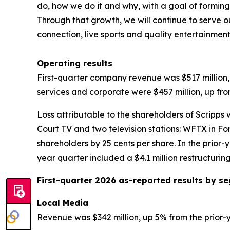
do, how we do it and why, with a goal of forming 
Through that growth, we will continue to serve o
connection, live sports and quality entertainmen
Operating results
First-quarter company revenue was $517 million, 
services and corporate were $457 million, up fro
Loss attributable to the shareholders of Scripps 
Court TV and two television stations: WFTX in Fo
shareholders by 25 cents per share. In the prior-y
year quarter included a $4.1 million restructurin
First-quarter 2026 as-reported results by 
Local Media
Revenue was $342 million, up 5% from the prior-y