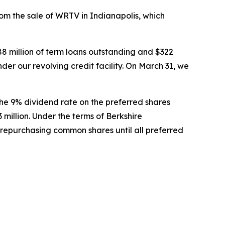
om the sale of WRTV in Indianapolis, which
588 million of term loans outstanding and $322
nder our revolving credit facility. On March 31, we
The 9% dividend rate on the preferred shares
illion. Under the terms of Berkshire
 repurchasing common shares until all preferred