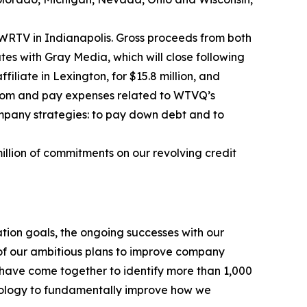
te WRTV in Indianapolis. Gross proceeds from both
tes with Gray Media, which will close following
liate in Lexington, for $15.8 million, and
 from and pay expenses related to WTVQ’s
pany strategies: to pay down debt and to
illion of commitments on our revolving credit
ion goals, the ongoing successes with our
 of our ambitious plans to improve company
have come together to identify more than 1,000
hnology to fundamentally improve how we