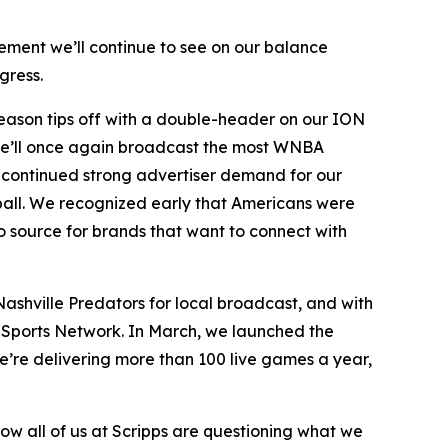
ement we’ll continue to see on our balance
gress.
 season tips off with a double-header on our ION
. We’ll once again broadcast the most WNBA
 continued strong advertiser demand for our
tball. We recognized early that Americans were
 source for brands that want to connect with
ashville Predators for local broadcast, and with
s Sports Network. In March, we launched the
we’re delivering more than 100 live games a year,
how all of us at Scripps are questioning what we