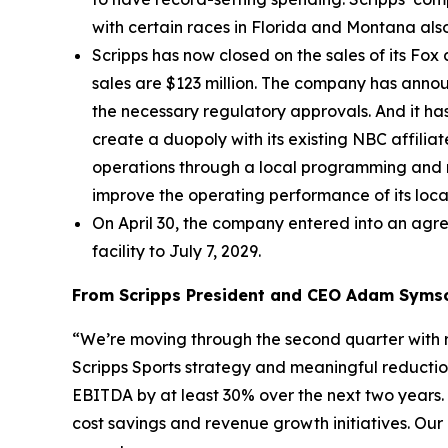
with certain races in Florida and Montana als
Scripps has now closed on the sales of its Fox
sales are $123 million. The company has announ
the necessary regulatory approvals. And it ha
create a duopoly with its existing NBC affil
operations through a local programming and 
improve the operating performance of its local
On April 30, the company entered into an agre
facility to July 7, 2029.
From Scripps President and CEO Adam Syms
“We’re moving through the second quarter with 
Scripps Sports strategy and meaningful reductio
EBITDA by at least 30% over the next two years
cost savings and revenue growth initiatives. O