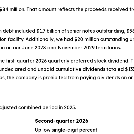
$84 million. That amount reflects the proceeds received fr
rm debt included $1.7 billion of senior notes outstanding, $
on facility. Additionally, we had $20 million outstanding u
lion on our June 2028 and November 2029 term loans.
he first-quarter 2026 quarterly preferred stock dividend. 
ndeclared and unpaid cumulative dividends totaled $133 m
ps, the company is prohibited from paying dividends on or
djusted combined period in 2025.
Second-quarter 2026
Up low single-digit percent