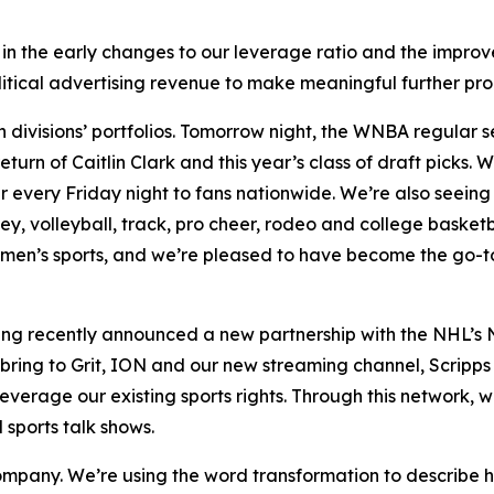
 in the early changes to our leverage ratio and the improv
itical advertising revenue to make meaningful further pro
th divisions’ portfolios. Tomorrow night, the WNBA regular
urn of Caitlin Clark and this year’s class of draft picks
every Friday night to fans nationwide. We’re also seeing
ey, volleyball, track, pro cheer, rodeo and college baske
men’s sports, and we’re pleased to have become the go-to
ng recently announced a new partnership with the NHL’s N
bring to Grit, ION and our new streaming channel, Scripp
leverage our existing sports rights. Through this network, 
sports talk shows.
 company. We’re using the word transformation to describe 