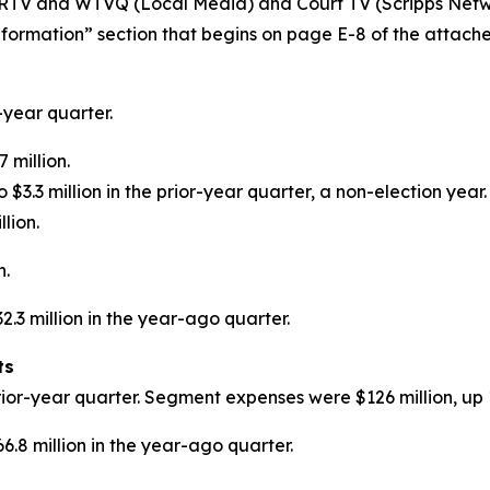
RTV and WTVQ (Local Media) and Court TV (Scripps Networ
formation” section that begins on page E-8 of the attache
-year quarter.
 million.
$3.3 million in the prior-year quarter, a non-election year.
lion.
n.
.3 million in the year-ago quarter.
ts
ior-year quarter. Segment expenses were $126 million, up 
.8 million in the year-ago quarter.