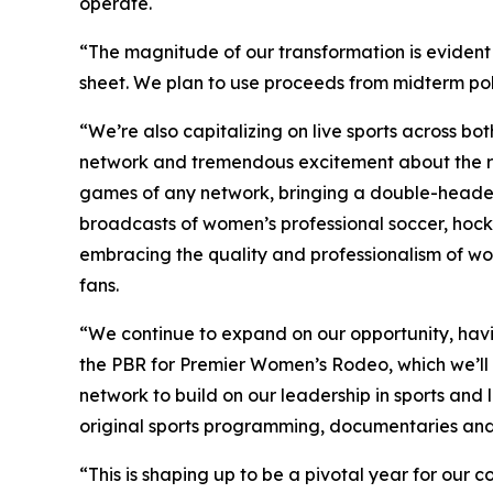
operate.
“The magnitude of our transformation is evident
sheet. We plan to use proceeds from midterm pol
“We’re also capitalizing on live sports across bo
network and tremendous excitement about the ret
games of any network, bringing a double-header 
broadcasts of women’s professional soccer, hock
embracing the quality and professionalism of wo
fans.
“We continue to expand on our opportunity, havi
the PBR for Premier Women’s Rodeo, which we’ll 
network to build on our leadership in sports and 
original sports programming, documentaries and 
“This is shaping up to be a pivotal year for our