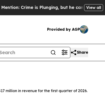
 is Plunging, but he can’t Handle That Truth
Sc
View all
Provided by AGP
Share
llion in revenue for the first quarter of 2026.