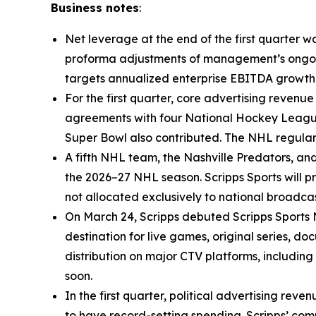
Business notes
:
Net leverage at the end of the first quarter w
proforma adjustments of management’s ongoing
targets annualized enterprise EBITDA growth o
For the first quarter, core advertising reven
agreements with four National Hockey League 
Super Bowl also contributed. The NHL regular 
A fifth NHL team, the Nashville Predators, an
the 2026–27 NHL season. Scripps Sports will p
not allocated exclusively to national broadc
On March 24, Scripps debuted Scripps Sports 
destination for live games, original series, 
distribution on major CTV platforms, includi
soon.
In the first quarter, political advertising rev
to have record-setting spending. Scripps’ com