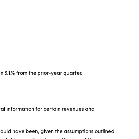
 3.1% from the prior-year quarter.
l information for certain revenues and
 would have been, given the assumptions outlined