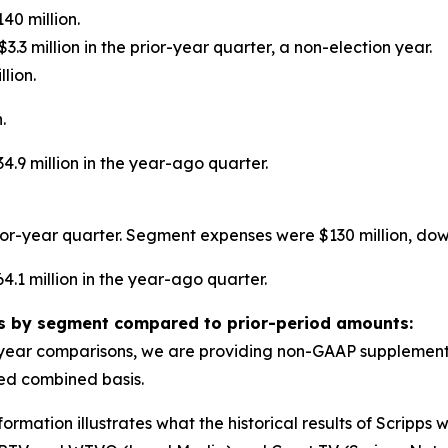
40 million.
3.3 million in the prior-year quarter, a non-election year.
lion.
.
.9 million in the year-ago quarter.
or-year quarter. Segment expenses were $130 million, down
.1 million in the year-ago quarter.
ts by segment compared to prior-period amounts:
year comparisons, we are providing non-GAAP supplementa
ted combined basis.
mation illustrates what the historical results of Scripps