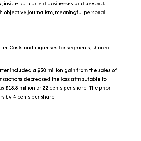
w, inside our current businesses and beyond.
h objective journalism, meaningful personal
rter. Costs and expenses for segments, shared
rter included a $30 million gain from the sales of
ansactions decreased the loss attributable to
s $18.8 million or 22 cents per share. The prior-
rs by 4 cents per share.