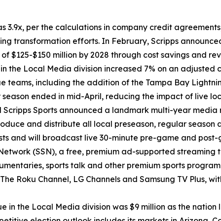
as 3.9x, per the calculations in company credit agreements,
 transformation efforts. In February, Scripps announced
f $125-$150 million by 2028 through cost savings and reve
ue in the Local Media division increased 7% on an adjusted
teams, including the addition of the Tampa Bay Lightnin
season ended in mid-April, reducing the impact of live loc
d Scripps Sports announced a landmark multi-year media ri
roduce and distribute all local preseason, regular season
asts and will broadcast live 30-minute pre-game and post
Network (SSN), a free, premium ad-supported streaming t
documentaries, sports talk and other premium sports progr
ng The Roku Channel, LG Channels and Samsung TV Plus, w
enue in the Local Media division was $9 million as the nati
petitive election outlook includes its markets in Arizona,