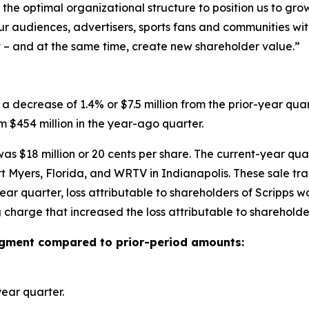
the optimal organizational structure to position us to gro
ur audiences, advertisers, sports fans and communities wit
t – and at the same time, create new shareholder value.”
a decrease of 1.4% or $7.5 million from the prior-year qua
m $454 million in the year-ago quarter.
was $18 million or 20 cents per share. The current-year qua
rt Myers, Florida, and WRTV in Indianapolis. These sale tr
ear quarter, loss attributable to shareholders of Scripps wa
g charge that increased the loss attributable to shareholde
segment compared to prior-period amounts:
ear quarter.