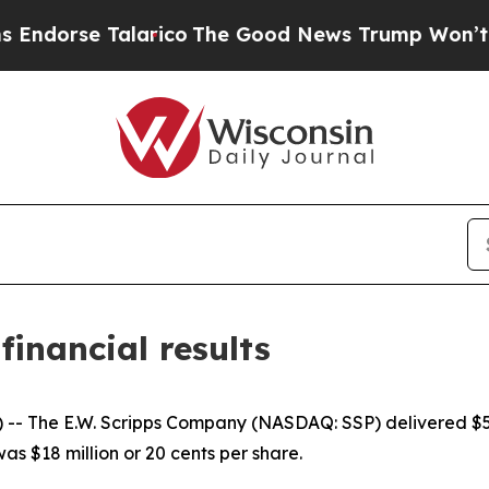
larico
The Good News Trump Won’t Mention: Crime
financial results
he E.W. Scripps Company (NASDAQ: SSP) delivered $517 mi
as $18 million or 20 cents per share.