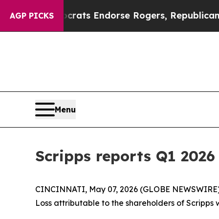
ocrats Endorse Rogers, Republicans Endorse Ta
AGP PICKS
Menu
Scripps reports Q1 2026 
CINCINNATI, May 07, 2026 (GLOBE NEWSWIRE) -- T
Loss attributable to the shareholders of Scripps w