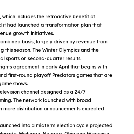
 which includes the retroactive benefit of
 it had launched a transformation plan that
nue growth initiatives.
 combined basis, largely driven by revenue from
g this season. The Winter Olympics and the
al sports on second-quarter results.
ghts agreement in early April that begins with
 and first-round playoff Predators games that are
-game shows.
elevision channel designed as a 24/7
amming. The network launched with broad
ith more distribution announcements expected
on launched into a midterm election cycle projected
 Colorado, Michigan, Nevada, Ohio and Wisconsin,