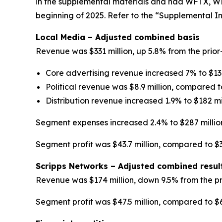
in the supplemental materials and had WFTX, W
beginning of 2025. Refer to the “Supplemental In
Local Media – Adjusted combined basis
Revenue was $331 million, up 5.8% from the prior
Core advertising revenue increased 7% to $137
Political revenue was $8.9 million, compared to 
Distribution revenue increased 1.9% to $182 mil
Segment expenses increased 2.4% to $287 millio
Segment profit was $43.7 million, compared to $32
Scripps Networks – Adjusted combined resul
Revenue was $174 million, down 9.5% from the pr
Segment profit was $47.5 million, compared to $66