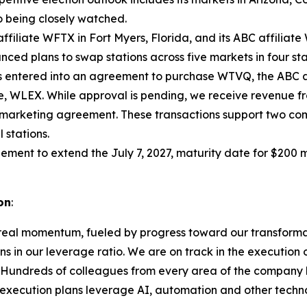
o being closely watched.
 affiliate WFTX in Fort Myers, Florida, and its ABC affilia
ced plans to swap stations across five markets in four sta
s entered into an agreement to purchase WTVQ, the ABC affi
iate, WLEX. While approval is pending, we receive revenue
marketing agreement. These transactions support two com
 stations.
ement to extend the July 7, 2027, maturity date for $200 m
on
:
real momentum, fueled by progress toward our transformat
ns in our leverage ratio. We are on track in the execution
. Hundreds of colleagues from every area of the company 
ur execution plans leverage AI, automation and other tec