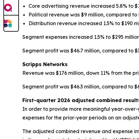
Core advertising revenue increased 5.8% to $1
Political revenue was $9 million, compared to $
Distribution revenue increased 1.5% to $190 mil
Segment expenses increased 1.5% to $295 million
Segment profit was $46.7 million, compared to $34
Scripps Networks
Revenue was $176 million, down 11% from the pri
Segment profit was $46.3 million, compared to $64
First-quarter 2026 adjusted combined resul
In order to provide more meaningful year-over-
expenses for the prior-year periods on an adjus
The adjusted combined revenue and expense infor