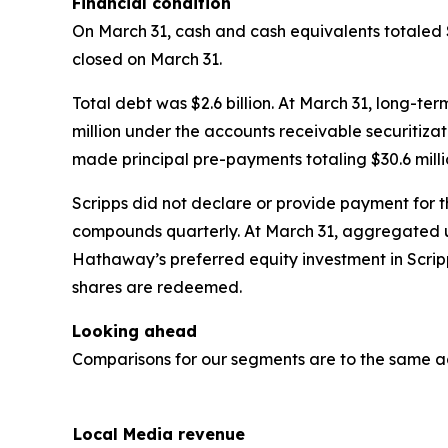
Financial condition
On March 31, cash and cash equivalents totaled 
closed on March 31.
Total debt was $2.6 billion. At March 31, long-te
million under the accounts receivable securitizati
made principal pre-payments totaling $30.6 mil
Scripps did not declare or provide payment for t
compounds quarterly. At March 31, aggregated u
Hathaway’s preferred equity investment in Scrip
shares are redeemed.
Looking ahead
Comparisons for our segments are to the same a
Local Media revenue