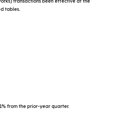
ks) transactions been effective at the
d tables.
1% from the prior-year quarter.