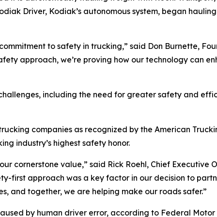
e Kodiak Driver, Kodiak’s autonomous system, began haulin
 commitment to safety in trucking,” said Don Burnette, F
afety approach, we’re proving how our technology can en
hallenges, including the need for greater safety and effic
 trucking companies as recognized by the American Truckin
king industry’s highest safety honor.
s our cornerstone value,” said Rick Roehl, Chief Executive 
ety-first approach was a key factor in our decision to part
es, and together, we are helping make our roads safer.”
aused by human driver error, according to Federal Motor Ca