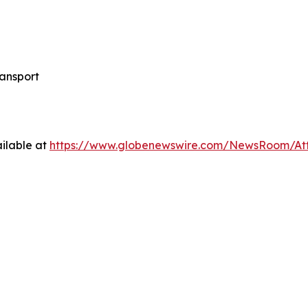
ansport
ilable at
https://www.globenewswire.com/NewsRoom/A