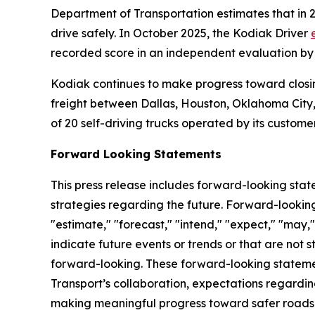
Department of Transportation estimates that in 
drive safely. In October 2025, the Kodiak Driver
recorded score in an independent evaluation by
Kodiak continues to make progress toward closin
freight between Dallas, Houston, Oklahoma City,
of 20 self-driving trucks operated by its custome
Forward Looking Statements
This press release includes forward-looking stat
strategies regarding the future. Forward-looking
"estimate," "forecast," "intend," "expect," "may," 
indicate future events or trends or that are not 
forward-looking. These forward-looking statemen
Transport’s collaboration, expectations regardin
making meaningful progress toward safer roads at