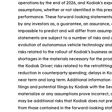
operations by the end of 2026, and Kodiak's exp
assumptions, whether or not identiﬁed in this pr
performance. These forward-looking statements a
by any investors as, a guarantee, an assurance, a
impossible to predict and will differ from assu
statements are subject to a number of risks and un
evolution of autonomous vehicle technology and f
risks related to the rollout of Kodiak’s business
shortages in the materials necessary for the pro
the Kodiak Driver; risks related to the retrofittin
reduction in counterparty spending; delays in Ko
near term and long term. Additional information
ﬁlings and potential ﬁlings by Kodiak with the Se
materialize or any assumptions prove incorrect, a
may be additional risks that Kodiak does not pres
from those contained in the forward-looking sta