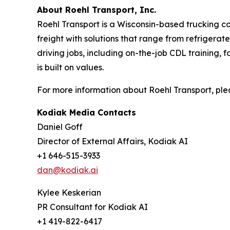
About Roehl Transport, Inc.
Roehl Transport is a Wisconsin-based trucking co
freight with solutions that range from refrigera
driving jobs, including on-the-job CDL training, 
is built on values.
For more information about Roehl Transport, ple
Kodiak Media Contacts
Daniel Goff
Director of External Affairs, Kodiak AI
+1 646-515-3933
dan@kodiak.ai
Kylee Keskerian
PR Consultant for Kodiak AI
+1 419-822-6417