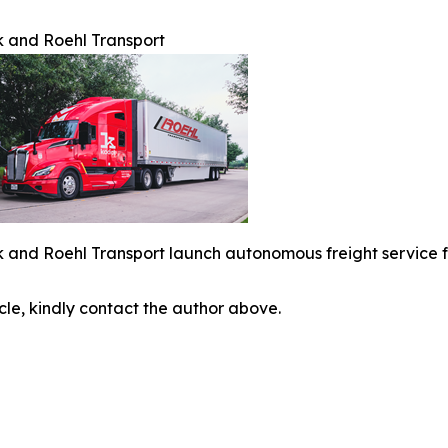
 and Roehl Transport
 and Roehl Transport launch autonomous freight service 
icle, kindly contact the author above.