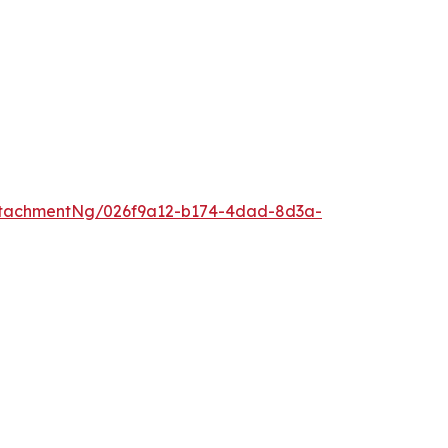
ttachmentNg/026f9a12-b174-4dad-8d3a-