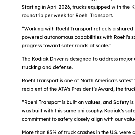
Starting in April 2026, trucks equipped with th
roundtrip per week for Roehl Transport.
“Working with Roehl Transport reflects a shared
powered autonomous capabilities with Roehl’s s
progress toward safer roads at scale.”
The Kodiak Driver is designed to address major c
trucking and defense.
Roehl Transport is one of North America’s safest
recipient of the ATA’s President’s Award, the truc
“Roehl Transport is built on values, and Safety i
was built with this same philosophy. Kodiak’s saf
commitment to safety closely align with our valu
More than 85% of truck crashes in the U.S. were c