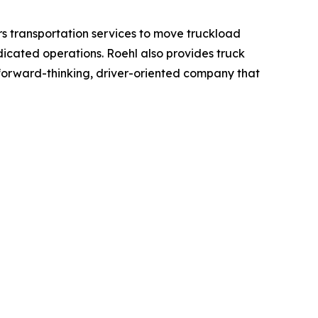
rs transportation services to move truckload
dicated operations. Roehl also provides truck
a forward-thinking, driver-oriented company that