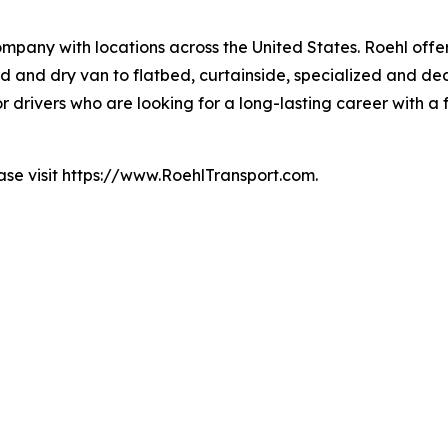
mpany with locations across the United States. Roehl offe
ted and dry van to flatbed, curtainside, specialized and de
for drivers who are looking for a long-lasting career with 
ase visit https://www.RoehlTransport.com.