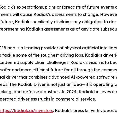
odiak's expectations, plans or forecasts of future events
ments will cause Kodiak's assessments to change. However
future, Kodiak speciﬁcally disclaims any obligation to do 
 representing Kodiak's assessments as of any date subseq
8 and is a leading provider of physical artificial intelli
ackle some of the toughest driving jobs. Kodiak's driverle
ecedented supply chain challenges. Kodiak's vision is to 
afer and more efficient future for all through the commerci
rtual driver that combines advanced AI-powered software
ds. The Kodiak Driver is not just an idea—it is operating 
rucking, and defense industries. In 2024, Kodiak believes i
rated driverless trucks in commercial service.
https://kodiak.ai/investors
. Kodiak’s press kit with video