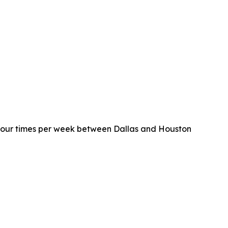
four times per week between Dallas and Houston