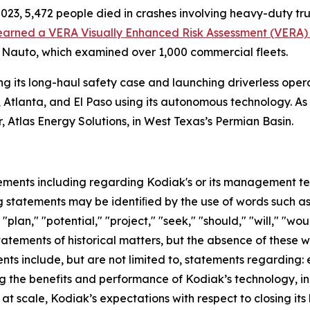
2023, 5,472 people died in crashes involving heavy-duty t
earned a VERA Visually Enhanced Risk Assessment (VERA) s
 Nauto, which examined over 1,000 commercial fleets.
g its long-haul safety case and launching driverless oper
 Atlanta, and El Paso using its autonomous technology. As
r, Atlas Energy Solutions, in West Texas’s Permian Basin.
ements including regarding Kodiak's or its management team
 statements may be identiﬁed by the use of words such as "
"plan," "potential," "project," "seek," "should," "will," "wo
statements of historical matters, but the absence of these
ts include, but are not limited to, statements regarding:
g the benefits and performance of Kodiak’s technology, inc
 scale, Kodiak’s expectations with respect to closing its