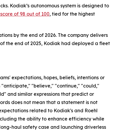
rucks. Kodiak’s autonomous system is designed to
core of 98 out of 100
, tied for the highest
ations by the end of 2026. The company delivers
 of the end of 2025, Kodiak had deployed a fleet
s' expectations, hopes, beliefs, intentions or
anticipate," "believe," "continue," "could,"
uld" and similar expressions that predict or
 words does not mean that a statement is not
 expectations related to Kodiak's and Roehl
luding the ability to enhance efficiency while
 long-haul safety case and launching driverless