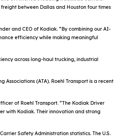
g freight between Dallas and Houston four times
ounder and CEO of Kodiak. “By combining our AI-
hance efficiency while making meaningful
iency across long-haul trucking, industrial
g Associations (ATA). Roehl Transport is a recent
Officer of Roehl Transport. “The Kodiak Driver
ner with Kodiak. Their innovation and strong
rrier Safety Administration statistics. The U.S.