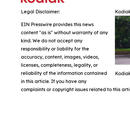
Legal Disclaimer:
Kodiak
EIN Presswire provides this news
content "as is" without warranty of any
kind. We do not accept any
responsibility or liability for the
accuracy, content, images, videos,
licenses, completeness, legality, or
reliability of the information contained
Kodiak
in this article. If you have any
complaints or copyright issues related to this art