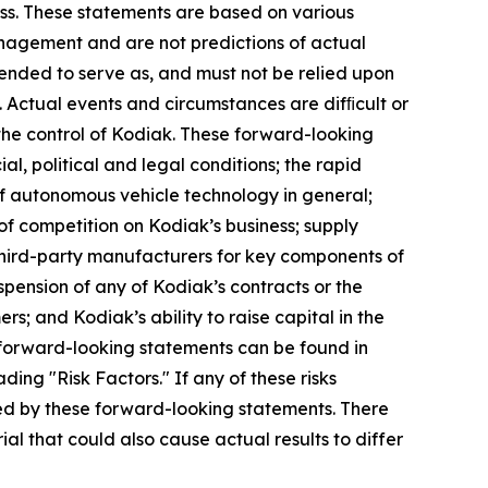
ess. These statements are based on various
management and are not predictions of actual
tended to serve as, and must not be relied upon
y. Actual events and circumstances are difﬁcult or
the control of Kodiak. These forward-looking
al, political and legal conditions; the rapid
 of autonomous vehicle technology in general;
 of competition on Kodiak’s business; supply
h third-party manufacturers for key components of
suspension of any of Kodiak’s contracts or the
; and Kodiak’s ability to raise capital in the
 forward-looking statements can be found in
ing "Risk Factors." If any of these risks
lied by these forward-looking statements. There
al that could also cause actual results to differ