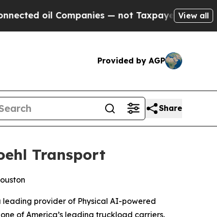
l Companies — not Taxpayers — the Chance to Cas
View all
Provided by AGP
Share
oehl Transport
Houston
 leading provider of Physical AI-powered
one of America’s leading truckload carriers.