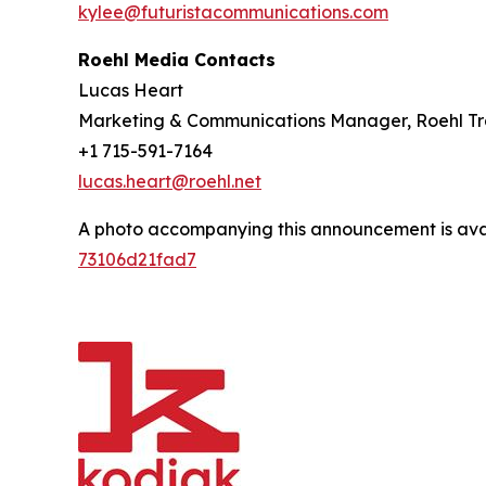
kylee@futuristacommunications.com
Roehl Media Contacts
Lucas Heart
Marketing & Communications Manager, Roehl Tr
+1 715-591-7164
lucas.heart@roehl.net
A photo accompanying this announcement is ava
73106d21fad7