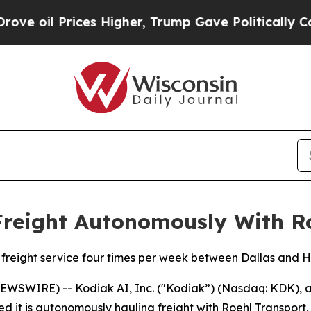
ces Higher, Trump Gave Politically Connected oi
Freight Autonomously With R
freight service four times per week between Dallas and 
WSWIRE) -- Kodiak AI, Inc. ("Kodiak”) (Nasdaq: KDK), a
it is autonomously hauling freight with Roehl Transport, 