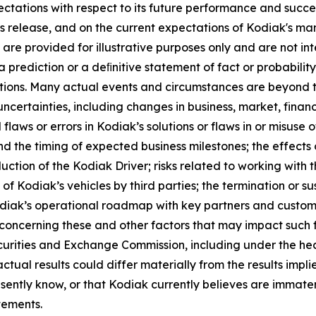
ectations with respect to its future performance and succ
ess release, and on the current expectations of Kodiak's 
re provided for illustrative purposes only and are not in
 prediction or a deﬁnitive statement of fact or probabilit
mptions. Many actual events and circumstances are beyond 
certainties, including changes in business, market, financi
laws or errors in Kodiak’s solutions or flaws in or misuse
 and the timing of expected business milestones; the effects
duction of the Kodiak Driver; risks related to working wit
g of Kodiak’s vehicles by third parties; the termination or 
diak’s operational roadmap with key partners and customers
 concerning these and other factors that may impact such
curities and Exchange Commission, including under the head
ctual results could differ materially from the results imp
ently know, or that Kodiak currently believes are immateri
tements.