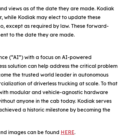
 and views as of the date they are made. Kodiak
, while Kodiak may elect to update these
so, except as required by law. These forward-
uent to the date they are made.
gence (“AI”) with a focus on AI-powered
ss solution can help address the critical problem
become the trusted world leader in autonomous
alization of driverless trucking at scale. To that
 with modular and vehicle-agnostic hardware
without anyone in the cab today. Kodiak serves
t achieved a historic milestone by becoming the
s and images can be found
HERE
.