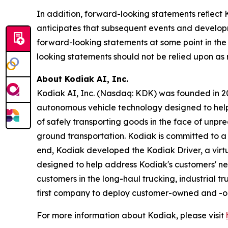
In addition, forward-looking statements reﬂect K
anticipates that subsequent events and develop
forward-looking statements at some point in the 
looking statements should not be relied upon as
About Kodiak AI, Inc.
Kodiak AI, Inc. (Nasdaq: KDK) was founded in 201
autonomous vehicle technology designed to help t
of safely transporting goods in the face of unpr
ground transportation. Kodiak is committed to a s
end, Kodiak developed the Kodiak Driver, a vi
designed to help address Kodiak's customers' nee
customers in the long-haul trucking, industrial t
first company to deploy customer-owned and -ope
For more information about Kodiak, please visit