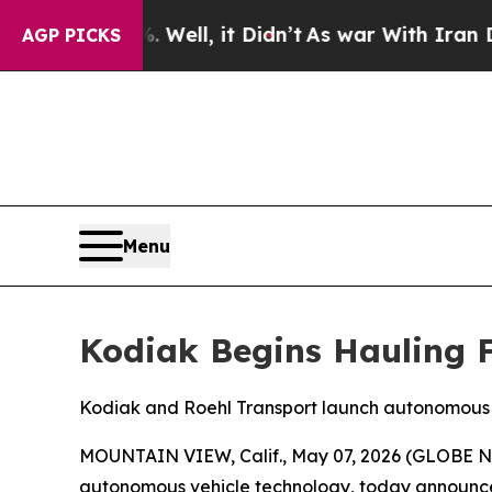
 Well, it Didn’t
As war With Iran Drove oil Pri
AGP PICKS
Menu
Kodiak Begins Hauling 
Kodiak and Roehl Transport launch autonomous 
MOUNTAIN VIEW, Calif., May 07, 2026 (GLOBE NE
autonomous vehicle technology, today announced 