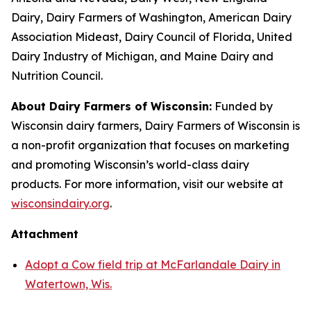
Dairy, Dairy Farmers of Washington, American Dairy
Association Mideast, Dairy Council of Florida, United
Dairy Industry of Michigan, and Maine Dairy and
Nutrition Council.
About Dairy Farmers of Wisconsin:
Funded by
Wisconsin dairy farmers, Dairy Farmers of Wisconsin is
a non-profit organization that focuses on marketing
and promoting Wisconsin’s world-class dairy
products. For more information, visit our website at
wisconsindairy.org
.
Attachment
Adopt a Cow field trip at McFarlandale Dairy in
Watertown, Wis.