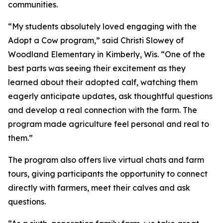
communities.
“My students absolutely loved engaging with the
Adopt a Cow program,” said Christi Slowey of
Woodland Elementary in Kimberly, Wis. “One of the
best parts was seeing their excitement as they
learned about their adopted calf, watching them
eagerly anticipate updates, ask thoughtful questions
and develop a real connection with the farm. The
program made agriculture feel personal and real to
them.”
The program also offers live virtual chats and farm
tours, giving participants the opportunity to connect
directly with farmers, meet their calves and ask
questions.