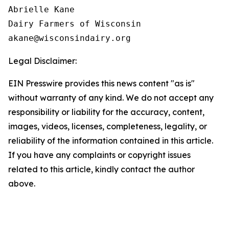
Abrielle Kane

Dairy Farmers of Wisconsin

Legal Disclaimer:
EIN Presswire provides this news content "as is"
without warranty of any kind. We do not accept any
responsibility or liability for the accuracy, content,
images, videos, licenses, completeness, legality, or
reliability of the information contained in this article.
If you have any complaints or copyright issues
related to this article, kindly contact the author
above.