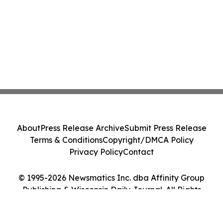
About
Press Release Archive
Submit Press Release
Terms & Conditions
Copyright/DMCA Policy
Privacy Policy
Contact
© 1995-2026 Newsmatics Inc. dba Affinity Group
Publishing & Wisconsin Daily Journal. All Rights
Reserved.