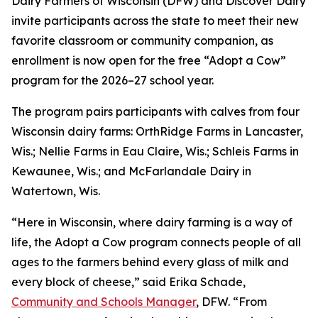
Dairy Farmers of Wisconsin (DFW) and Discover Dairy
invite participants across the state to meet their new
favorite classroom or community companion, as
enrollment is now open for the free “Adopt a Cow”
program for the 2026–27 school year.
The program pairs participants with calves from four
Wisconsin dairy farms: OrthRidge Farms in Lancaster,
Wis.; Nellie Farms in Eau Claire, Wis.; Schleis Farms in
Kewaunee, Wis.; and McFarlandale Dairy in
Watertown, Wis.
“Here in Wisconsin, where dairy farming is a way of
life, the Adopt a Cow program connects people of all
ages to the farmers behind every glass of milk and
every block of cheese,” said Erika Schade,
Community and Schools Manager
, DFW. “From