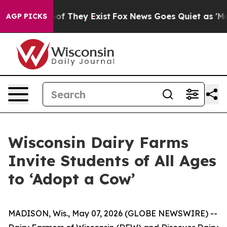
rs no Proof They Exist
Fox News Goes Quiet as 'Maga M
AGP PICKS
Wisconsin Dairy Farms
Invite Students of All Ages
to ‘Adopt a Cow’
MADISON, Wis., May 07, 2026 (GLOBE NEWSWIRE) --