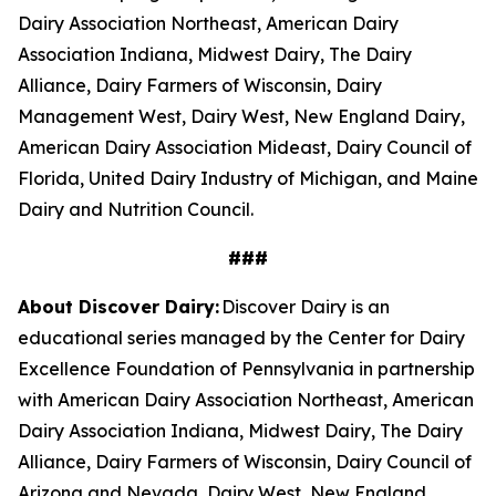
Dairy Association Northeast, American Dairy
Association Indiana, Midwest Dairy, The Dairy
Alliance, Dairy Farmers of Wisconsin, Dairy
Management West, Dairy West, New England Dairy,
American Dairy Association Mideast, Dairy Council of
Florida, United Dairy Industry of Michigan, and Maine
Dairy and Nutrition Council.
###
About Discover Dairy:
Discover Dairy is an
educational series managed by the Center for Dairy
Excellence Foundation of Pennsylvania in partnership
with American Dairy Association Northeast, American
Dairy Association Indiana, Midwest Dairy, The Dairy
Alliance, Dairy Farmers of Wisconsin, Dairy Council of
Arizona and Nevada, Dairy West, New England