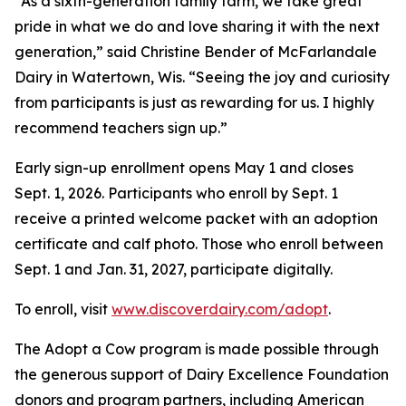
“As a sixth-generation family farm, we take great
pride in what we do and love sharing it with the next
generation,” said Christine Bender of McFarlandale
Dairy in Watertown, Wis. “Seeing the joy and curiosity
from participants is just as rewarding for us. I highly
recommend teachers sign up.”
Early sign-up enrollment opens May 1 and closes
Sept. 1, 2026. Participants who enroll by Sept. 1
receive a printed welcome packet with an adoption
certificate and calf photo. Those who enroll between
Sept. 1 and Jan. 31, 2027, participate digitally.
To enroll, visit
www.discoverdairy.com/adopt
.
The Adopt a Cow program is made possible through
the generous support of Dairy Excellence Foundation
donors and program partners, including American