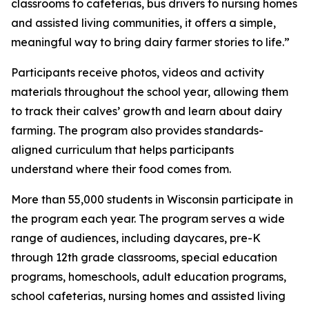
classrooms to cafeterias, bus drivers to nursing homes
and assisted living communities, it offers a simple,
meaningful way to bring dairy farmer stories to life.”
Participants receive photos, videos and activity
materials throughout the school year, allowing them
to track their calves’ growth and learn about dairy
farming. The program also provides standards-
aligned curriculum that helps participants
understand where their food comes from.
More than 55,000 students in Wisconsin participate in
the program each year. The program serves a wide
range of audiences, including daycares, pre-K
through 12th grade classrooms, special education
programs, homeschools, adult education programs,
school cafeterias, nursing homes and assisted living