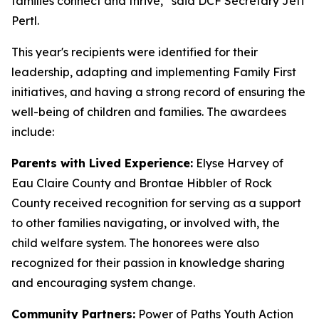
families connect and thrive,” said DCF Secretary Jeff
Pertl.
This year's recipients were identified for their
leadership, adapting and implementing Family First
initiatives, and having a strong record of ensuring the
well-being of children and families. The awardees
include:
Parents with Lived Experience:
Elyse Harvey of
Eau Claire County and Brontae Hibbler of Rock
County received recognition for serving as a support
to other families navigating, or involved with, the
child welfare system. The honorees were also
recognized for their passion in knowledge sharing
and encouraging system change.
Community Partners:
Power of Paths Youth Action