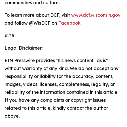
communities and culture.
To learn more about DCF, visit
www.dcf.wisconsin.gov
and follow @WisDCF on
Facebook
.
###
Legal Disclaimer:
EIN Presswire provides this news content "as is"
without warranty of any kind. We do not accept any
responsibility or liability for the accuracy, content,
images, videos, licenses, completeness, legality, or
reliability of the information contained in this article.
If you have any complaints or copyright issues
related to this article, kindly contact the author
above.