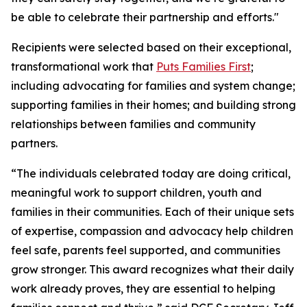
be able to celebrate their partnership and efforts."
Recipients were selected based on their exceptional,
transformational work that
Puts Families First
;
including advocating for families and system change;
supporting families in their homes; and building strong
relationships between families and community
partners.
“The individuals celebrated today are doing critical,
meaningful work to support children, youth and
families in their communities. Each of their unique sets
of expertise, compassion and advocacy help children
feel safe, parents feel supported, and communities
grow stronger. This award recognizes what their daily
work already proves, they are essential to helping