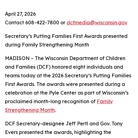
April 27, 2026
Contact 608-422-7800 or
dcfmedia@wisconsin.gov
Secretary’s Putting Families First Awards presented
during Family Strengthening Month
MADISON – The Wisconsin Department of Children
and Families (DCF) honored eight individuals and
teams today at the 2026 Secretary’s Putting Families
First Awards. The awards were presented during a
celebration at the Pyle Center as part of Wisconsin’s
proclaimed month-long recognition of
Family
Strengthening Month
.
DCF Secretary-designee Jeff Pertl and Gov. Tony
Evers presented the awards, highlighting the