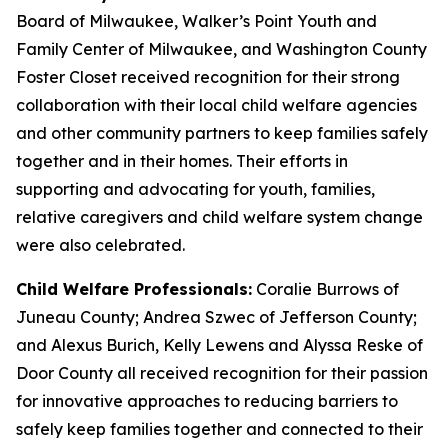
Board of Milwaukee, Walker’s Point Youth and
Family Center of Milwaukee, and Washington County
Foster Closet received recognition for their strong
collaboration with their local child welfare agencies
and other community partners to keep families safely
together and in their homes. Their efforts in
supporting and advocating for youth, families,
relative caregivers and child welfare system change
were also celebrated.
Child Welfare Professionals:
Coralie Burrows of
Juneau County; Andrea Szwec of Jefferson County;
and Alexus Burich, Kelly Lewens and Alyssa Reske of
Door County all received recognition for their passion
for innovative approaches to reducing barriers to
safely keep families together and connected to their