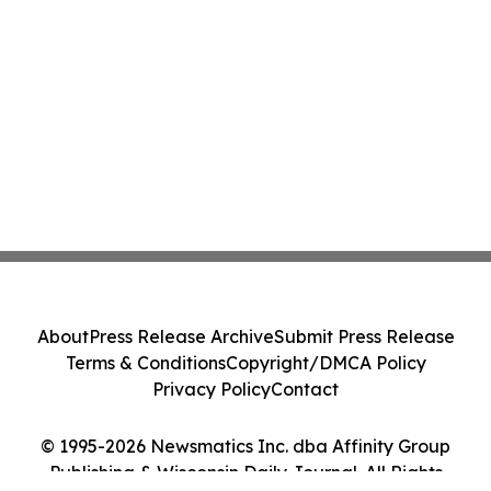
About
Press Release Archive
Submit Press Release
Terms & Conditions
Copyright/DMCA Policy
Privacy Policy
Contact
© 1995-2026 Newsmatics Inc. dba Affinity Group
Publishing & Wisconsin Daily Journal. All Rights