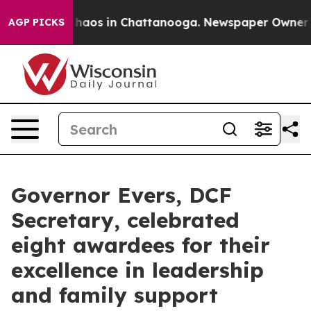
Collapse
Chaos in Chattanooga. Newspaper Owner Calls
AGP PICKS
Governor Evers, DCF
Secretary, celebrated
eight awardees for their
excellence in leadership
and family support