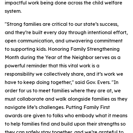
impactful work being done across the child welfare
system.
"Strong families are critical to our state’s success,
and they’re built every day through intentional effort,
open communication, and unwavering commitment
to supporting kids. Honoring Family Strengthening
Month during the Year of the Neighbor serves as a
powerful reminder that this vital work is a ​
responsibility we collectively share, and it’s work we
have to keep doing together," said Gov. Evers. "In
order for us to meet families where they are at, we
must collaborate and walk alongside families as they
navigate life’s challenges. Putting Family First
awards are given to folks who embody what it means
to help families find and build upon their strengths so
they can safely stay together, and we’re grateful to