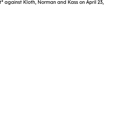
* against Kloth, Norman and Kass on April 23,