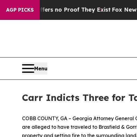
t but Offers no Proof They Exist
Fox News Goes Q
AGP PICKS
Menu
Carr Indicts Three for 
COBB COUNTY, GA –
Georgia Attorney General C
are alleged to have traveled to Brasfield & Gor
property and setting fire to the surrounding land