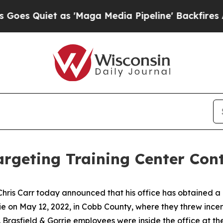
uiet as 'Maga Media Pipeline' Backfires Amid R
Targeting Training Center Con
hris Carr today announced that his office has obtained a
rie on May 12, 2022, in Cobb County, where they threw inc
. Brasfield & Gorrie employees were inside the office at the