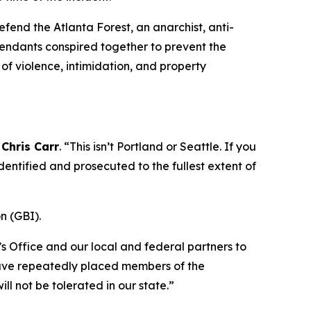
fend the Atlanta Forest, an anarchist, anti-
efendants conspired together to prevent the
of violence, intimidation, and property
Chris Carr
. “This isn’t Portland or Seattle. If you
entified and prosecuted to the fullest extent of
n (GBI).
 Office and our local and federal partners to
 have repeatedly placed members of the
ill not be tolerated in our state.”