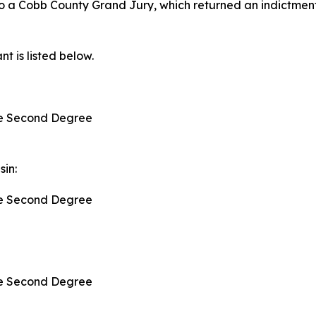
to a Cobb County Grand Jury, which returned an indictment
t is listed below.
:
the Second Degree
sin:
the Second Degree
the Second Degree