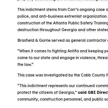
This indictment stems from Carr’s ongoing case a
police, and anti-business extremist organization
construction of the Atlanta Public Safety Traini
destruction throughout Georgia and other state
Brasfield & Gorrie served as general contractor o
“When it comes to fighting Antifa and keeping 
come to our state and engage in violence, threat
the law.”
This case was investigated by the Cobb County 
“This indictment represents our continued commi
protect the citizens of Georgia,”
said GBI Direc
community, construction personnel, and public safe