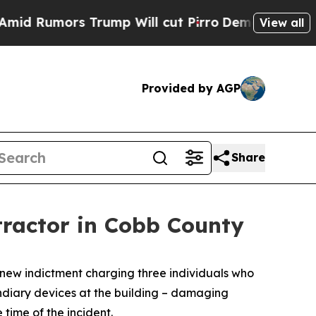
umors Trump Will cut Pirro
Democratic Socialist
View all
Provided by AGP
Share
tractor in Cobb County
 new indictment charging three individuals who
endiary devices at the building – damaging
 time of the incident.