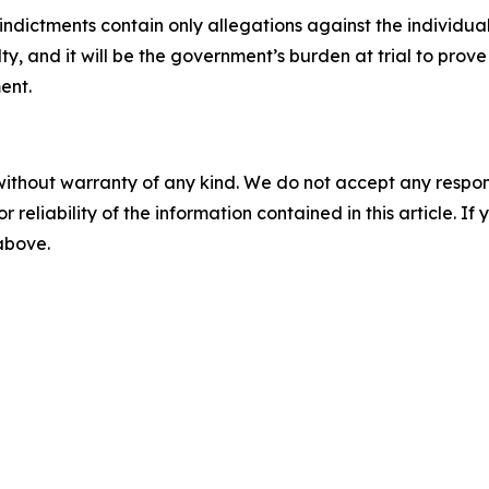
indictments contain only allegations against the individua
ty, and it will be the government’s burden at trial to pro
ent.
without warranty of any kind. We do not accept any responsib
r reliability of the information contained in this article. I
 above.