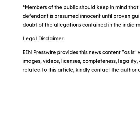
*Members of the public should keep in mind that 
defendant is presumed innocent until proven guil
doubt of the allegations contained in the indictm
Legal Disclaimer:
EIN Presswire provides this news content "as is" 
images, videos, licenses, completeness, legality, o
related to this article, kindly contact the author