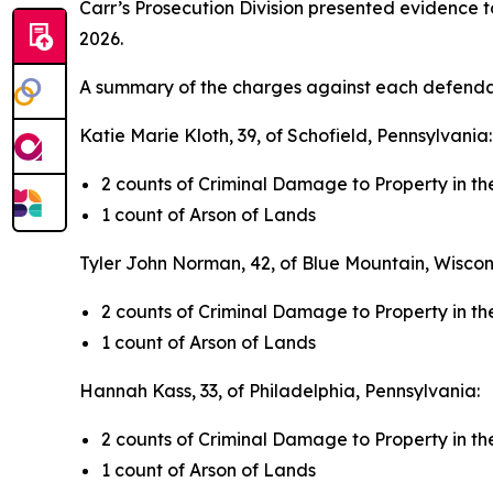
Carr’s Prosecution Division presented evidence 
2026.
A summary of the charges against each defendan
Katie Marie Kloth, 39, of Schofield, Pennsylvania
2 counts of Criminal Damage to Property in 
1 count of Arson of Lands
Tyler John Norman, 42, of Blue Mountain, Wiscon
2 counts of Criminal Damage to Property in 
1 count of Arson of Lands
Hannah Kass, 33, of Philadelphia, Pennsylvania:
2 counts of Criminal Damage to Property in 
1 count of Arson of Lands