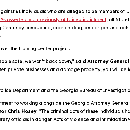
gainst 61 individuals who are alleged to be members of De
.
As asserted in a previously obtained indictment
, all 61 d
ng Center by conducting, coordinating, and organizing acts 
s.
ver the training center project.
people safe, we won’t back down,”
said Attorney General 
en private businesses and damage property, you will be id
Police Department and the Georgia Bureau of Investigatio
tment to working alongside the Georgia Attorney General’s
tor Chris Hosey
. “The criminal acts of these individuals
ty officials in danger. Acts of violence and intimidation w