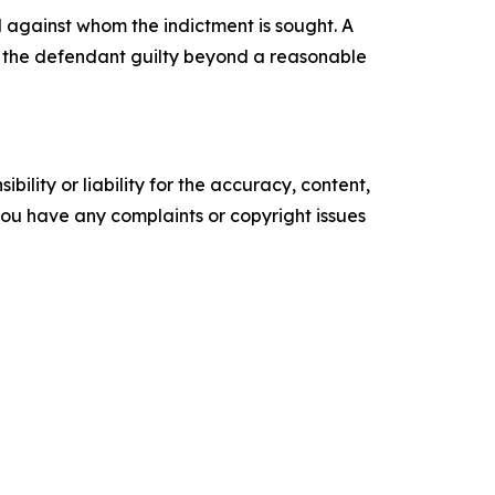
l against whom the indictment is sought. A
ve the defendant guilty beyond a reasonable
ility or liability for the accuracy, content,
f you have any complaints or copyright issues