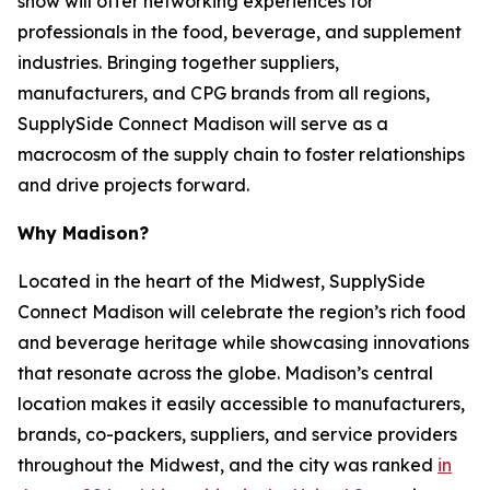
show will offer networking experiences for
professionals in the food, beverage, and supplement
industries. Bringing together suppliers,
manufacturers, and CPG brands from all regions,
SupplySide Connect Madison will serve as a
macrocosm of the supply chain to foster relationships
and drive projects forward.
Why Madison?
Located in the heart of the Midwest, SupplySide
Connect Madison will celebrate the region’s rich food
and beverage heritage while showcasing innovations
that resonate across the globe. Madison’s central
location makes it easily accessible to manufacturers,
brands, co-packers, suppliers, and service providers
throughout the Midwest, and the city was ranked
in