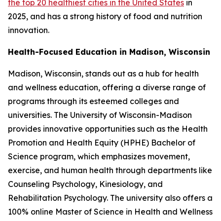
the top 20 healthiest cities in the United States
in
2025, and has a strong history of food and nutrition
innovation.
Health-Focused Education in Madison, Wisconsin
Madison, Wisconsin, stands out as a hub for health
and wellness education, offering a diverse range of
programs through its esteemed colleges and
universities. The University of Wisconsin-Madison
provides innovative opportunities such as the Health
Promotion and Health Equity (HPHE) Bachelor of
Science program, which emphasizes movement,
exercise, and human health through departments like
Counseling Psychology, Kinesiology, and
Rehabilitation Psychology. The university also offers a
100% online Master of Science in Health and Wellness