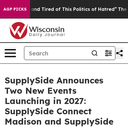
e Sick and Tired of This Politics of Hatred”
The Story 
AGP PICKS
SupplySide Announces
Two New Events
Launching in 2027:
SupplySide Connect
Madison and SupplySide