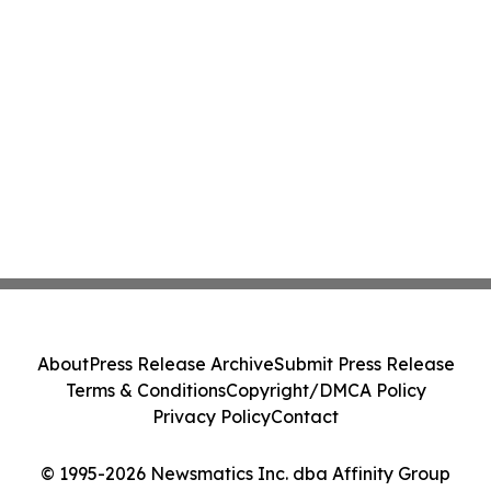
About
Press Release Archive
Submit Press Release
Terms & Conditions
Copyright/DMCA Policy
Privacy Policy
Contact
© 1995-2026 Newsmatics Inc. dba Affinity Group