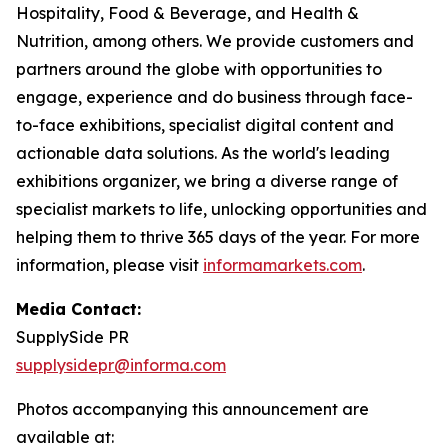
Hospitality, Food & Beverage, and Health &
Nutrition, among others. We provide customers and
partners around the globe with opportunities to
engage, experience and do business through face-
to-face exhibitions, specialist digital content and
actionable data solutions. As the world's leading
exhibitions organizer, we bring a diverse range of
specialist markets to life, unlocking opportunities and
helping them to thrive 365 days of the year. For more
information, please visit
informamarkets.com
.
Media Contact:
SupplySide PR
supplysidepr@informa.com
Photos accompanying this announcement are
available at: