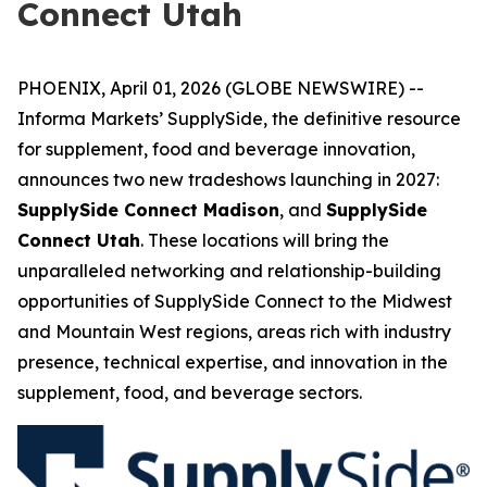
Connect Utah
PHOENIX, April 01, 2026 (GLOBE NEWSWIRE) --
Informa Markets’ SupplySide, the definitive resource
for supplement, food and beverage innovation,
announces two new tradeshows launching in 2027:
SupplySide Connect Madison
, and
SupplySide
Connect Utah
. These locations will bring the
unparalleled networking and relationship-building
opportunities of SupplySide Connect to the Midwest
and Mountain West regions, areas rich with industry
presence, technical expertise, and innovation in the
supplement, food, and beverage sectors.