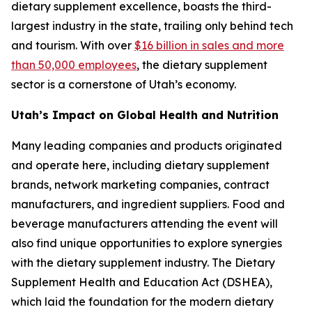
dietary supplement excellence, boasts the third-
largest industry in the state, trailing only behind tech
and tourism. With over
$16 billion in sales and more
than 50,000 employees
, the dietary supplement
sector is a cornerstone of Utah’s economy.
Utah’s Impact on Global Health and Nutrition
Many leading companies and products originated
and operate here, including dietary supplement
brands, network marketing companies, contract
manufacturers, and ingredient suppliers. Food and
beverage manufacturers attending the event will
also find unique opportunities to explore synergies
with the dietary supplement industry. The Dietary
Supplement Health and Education Act (DSHEA),
which laid the foundation for the modern dietary