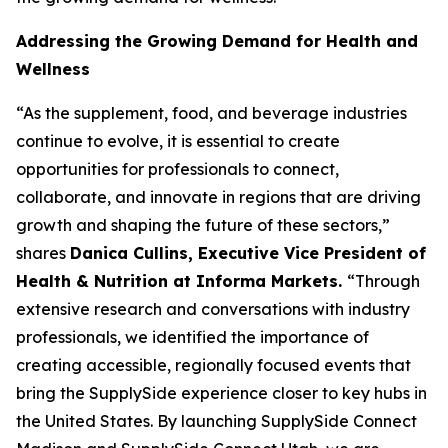
Addressing the Growing Demand for Health and
Wellness
“As the supplement, food, and beverage industries
continue to evolve, it is essential to create
opportunities for professionals to connect,
collaborate, and innovate in regions that are driving
growth and shaping the future of these sectors,”
shares
Danica Cullins, Executive Vice President of
Health & Nutrition at Informa Markets.
“Through
extensive research and conversations with industry
professionals, we identified the importance of
creating accessible, regionally focused events that
bring the SupplySide experience closer to key hubs in
the United States. By launching SupplySide Connect