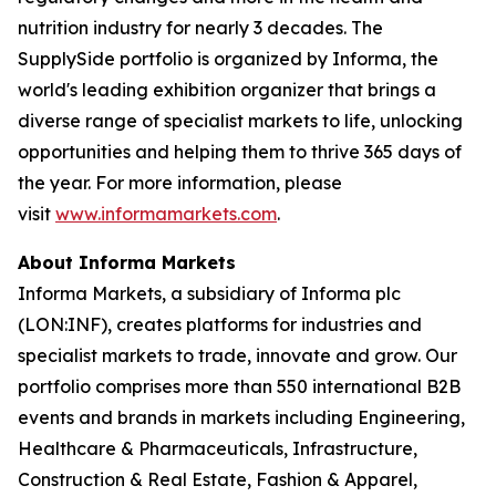
nutrition industry for nearly 3 decades. The
SupplySide portfolio is organized by Informa, the
world's leading exhibition organizer that brings a
diverse range of specialist markets to life, unlocking
opportunities and helping them to thrive 365 days of
the year. For more information, please
visit
www.informamarkets.com
.
About Informa Markets
Informa Markets, a subsidiary of Informa plc
(LON:INF), creates platforms for industries and
specialist markets to trade, innovate and grow. Our
portfolio comprises more than 550 international B2B
events and brands in markets including Engineering,
Healthcare & Pharmaceuticals, Infrastructure,
Construction & Real Estate, Fashion & Apparel,