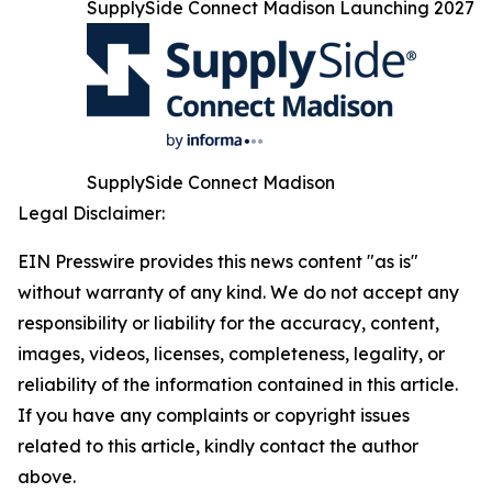
SupplySide Connect Madison Launching 2027
SupplySide Connect Madison
Legal Disclaimer:
EIN Presswire provides this news content "as is"
without warranty of any kind. We do not accept any
responsibility or liability for the accuracy, content,
images, videos, licenses, completeness, legality, or
reliability of the information contained in this article.
If you have any complaints or copyright issues
related to this article, kindly contact the author
above.