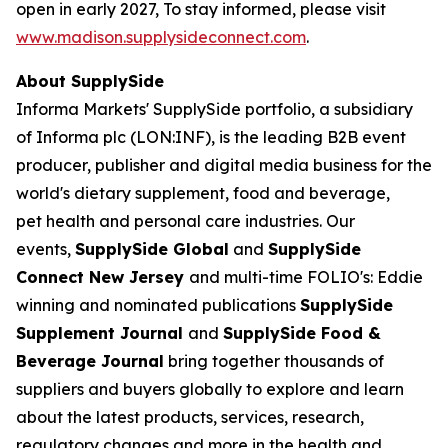
open in early 2027, To stay informed, please visit
www.madison.supplysideconnect.com
.
About SupplySide
Informa Markets' SupplySide portfolio, a subsidiary
of Informa plc (LON:INF), is the leading B2B event
producer, publisher and digital media business for the
world's dietary supplement, food and beverage,
pet health and personal care industries. Our
events,
SupplySide Global
and
SupplySide
Connect New Jersey
and multi-time FOLIO's: Eddie
winning and nominated publications
SupplySide
Supplement Journal
and
SupplySide Food &
Beverage Journal
bring together thousands of
suppliers and buyers globally to explore and learn
about the latest products, services, research,
regulatory changes and more in the health and