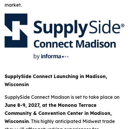
market.
SupplySide Connect Launching in Madison,
Wisconsin
SupplySide Connect Madison is set to take place on
June 8-9, 2027, at the Monona Terrace
Community & Convention Center in Madison,
Wisconsin
. This highly anticipated Midwest trade