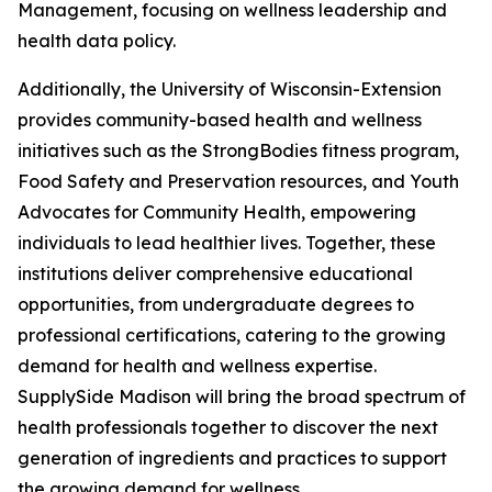
Management, focusing on wellness leadership and
health data policy.
Additionally, the University of Wisconsin-Extension
provides community-based health and wellness
initiatives such as the StrongBodies fitness program,
Food Safety and Preservation resources, and Youth
Advocates for Community Health, empowering
individuals to lead healthier lives. Together, these
institutions deliver comprehensive educational
opportunities, from undergraduate degrees to
professional certifications, catering to the growing
demand for health and wellness expertise.
SupplySide Madison will bring the broad spectrum of
health professionals together to discover the next
generation of ingredients and practices to support
the growing demand for wellness.