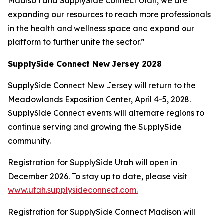
Madison and SupplySide Connect Utah, we are
expanding our resources to reach more professionals
in the health and wellness space and expand our
platform to further unite the sector.”
SupplySide Connect New Jersey 2028
SupplySide Connect New Jersey will return to the
Meadowlands Exposition Center, April 4-5, 2028.
SupplySide Connect events will alternate regions to
continue serving and growing the SupplySide
community.
Registration for SupplySide Utah will open in
December 2026. To stay up to date, please visit
www.utah.supplysideconnect.com.
Registration for SupplySide Connect Madison will