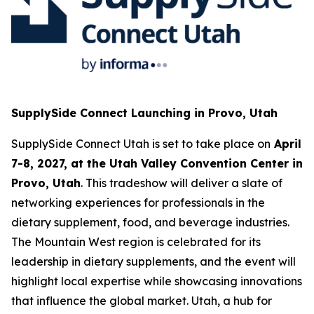
SupplySide Connect Launching in Provo, Utah
SupplySide Connect Utah is set to take place on
April
7-8, 2027, at the Utah Valley Convention Center in
Provo, Utah
. This tradeshow will deliver a slate of
networking experiences for professionals in the
dietary supplement, food, and beverage industries.
The Mountain West region is celebrated for its
leadership in dietary supplements, and the event will
highlight local expertise while showcasing innovations
that influence the global market. Utah, a hub for