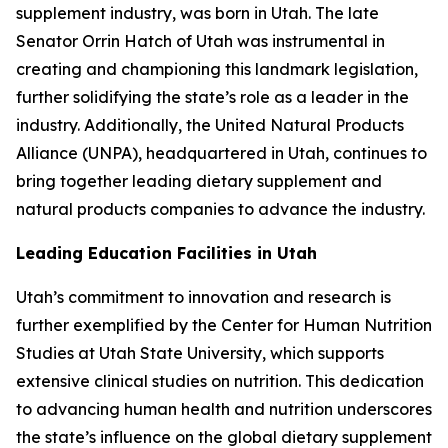
supplement industry, was born in Utah. The late
Senator Orrin Hatch of Utah was instrumental in
creating and championing this landmark legislation,
further solidifying the state’s role as a leader in the
industry. Additionally, the United Natural Products
Alliance (UNPA), headquartered in Utah, continues to
bring together leading dietary supplement and
natural products companies to advance the industry.
Leading Education Facilities in Utah
Utah’s commitment to innovation and research is
further exemplified by the Center for Human Nutrition
Studies at Utah State University, which supports
extensive clinical studies on nutrition. This dedication
to advancing human health and nutrition underscores
the state’s influence on the global dietary supplement