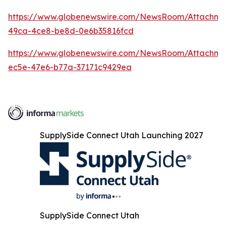
https://www.globenewswire.com/NewsRoom/Attachme
49ca-4ce8-be8d-0e6b35816fcd
https://www.globenewswire.com/NewsRoom/Attachme
ec5e-47e6-b77a-37171c9429ea
SupplySide Connect Utah Launching 2027
SupplySide Connect Utah