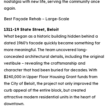
nostalgia with new life, serving the community once
again.
Best Façade Rehab – Large-Scale
1311-19 State Street, Beloit
What began as a historic building hidden behind a
dated 1960’s facade quickly became something far
more meaningful. The team uncovered long-
concealed architectural details, including the original
vestibule – revealing the craftsmanship and
character that had been buried for decades. With
$240,000 in Upper Floor Housing Grant funds from
the City of Beloit, the project not only improved the
curb appeal of the entire block, but created
attractive modern residential units in the heart of
downtown.