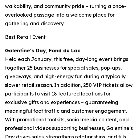
walkability, and community pride – turning a once-
overlooked passage into a welcome place for
gathering and discovery.
Best Retail Event
Galentine’s Day, Fond du Lac
Held each January, this free, day-long event brings
together 25 businesses for special sales, pop-ups,
giveaways, and high-energy fun during a typically
slower retail season. In addition, 250 VIP tickets allow
participants to visit 18 featured locations for
exclusive gifts and experiences – guaranteeing
meaningful foot traffic and customer engagement.
With promotional toolkits, social media content, and
professional videos supporting businesses, Galentine’s
Day drives sales, strengthens relationships, and fills