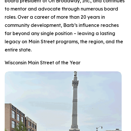
board president of On Broadway, Inc., and continues
to mentor and advocate through numerous board
roles. Over a career of more than 20 years in
community development, Barb’s influence reaches
far beyond any single position – leaving a lasting
legacy on Main Street programs, the region, and the
entire state.
Wisconsin Main Street of the Year