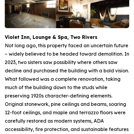
Violet Inn, Lounge & Spa, Two Rivers
Not long ago, this property faced an uncertain future
– widely believed to be headed toward demolition. In
2023, two sisters saw possibility where others saw
decline and purchased the building with a bold vision.
What followed was a complete renovation, taking
much of the building down to the studs while
preserving 1920s character-defining elements.
Original stonework, pine ceilings and beams, soaring
12-foot ceilings, and maple and terrazzo floors were
carefully restored as modern systems, ADA
accessibility, fire protection, and sustainable features