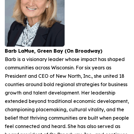
Barb LaMue, Green Bay (On Broadway)
Barb is a visionary leader whose impact has shaped
communities across Wisconsin. For six years as
President and CEO of New North, Inc., she united 18
counties around bold regional strategies for business
growth and talent development. Her leadership
extended beyond traditional economic development,
championing placemaking, cultural vitality, and the
belief that thriving communities are built when people
feel connected and heard. She has also served as