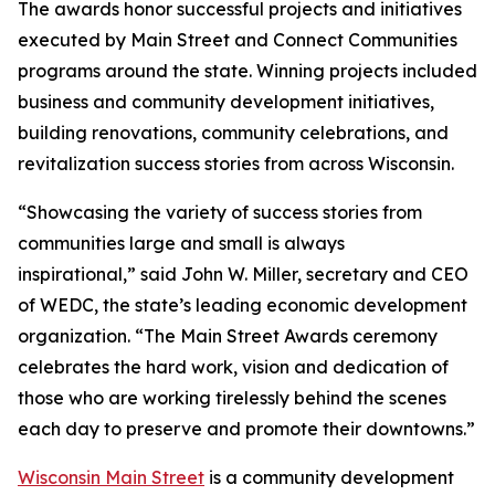
The awards honor successful projects and initiatives
executed by Main Street and Connect Communities
programs around the state. Winning projects included
business and community development initiatives,
building renovations, community celebrations, and
revitalization success stories from across Wisconsin.
“Showcasing the variety of success stories from
communities large and small is always
inspirational,” said John W. Miller, secretary and CEO
of WEDC, the state’s leading economic development
organization. “The Main Street Awards ceremony
celebrates the hard work, vision and dedication of
those who are working tirelessly behind the scenes
each day to preserve and promote their downtowns.”
Wisconsin Main Street
is a community development