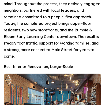
mind. Throughout the process, they actively engaged
neighbors, partnered with local leaders, and
remained committed to a people-first approach.
Today, the completed project brings upper-floor
residents, two new storefronts, and the Bumble &
Bloom Early Learning Center downtown. The result is
steady foot traffic, support for working families, and
a strong, more connected Main Street for years to
come.
Best Interior Renovation, Large-Scale