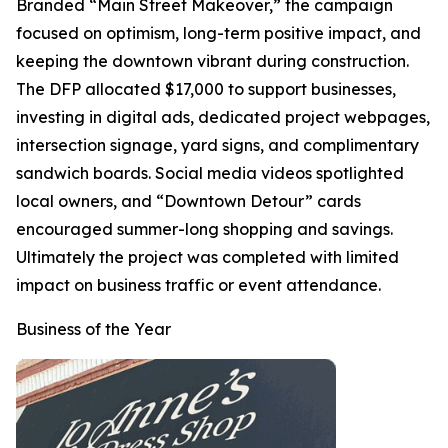
Branded “Main Street Makeover,” the campaign
focused on optimism, long-term positive impact, and
keeping the downtown vibrant during construction.
The DFP allocated $17,000 to support businesses,
investing in digital ads, dedicated project webpages,
intersection signage, yard signs, and complimentary
sandwich boards. Social media videos spotlighted
local owners, and “Downtown Detour” cards
encouraged summer-long shopping and savings.
Ultimately the project was completed with limited
impact on business traffic or event attendance.
Business of the Year