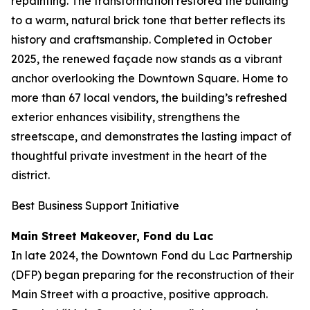
repainting. The transformation restored the building
to a warm, natural brick tone that better reflects its
history and craftsmanship. Completed in October
2025, the renewed façade now stands as a vibrant
anchor overlooking the Downtown Square. Home to
more than 67 local vendors, the building’s refreshed
exterior enhances visibility, strengthens the
streetscape, and demonstrates the lasting impact of
thoughtful private investment in the heart of the
district.
Best Business Support Initiative
Main Street Makeover, Fond du Lac
In late 2024, the Downtown Fond du Lac Partnership
(DFP) began preparing for the reconstruction of their
Main Street with a proactive, positive approach.