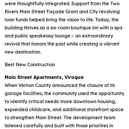
were thoughtfully integrated. Support from the Two
Rivers Main Street Façade Grant and City revolving
loan funds helped bring the vision to life. Today, the
building thrives as a six-room boutique inn with a spa
and public speakeasy lounge – an extraordinary
revival that honors the past while creating a vibrant
new destination.
Best New Construction
Main Street Apartments, Viroqua
When Vernon County announced the closure of its
garage facilities, the community used the opportunity
to identify critical needs: more downtown housing,
expanded childcare, and additional storefront space
to strengthen Main Street. The development team
listened carefully and built with those priorities in