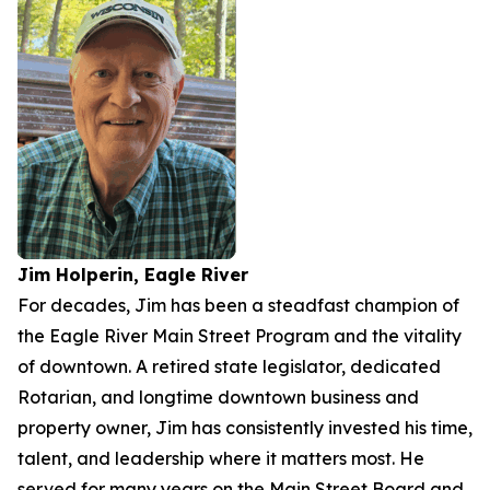
Jim Holperin, Eagle River
For decades, Jim has been a steadfast champion of
the Eagle River Main Street Program and the vitality
of downtown. A retired state legislator, dedicated
Rotarian, and longtime downtown business and
property owner, Jim has consistently invested his time,
talent, and leadership where it matters most. He
served for many years on the Main Street Board and