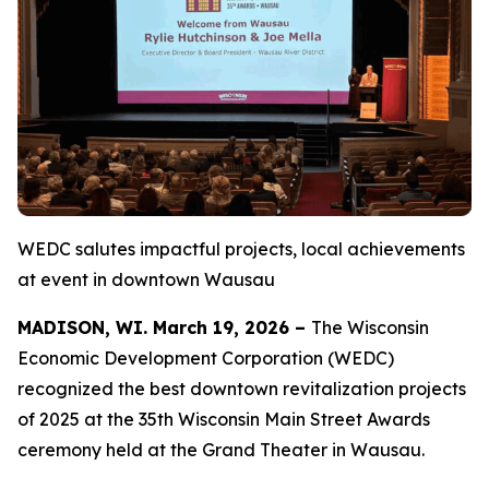
WEDC salutes impactful projects, local achievements
at event in downtown Wausau
MADISON, WI. March 19, 2026 –
The Wisconsin
Economic Development Corporation (WEDC)
recognized the best downtown revitalization projects
of 2025 at the 35th Wisconsin Main Street Awards
ceremony held at the Grand Theater in Wausau.