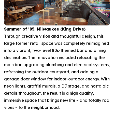
Summer of ’85, Milwaukee (King Drive)
Through creative vision and thoughtful design, this
large former retail space was completely reimagined
into a vibrant, two-level 80s-themed bar and dining
destination. The renovation included relocating the
main bar, upgrading plumbing and electrical systems,
refreshing the outdoor courtyard, and adding a
garage door window for indoor-outdoor energy. With
neon lights, graffiti murals, a DJ stage, and nostalgic
details throughout, the result is a high quality,
immersive space that brings new life – and totally rad
vibes – to the neighborhood.