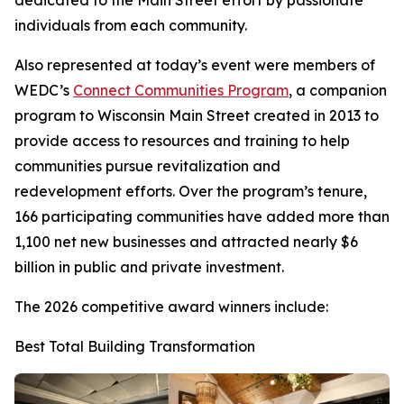
dedicated to the Main Street effort by passionate
individuals from each community.
Also represented at today’s event were members of
WEDC’s
Connect Communities Program
, a companion
program to Wisconsin Main Street created in 2013 to
provide access to resources and training to help
communities pursue revitalization and
redevelopment efforts. Over the program’s tenure,
166 participating communities have added more than
1,100 net new businesses and attracted nearly $6
billion in public and private investment.
The 2026 competitive award winners include:
Best Total Building Transformation