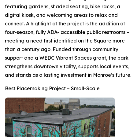
featuring gardens, shaded seating, bike racks, a
digital kiosk, and welcoming areas to relax and
connect. A highlight of the project is the addition of
four-season, fully ADA- accessible public restrooms –
meeting a need first identified on the Square more
than a century ago. Funded through community
support and a WEDC Vibrant Spaces grant, the park
strengthens downtown vitality, supports local events,
and stands as a lasting investment in Monroe’s future.
Best Placemaking Project – Small-Scale