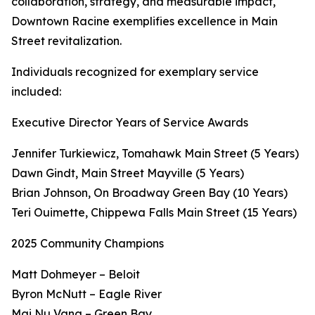
collaboration, strategy, and measurable impact,
Downtown Racine exemplifies excellence in Main
Street revitalization.
Individuals recognized for exemplary service
included:
Executive Director Years of Service Awards
Jennifer Turkiewicz, Tomahawk Main Street (5 Years)
Dawn Gindt, Main Street Mayville (5 Years)
Brian Johnson, On Broadway Green Bay (10 Years)
Teri Ouimette, Chippewa Falls Main Street (15 Years)
2025 Community Champions
Matt Dohmeyer – Beloit
Byron McNutt – Eagle River
Mai Nu Vang – Green Bay