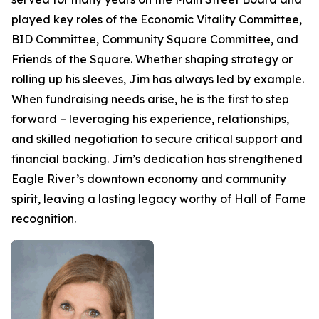
played key roles of the Economic Vitality Committee,
BID Committee, Community Square Committee, and
Friends of the Square. Whether shaping strategy or
rolling up his sleeves, Jim has always led by example.
When fundraising needs arise, he is the first to step
forward – leveraging his experience, relationships,
and skilled negotiation to secure critical support and
financial backing. Jim’s dedication has strengthened
Eagle River’s downtown economy and community
spirit, leaving a lasting legacy worthy of Hall of Fame
recognition.