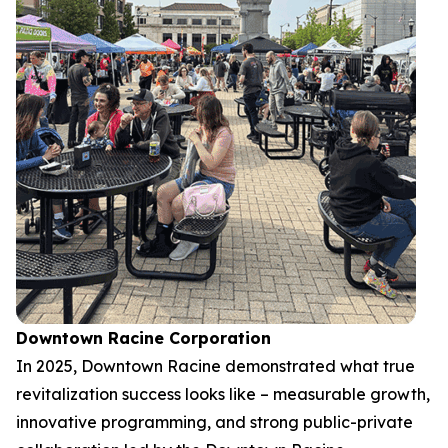
Downtown Racine Corporation
In 2025, Downtown Racine demonstrated what true
revitalization success looks like – measurable growth,
innovative programming, and strong public-private