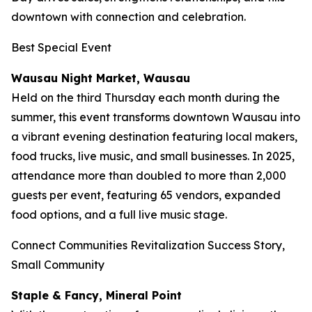
downtown with connection and celebration.
Best Special Event
Wausau Night Market, Wausau
Held on the third Thursday each month during the
summer, this event transforms downtown Wausau into
a vibrant evening destination featuring local makers,
food trucks, live music, and small businesses. In 2025,
attendance more than doubled to more than 2,000
guests per event, featuring 65 vendors, expanded
food options, and a full live music stage.
Connect Communities Revitalization Success Story,
Small Community
Staple & Fancy, Mineral Point