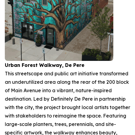
Urban Forest Walkway, De Pere
This streetscape and public art initiative transformed
an underutilized area along the rear of the 200 block
of Main Avenue into a vibrant, nature-inspired
destination. Led by Definitely De Pere in partnership
with the city, the project brought local artists together
with stakeholders to reimagine the space. Featuring
large-scale planters, trees, perennials, and site-
specific artwork, the walkway enhances beauty,