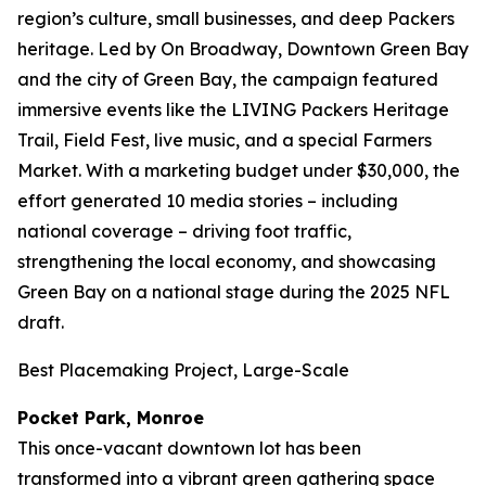
region’s culture, small businesses, and deep Packers
heritage. Led by On Broadway, Downtown Green Bay
and the city of Green Bay, the campaign featured
immersive events like the LIVING Packers Heritage
Trail, Field Fest, live music, and a special Farmers
Market. With a marketing budget under $30,000, the
effort generated 10 media stories – including
national coverage – driving foot traffic,
strengthening the local economy, and showcasing
Green Bay on a national stage during the 2025 NFL
draft.
Best Placemaking Project, Large-Scale
Pocket Park, Monroe
This once-vacant downtown lot has been
transformed into a vibrant green gathering space