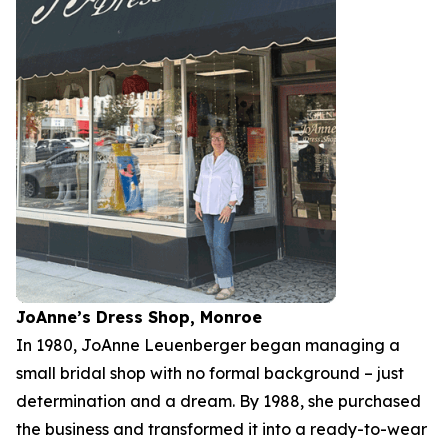
JoAnne’s Dress Shop, Monroe
In 1980, JoAnne Leuenberger began managing a
small bridal shop with no formal background – just
determination and a dream. By 1988, she purchased
the business and transformed it into a ready-to-wear