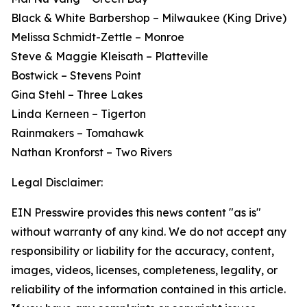
Black & White Barbershop – Milwaukee (King Drive)
Melissa Schmidt-Zettle – Monroe
Steve & Maggie Kleisath – Platteville
Bostwick – Stevens Point
Gina Stehl – Three Lakes
Linda Kerneen – Tigerton
Rainmakers – Tomahawk
Nathan Kronforst – Two Rivers
Legal Disclaimer:
EIN Presswire provides this news content "as is"
without warranty of any kind. We do not accept any
responsibility or liability for the accuracy, content,
images, videos, licenses, completeness, legality, or
reliability of the information contained in this article.