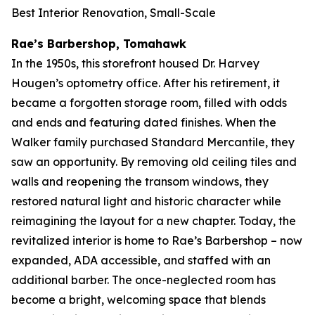
Best Interior Renovation, Small-Scale
Rae’s Barbershop, Tomahawk
In the 1950s, this storefront housed Dr. Harvey
Hougen’s optometry office. After his retirement, it
became a forgotten storage room, filled with odds
and ends and featuring dated finishes. When the
Walker family purchased Standard Mercantile, they
saw an opportunity. By removing old ceiling tiles and
walls and reopening the transom windows, they
restored natural light and historic character while
reimagining the layout for a new chapter. Today, the
revitalized interior is home to Rae’s Barbershop – now
expanded, ADA accessible, and staffed with an
additional barber. The once-neglected room has
become a bright, welcoming space that blends