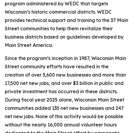
program administered by WEDC that targets
Wisconsin’s historic commercial districts. WEDC
provides technical support and training to the 37 Main
Street communities to help them revitalize their
business districts based on guidelines developed by
Main Street America.
Since the program’s inception in 1987, Wisconsin Main
Street community efforts have resulted in the
creation of over 3,600 new businesses and more than
17,500 net new jobs, and over $3 billion in public and
private investment has occurred in these districts.
During fiscal year 2025 alone, Wisconsin Main Street
communities added 135 net new businesses and 247
net new jobs. None of this activity would be possible
without the nearly 16,000 annual volunteer hours