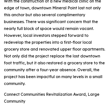
With the construction of a new medical clinic on the
edge of town, downtown Mineral Point lost not only
this anchor but also several complimentary
businesses. There was significant concern that the
nearly full block of space would remain vacant.
However, local investors stepped forward to
redevelop the properties into a first-floor local
grocery store and renovated upper floor apartments.
Not only did the project replace the lost downtown
foot traffic, but it also restored a grocery store to the
community after a four-year absence. Overall, the
project has been impactful on many levels in a small
community.
Connect Communities Revitalization Award, Large
Community