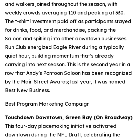
and walkers joined throughout the season, with
weekly crowds averaging 110 and peaking at 330.
The t-shirt investment paid off as participants stayed
for drinks, food, and merchandise, packing the
Saloon and spilling into other downtown businesses.
Run Club energized Eagle River during a typically
quiet hour, building momentum that’s already
carrying into next season. This is the second year in a
row that Andy’s Pontoon Saloon has been recognized
by the Main Street Awards; last year, it was named
Best New Business.
Best Program Marketing Campaign
Touchdown Downtown, Green Bay (On Broadway)
This four-day placemaking initiative activated
downtown during the NFL Draft, celebrating the