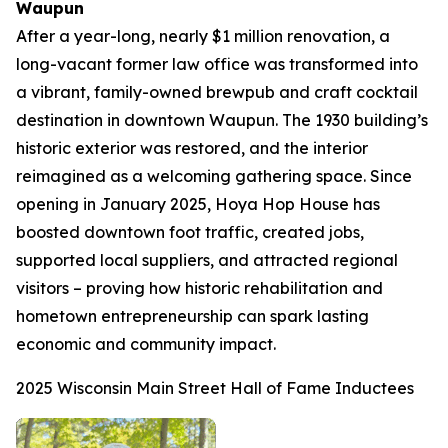
Waupun
After a year-long, nearly $1 million renovation, a
long-vacant former law office was transformed into
a vibrant, family-owned brewpub and craft cocktail
destination in downtown Waupun. The 1930 building’s
historic exterior was restored, and the interior
reimagined as a welcoming gathering space. Since
opening in January 2025, Hoya Hop House has
boosted downtown foot traffic, created jobs,
supported local suppliers, and attracted regional
visitors – proving how historic rehabilitation and
hometown entrepreneurship can spark lasting
economic and community impact.
2025 Wisconsin Main Street Hall of Fame Inductees