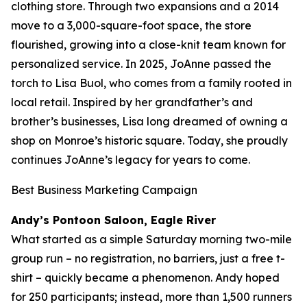
clothing store. Through two expansions and a 2014
move to a 3,000-square-foot space, the store
flourished, growing into a close-knit team known for
personalized service. In 2025, JoAnne passed the
torch to Lisa Buol, who comes from a family rooted in
local retail. Inspired by her grandfather’s and
brother’s businesses, Lisa long dreamed of owning a
shop on Monroe’s historic square. Today, she proudly
continues JoAnne’s legacy for years to come.
Best Business Marketing Campaign
Andy’s Pontoon Saloon, Eagle River
What started as a simple Saturday morning two-mile
group run – no registration, no barriers, just a free t-
shirt – quickly became a phenomenon. Andy hoped
for 250 participants; instead, more than 1,500 runners