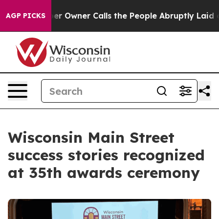
 Calls the People Abruptly Laid off “Simply a Math 
AGP PICKS
Wisconsin Main Street
success stories recognized
at 35th awards ceremony