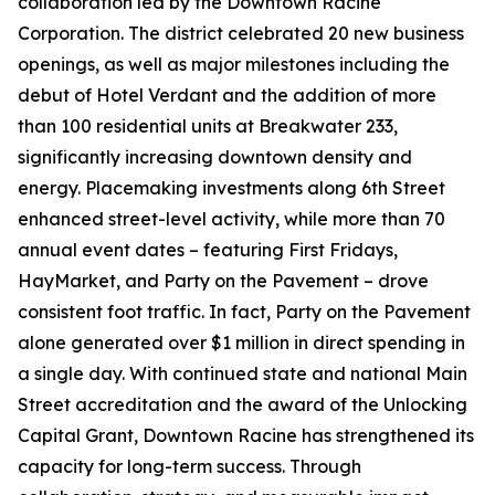
collaboration led by the Downtown Racine
Corporation. The district celebrated 20 new business
openings, as well as major milestones including the
debut of Hotel Verdant and the addition of more
than 100 residential units at Breakwater 233,
significantly increasing downtown density and
energy. Placemaking investments along 6th Street
enhanced street-level activity, while more than 70
annual event dates – featuring First Fridays,
HayMarket, and Party on the Pavement – drove
consistent foot traffic. In fact, Party on the Pavement
alone generated over $1 million in direct spending in
a single day. With continued state and national Main
Street accreditation and the award of the Unlocking
Capital Grant, Downtown Racine has strengthened its
capacity for long-term success. Through