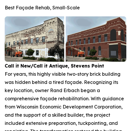
Best Façade Rehab, Small-Scale
Call it New/Call it Antique, Stevens Point
For years, this highly visible two-story brick building
was hidden behind a tired façade. Recognizing its
key location, owner Rand Erbach began a
comprehensive façade rehabilitation. With guidance
from Wisconsin Economic Development Corporation,
and the support of a skilled builder, the project
included extensive preparation, tuckpointing, and