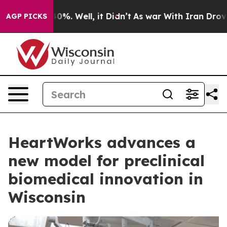
ound 40%. Well, it Didn’t
As war With Iran Drove oil 
AGP PICKS
HeartWorks advances a
new model for preclinical
biomedical innovation in
Wisconsin