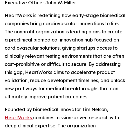
Executive Officer John W. Miller.
HeartWorks is redefining how early-stage biomedical
companies bring cardiovascular innovations to life.
The nonprofit organization is leading plans to create
a preclinical biomedical innovation hub focused on
cardiovascular solutions, giving startups access to
clinically relevant testing environments that are often
cost-prohibitive or difficult to secure. By addressing
this gap, HeartWorks aims to accelerate product
validation, reduce development timelines, and unlock
new pathways for medical breakthroughs that can
ultimately improve patient outcomes.
Founded by biomedical innovator Tim Nelson,
HeartWorks
combines mission-driven research with
deep clinical expertise. The organization