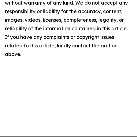
without warranty of any kind. We do not accept any
responsibility or liability for the accuracy, content,
images, videos, licenses, completeness, legality, or
reliability of the information contained in this article.
If you have any complaints or copyright issues
related to this article, kindly contact the author
above.