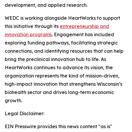
development, and applied research.
WEDC is working alongside HeartWorks to support
this initiative through its
entrepreneurship and
innovation programs
. Engagement has included
exploring funding pathways, facilitating strategic
connections, and identifying resources that can help
bring the preclinical innovation hub to life. As
HeartWorks continues to advance its vision, the
organization represents the kind of mission-driven,
high-impact innovation that strengthens Wisconsin’s
biohealth sector and drives long-term economic
growth.
Legal Disclaimer:
EIN Presswire provides this news content "as is"