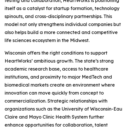
testing and collaboration, HeartWorks is positioning
itself as a catalyst for startup formation, technology
spinouts, and cross-disciplinary partnerships. This
model not only strengthens individual companies but
also helps build a more connected and competitive
life sciences ecosystem in the Midwest.
Wisconsin offers the right conditions to support
HeartWorks’ ambitious growth. The state’s strong
academic research base, access to healthcare
institutions, and proximity to major MedTech and
biomedical markets create an environment where
innovation can move quickly from concept to
commercialization. Strategic relationships with
organizations such as the University of Wisconsin-Eau
Claire and Mayo Clinic Health System further
enhance opportunities for collaboration, talent