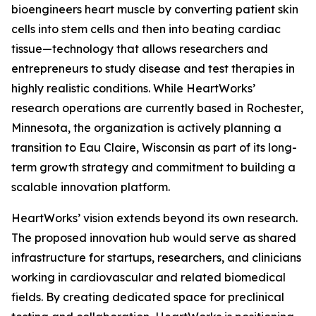
bioengineers heart muscle by converting patient skin
cells into stem cells and then into beating cardiac
tissue—technology that allows researchers and
entrepreneurs to study disease and test therapies in
highly realistic conditions. While HeartWorks’
research operations are currently based in Rochester,
Minnesota, the organization is actively planning a
transition to Eau Claire, Wisconsin as part of its long-
term growth strategy and commitment to building a
scalable innovation platform.
HeartWorks’ vision extends beyond its own research.
The proposed innovation hub would serve as shared
infrastructure for startups, researchers, and clinicians
working in cardiovascular and related biomedical
fields. By creating dedicated space for preclinical