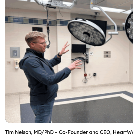
Tim Nelson, MD/PhD – Co-Founder and CEO, HeartWorks