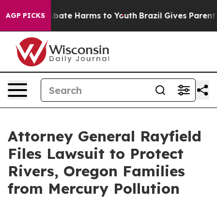
on Fund to Abate Harms to Youth
Brazil Gives Parents S
AGP PICKS
Attorney General Rayfield
Files Lawsuit to Protect
Rivers, Oregon Families
from Mercury Pollution