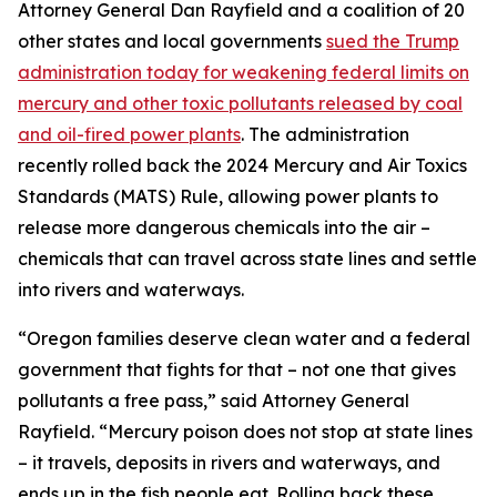
Attorney General Dan Rayfield and a coalition of 20
other states and local governments
sued the Trump
administration today for weakening federal limits on
mercury and other toxic pollutants released by coal
and oil-fired power plants
. The administration
recently rolled back the 2024 Mercury and Air Toxics
Standards (MATS) Rule, allowing power plants to
release more dangerous chemicals into the air –
chemicals that can travel across state lines and settle
into rivers and waterways.
“Oregon families deserve clean water and a federal
government that fights for that – not one that gives
pollutants a free pass,” said Attorney General
Rayfield. “Mercury poison does not stop at state lines
– it travels, deposits in rivers and waterways, and
ends up in the fish people eat. Rolling back these