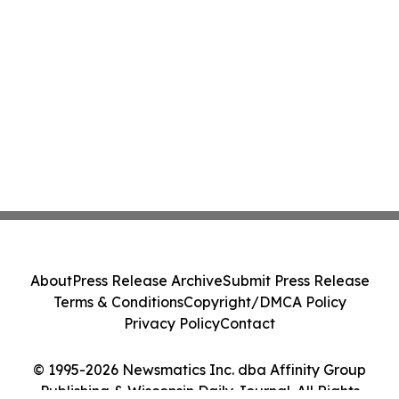
About
Press Release Archive
Submit Press Release
Terms & Conditions
Copyright/DMCA Policy
Privacy Policy
Contact
© 1995-2026 Newsmatics Inc. dba Affinity Group
Publishing & Wisconsin Daily Journal. All Rights