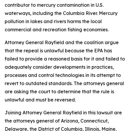
contributor to mercury contamination in U.S.
waterways, including the Columbia River. Mercury
pollution in lakes and rivers harms the local
commercial and recreation fishing economies.
Attorney General Rayfield and the coalition argue
that the repeal is unlawful because the EPA has
failed to provide a reasoned basis for it and failed to
adequately consider developments in practices,
processes and control technologies in its attempt to
revert to outdated standards. The attorneys general
are asking the court to determine that the rule is
unlawful and must be reversed.
Joining Attorney General Rayfield in this lawsuit are
the attorneys general of Arizona, Connecticut,
Delaware, the District of Columbia, Illinois, Maine,