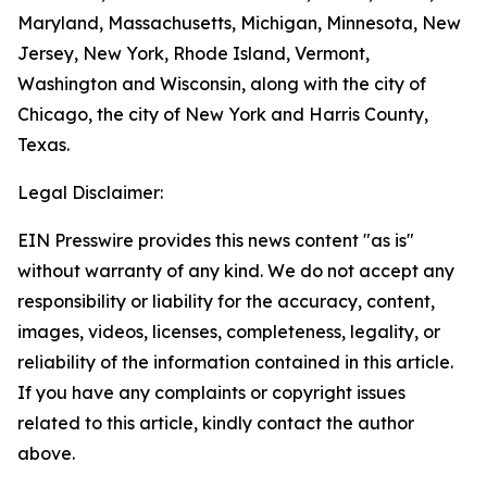
Maryland, Massachusetts, Michigan, Minnesota, New
Jersey, New York, Rhode Island, Vermont,
Washington and Wisconsin, along with the city of
Chicago, the city of New York and Harris County,
Texas.
Legal Disclaimer:
EIN Presswire provides this news content "as is"
without warranty of any kind. We do not accept any
responsibility or liability for the accuracy, content,
images, videos, licenses, completeness, legality, or
reliability of the information contained in this article.
If you have any complaints or copyright issues
related to this article, kindly contact the author
above.