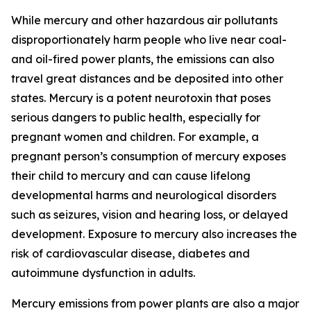
While mercury and other hazardous air pollutants
disproportionately harm people who live near coal-
and oil-fired power plants, the emissions can also
travel great distances and be deposited into other
states. Mercury is a potent neurotoxin that poses
serious dangers to public health, especially for
pregnant women and children. For example, a
pregnant person’s consumption of mercury exposes
their child to mercury and can cause lifelong
developmental harms and neurological disorders
such as seizures, vision and hearing loss, or delayed
development. Exposure to mercury also increases the
risk of cardiovascular disease, diabetes and
autoimmune dysfunction in adults.
Mercury emissions from power plants are also a major