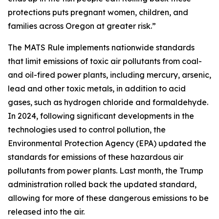
protections puts pregnant women, children, and
families across Oregon at greater risk.”
The MATS Rule implements nationwide standards
that limit emissions of toxic air pollutants from coal-
and oil-fired power plants, including mercury, arsenic,
lead and other toxic metals, in addition to acid
gases, such as hydrogen chloride and formaldehyde.
In 2024, following significant developments in the
technologies used to control pollution, the
Environmental Protection Agency (EPA) updated the
standards for emissions of these hazardous air
pollutants from power plants. Last month, the Trump
administration rolled back the updated standard,
allowing for more of these dangerous emissions to be
released into the air.