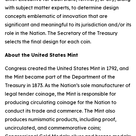
with subject matter experts, to determine design
concepts emblematic of innovation that are
significant and meaningful to its jurisdiction and/or its
role in the Nation. The Secretary of the Treasury
selects the final design for each coin.
About the United States Mint
Congress created the United States Mint in 1792, and
the Mint became part of the Department of the
Treasury in 1873. As the Nation’s sole manufacturer of
legal tender coinage, the Mint is responsible for
producing circulating coinage for the Nation to
conduct its trade and commerce. The Mint also
produces numismatic products, including proof,
uncirculated, and commemorative coins;