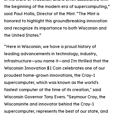
the beginning of the modern era of supercomputing,”
said Paul Hollis, Director of the Mint. “The Mint is
honored to highlight this groundbreaking innovation
and recognize its importance to both Wisconsin and
the United States.”
“Here in Wisconsin, we have a proud history of
leading advancements in technology, industry,
infrastructure—you name it—and I'm thrilled that the
Wisconsin Innovation $1 Coin celebrates one of our
proudest home-grown innovations, the Cray-1
supercomputer, which was known as the world's
fastest computer at the time of its creation," said
Wisconsin Governor Tony Evers. “Seymour Cray, the
Wisconsinite and innovator behind the Cray-1
supercomputer, represents the best of our state, and