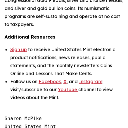
Congressional Gold Medals; silver and bronze medals;
and silver and gold bullion coins. Its numismatic
programs are self-sustaining and operate at no cost
to taxpayers.
Additional Resources
Sign up
to receive United States Mint electronic
product notifications, news releases, public
statements, and the monthly newsletters
Coins
Online
and
Lessons That Make Cents
.
Follow us on
Facebook
,
X
, and
Instagram
;
visit/subscribe to our
YouTube
channel to view
videos about the Mint.
Sharon McPike

United States Mint
