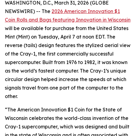
WASHINGTON, D.C., March 31, 2026 (GLOBE
NEWSWIRE) -- The
2026 American Innovation $1
Coin Rolls and Bags featuring Innovation in Wisconsin
will be available for purchase from the United States
Mint (Mint) on Tuesday, April 7 at noon EDT. The
reverse (tails) design features the stylized aerial view
of the Cray-1, the first commercially successful
supercomputer. Built from 1976 to 1982, it was known
as the world’s fastest computer. The Cray-1’s unique
circular design helped increase the speeds at which
signals travel from one part of the computer to the
other.
“The American Innovation $1 Coin for the State of
Wisconsin celebrates the world-class invention of the
Cray-1 supercomputer, which was designed and built
in the state of Wisconsin and is often associated with