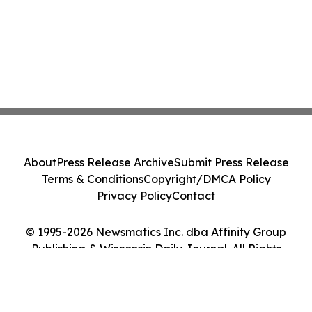
About
Press Release Archive
Submit Press Release
Terms & Conditions
Copyright/DMCA Policy
Privacy Policy
Contact
© 1995-2026 Newsmatics Inc. dba Affinity Group
Publishing & Wisconsin Daily Journal. All Rights
Reserved.
Cookie Settings / Your Privacy Choices