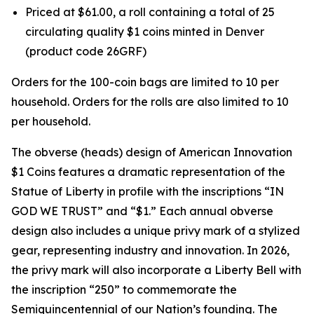
Priced at $61.00, a roll containing a total of 25
circulating quality $1 coins minted in Denver
(product code 26GRF)
Orders for the 100-coin bags are limited to 10 per
household. Orders for the rolls are also limited to 10
per household.
The obverse (heads) design of American Innovation
$1 Coins features a dramatic representation of the
Statue of Liberty in profile with the inscriptions “IN
GOD WE TRUST” and “$1.” Each annual obverse
design also includes a unique privy mark of a stylized
gear, representing industry and innovation. In 2026,
the privy mark will also incorporate a Liberty Bell with
the inscription “250” to commemorate the
Semiquincentennial of our Nation’s founding. The