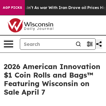
l, it Didn’t
As war With Iran Drove oil Prices Higher
AGP PICKS
2026 American Innovation
$1 Coin Rolls and Bags™
Featuring Wisconsin on
Sale April 7