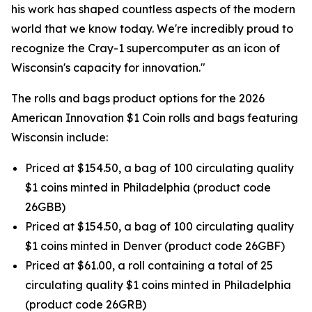
his work has shaped countless aspects of the modern
world that we know today. We're incredibly proud to
recognize the Cray-1 supercomputer as an icon of
Wisconsin's capacity for innovation."
The rolls and bags product options for the 2026
American Innovation $1 Coin rolls and bags featuring
Wisconsin include:
Priced at $154.50, a bag of 100 circulating quality
$1 coins minted in Philadelphia (product code
26GBB)
Priced at $154.50, a bag of 100 circulating quality
$1 coins minted in Denver (product code 26GBF)
Priced at $61.00, a roll containing a total of 25
circulating quality $1 coins minted in Philadelphia
(product code 26GRB)