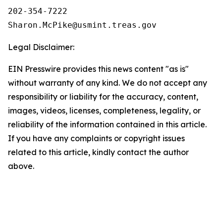
202-354-7222

Legal Disclaimer:
EIN Presswire provides this news content "as is"
without warranty of any kind. We do not accept any
responsibility or liability for the accuracy, content,
images, videos, licenses, completeness, legality, or
reliability of the information contained in this article.
If you have any complaints or copyright issues
related to this article, kindly contact the author
above.