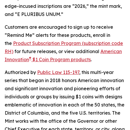
edge-incused inscriptions are “2026,” the mint mark,
and “E PLURIBUS UNUM.”
Customers are encouraged to sign up to receive
“Remind Me” alerts for these products, enroll in
the
Product Subscription Program (subscription code
RH)
for future releases, or view additional
American
®
Innovation
$1 Coin Program products
.
Authorized by
Public Law 115-197
, this multi-year
series that began in 2018 honors American innovation
and significant innovation and pioneering efforts of
individuals or groups by issuing $1 coins with designs
emblematic of innovation in each of the 50 states, the
District of Columbia, and the five U.S. territories. The
Mint works with the office of the Governor or other
Chief Executive for each state, territory, or city, along