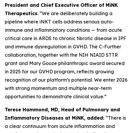
President and Chief Executive Officer of MiNK
Therapeutics
. “We are deliberately building a
pipeline where iNKT cells address serious auto-
immune and inflammatory conditions — from acute
critical care in ARDS to chronic fibrotic disease in IPF
and immune dysregulation in GVHD. The C-Further
collaboration, together with the NIH NIAID STTR
grant and Mary Gooze philanthropic award secured
in 2025 for our GVHD program, reflects growing
recognition of our platform’s potential. We enter 2026
with strong momentum and multiple near-term
opportunities to demonstrate clinical value.”
Terese Hammond, MD, Head of Pulmonary and
Inflammatory Diseases at MiNK, added:
“There is
a clear continuum from acute inflammation and