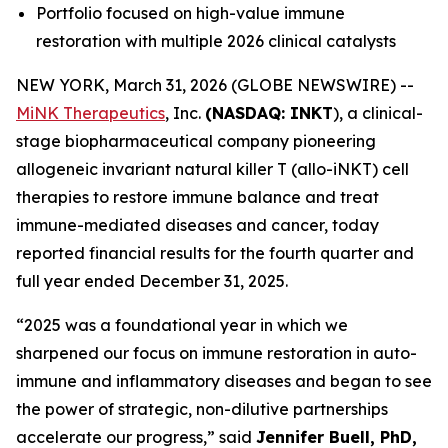
Portfolio focused on high-value immune
restoration with multiple 2026 clinical catalysts
NEW YORK, March 31, 2026 (GLOBE NEWSWIRE) --
MiNK Therapeutics
, Inc.
(NASDAQ: INKT
), a clinical-
stage biopharmaceutical company pioneering
allogeneic invariant natural killer T (allo-iNKT) cell
therapies to restore immune balance and treat
immune-mediated diseases and cancer, today
reported financial results for the fourth quarter and
full year ended December 31, 2025.
“2025 was a foundational year in which we
sharpened our focus on immune restoration in auto-
immune and inflammatory diseases and began to see
the power of strategic, non-dilutive partnerships
accelerate our progress,” said
Jennifer Buell, PhD,