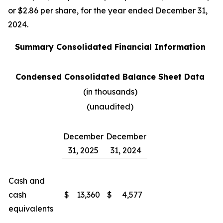
or $2.86 per share, for the year ended December 31,
2024.
Summary Consolidated Financial Information
Condensed Consolidated Balance Sheet Data
(in thousands)
(unaudited)
December
December
31, 2025
31, 2024
Cash and
cash
$
13,360
$
4,577
equivalents