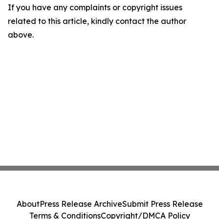
If you have any complaints or copyright issues
related to this article, kindly contact the author
above.
About
Press Release Archive
Submit Press Release
Terms & Conditions
Copyright/DMCA Policy