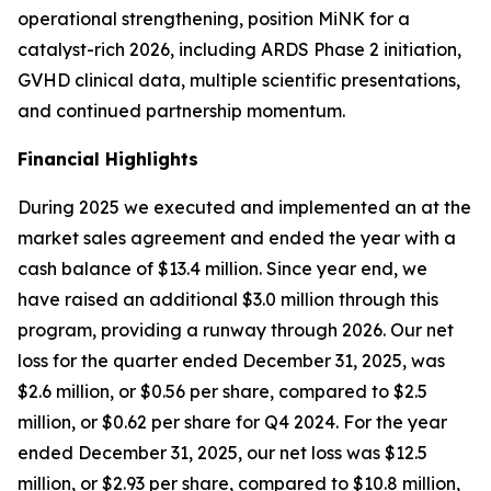
operational strengthening, position MiNK for a
catalyst-rich 2026, including ARDS Phase 2 initiation,
GVHD clinical data, multiple scientific presentations,
and continued partnership momentum.
Financial Highlights
During 2025 we executed and implemented an at the
market sales agreement and ended the year with a
cash balance of $13.4 million. Since year end, we
have raised an additional $3.0 million through this
program, providing a runway through 2026. Our net
loss for the quarter ended December 31, 2025, was
$2.6 million, or $0.56 per share, compared to $2.5
million, or $0.62 per share for Q4 2024. For the year
ended December 31, 2025, our net loss was $12.5
million, or $2.93 per share, compared to $10.8 million,