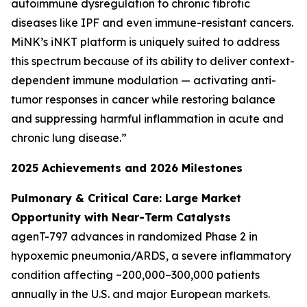
autoimmune dysregulation to chronic fibrotic
diseases like IPF and even immune-resistant cancers.
MiNK’s iNKT platform is uniquely suited to address
this spectrum because of its ability to deliver context-
dependent immune modulation — activating anti-
tumor responses in cancer while restoring balance
and suppressing harmful inflammation in acute and
chronic lung disease.”
2025 Achievements and 2026 Milestones
Pulmonary & Critical Care: Large Market
Opportunity with Near-Term Catalysts
agenT-797 advances in randomized Phase 2 in
hypoxemic pneumonia/ARDS, a severe inflammatory
condition affecting ~200,000–300,000 patients
annually in the U.S. and major European markets.