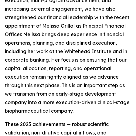
execution, multi-program advancement, and
increasing external engagement, we have also
strengthened our financial leadership with the recent
appointment of Melissa Orillal as Principal Financial
Officer. Melissa brings deep experience in financial
operations, planning, and disciplined execution,
including her work at the Whitehead Institute and in
corporate banking. Her focus is on ensuring that our
capital allocation, reporting, and operational
execution remain tightly aligned as we advance
through this next phase. This is an important step as
we transition from an early-stage development
company into a more execution-driven clinical-stage
biopharmaceutical company.
These 2025 achievements — robust scientific
validation, non-dilutive capital inflows, and