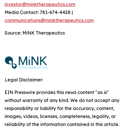
investor@minktherapeutics.com
Media Contact: 781-674-4428 |
communications@minktherapeutics.com
Source: MiNK Therapeutics
Legal Disclaimer:
EIN Presswire provides this news content "as is"
without warranty of any kind. We do not accept any
responsibility or liability for the accuracy, content,
images, videos, licenses, completeness, legality, or
reliability of the information contained in this article.