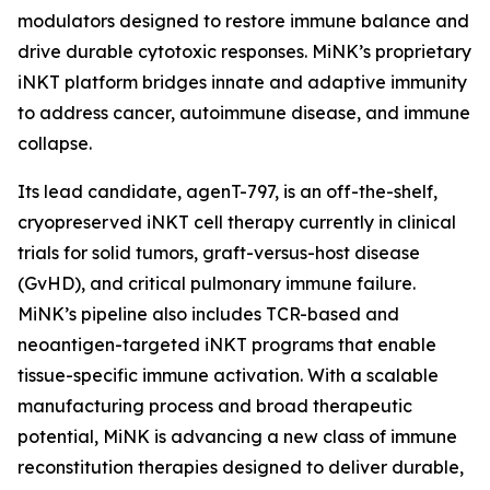
modulators designed to restore immune balance and
drive durable cytotoxic responses. MiNK’s proprietary
iNKT platform bridges innate and adaptive immunity
to address cancer, autoimmune disease, and immune
collapse.
Its lead candidate, agenT-797, is an off-the-shelf,
cryopreserved iNKT cell therapy currently in clinical
trials for solid tumors, graft-versus-host disease
(GvHD), and critical pulmonary immune failure.
MiNK’s pipeline also includes TCR-based and
neoantigen-targeted iNKT programs that enable
tissue-specific immune activation. With a scalable
manufacturing process and broad therapeutic
potential, MiNK is advancing a new class of immune
reconstitution therapies designed to deliver durable,