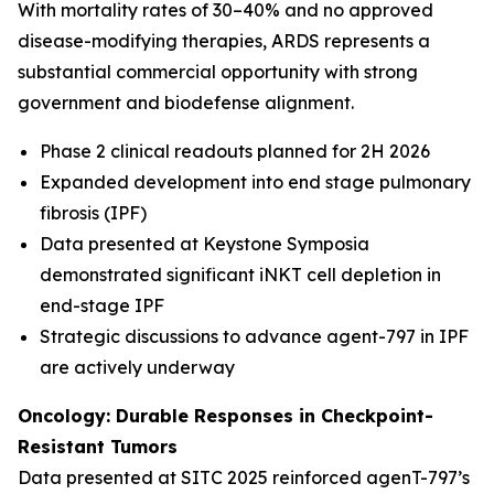
With mortality rates of 30–40% and no approved
disease-modifying therapies, ARDS represents a
substantial commercial opportunity with strong
government and biodefense alignment.
Phase 2 clinical readouts planned for 2H 2026
Expanded development into end stage pulmonary
fibrosis (IPF)
Data presented at Keystone Symposia
demonstrated significant iNKT cell depletion in
end-stage IPF
Strategic discussions to advance agent-797 in IPF
are actively underway
Oncology: Durable Responses in Checkpoint-
Resistant Tumors
Data presented at SITC 2025 reinforced agenT-797’s