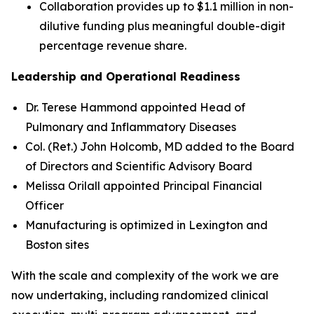
Collaboration provides up to $1.1 million in non-
dilutive funding plus meaningful double-digit
percentage revenue share.
Leadership and Operational Readiness
Dr. Terese Hammond appointed Head of
Pulmonary and Inflammatory Diseases
Col. (Ret.) John Holcomb, MD added to the Board
of Directors and Scientific Advisory Board
Melissa Orilall appointed Principal Financial
Officer
Manufacturing is optimized in Lexington and
Boston sites
With the scale and complexity of the work we are
now undertaking, including randomized clinical