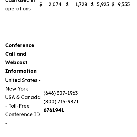
Cash used in
$
2,074
$
1,728
$
5,925
$
9,555
operations
Conference
Call and
Webcast
Information
United States -
New York
(646) 307-1963
USA & Canada
(800) 715-9871
- Toll-Free
6761941
Conference ID
-