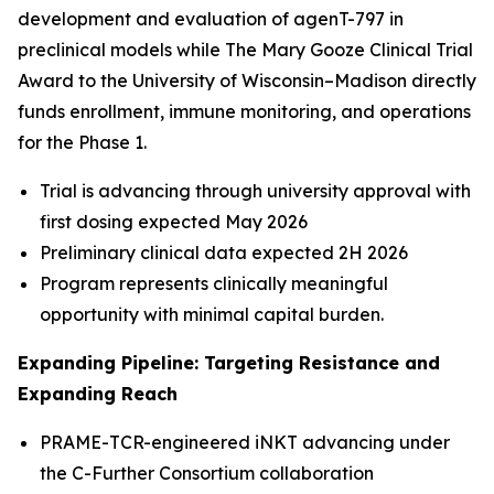
development and evaluation of agenT-797 in
preclinical models while The Mary Gooze Clinical Trial
Award to the University of Wisconsin–Madison directly
funds enrollment, immune monitoring, and operations
for the Phase 1.
Trial is advancing through university approval with
first dosing expected May 2026
Preliminary clinical data expected 2H 2026
Program represents clinically meaningful
opportunity with minimal capital burden.
Expanding Pipeline: Targeting Resistance and
Expanding Reach
PRAME-TCR-engineered iNKT advancing under
the C-Further Consortium collaboration