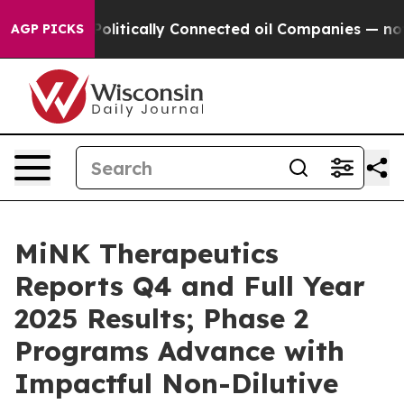
ve Politically Connected oil Companies — not Taxpayer
AGP PICKS
MiNK Therapeutics
Reports Q4 and Full Year
2025 Results; Phase 2
Programs Advance with
Impactful Non-Dilutive