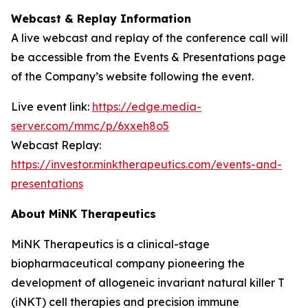
Webcast & Replay Information
A live webcast and replay of the conference call will
be accessible from the Events & Presentations page
of the Company’s website following the event.
Live event link:
https://edge.media-
server.com/mmc/p/6xxeh8o5
Webcast Replay:
https://investor.minktherapeutics.com/events-and-
presentations
About MiNK Therapeutics
MiNK Therapeutics is a clinical-stage
biopharmaceutical company pioneering the
development of allogeneic invariant natural killer T
(iNKT) cell therapies and precision immune