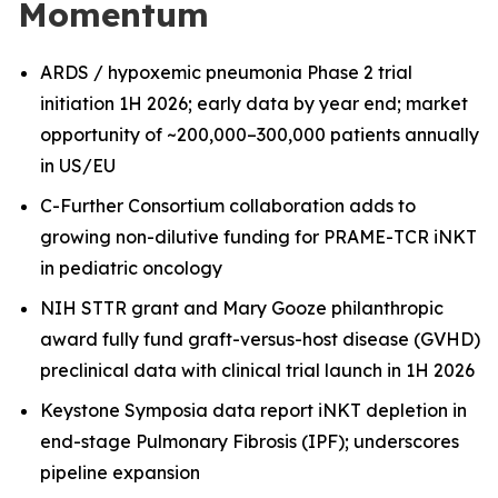
Momentum
ARDS / hypoxemic pneumonia Phase 2 trial
initiation 1H 2026; early data by year end; market
opportunity of ~200,000–300,000 patients annually
in US/EU
C-Further Consortium collaboration adds to
growing non-dilutive funding for PRAME-TCR iNKT
in pediatric oncology
NIH STTR grant and Mary Gooze philanthropic
award fully fund graft-versus-host disease (GVHD)
preclinical data with clinical trial launch in 1H 2026
Keystone Symposia data report iNKT depletion in
end-stage Pulmonary Fibrosis (IPF); underscores
pipeline expansion