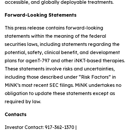
accessible, and globally deployable treatments.
Forward-Looking Statements
This press release contains forward-looking
statements within the meaning of the federal
securities laws, including statements regarding the
potential, safety, clinical benefit, and development
plans for agenT-797 and other iNKT-based therapies.
These statements involve risks and uncertainties,
including those described under “Risk Factors” in
MiNK’s most recent SEC filings. MiNK undertakes no
obligation to update these statements except as
required by law.
Contacts
Investor Contact: 917-362-1370 |