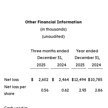
Other Financial Information
(in thousands)
(unaudited)
Three months ended
Year ended
December 31,
December 31,
2025
2024
2025
2024
Net loss
$
2,602
$
2,464
$
12,494
$
10,785
Net loss per
0.56
0.62
2.93
2.86
share