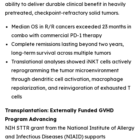
ability to deliver durable clinical benefit in heavily
pretreated, checkpoint-refractory solid tumors.
Median OS in R/R cancers exceeded 23 months in
combo with commercial PD-1 therapy
Complete remissions lasting beyond two years,
long-term survival across multiple tumors
Translational analyses showed iNKT cells actively
reprogramming the tumor microenvironment
through dendritic cell activation, macrophage
repolarization, and reinvigoration of exhausted T
cells
Transplantation: Externally Funded GVHD
Program Advancing
NIH STTR grant from the National Institute of Allergy
and Infectious Diseases (NIAID) supports