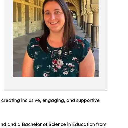
creating inclusive, engaging, and supportive
and and a Bachelor of Science in Education from