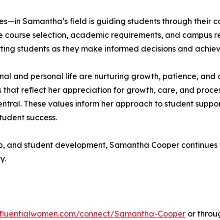
—in Samantha’s field is guiding students through their co
 course selection, academic requirements, and campus reso
rting students as they make informed decisions and achiev
al and personal life are nurturing growth, patience, and c
that reflect her appreciation for growth, care, and proces
ntral. These values inform her approach to student suppor
tudent success.
ip, and student development, Samantha Cooper continues t
y.
influentialwomen.com/connect/Samantha-Cooper
or throug