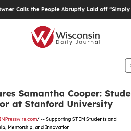
s the People Abruptly Laid off “Simply a Math
ures Samantha Cooper: Stude
r at Stanford University
INPresswire.com
/ -- Supporting STEM Students and
p, Mentorship, and Innovation