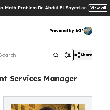
 Problem
Dr. Abdul El-Sayed on Historic Michigan 
View all
Provided by AGP
Share
nt Services Manager