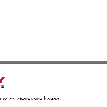
 Policy
Privacy Policy
Contact