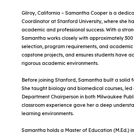
Gilroy, California – Samantha Cooper is a ded
Coordinator at Stanford University, where she 
academic and professional success. With a stro
Samantha works closely with approximately 300 
selection, program requirements, and academic p
capstone projects, and ensures students have acc
rigorous academic environments.
Before joining Stanford, Samantha built a solid 
She taught biology and biomedical courses, le
Department Chairperson in both Milwaukee Publi
classroom experience gave her a deep understan
learning environments.
Samantha holds a Master of Education (M.Ed.) i