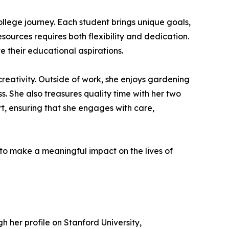
llege journey. Each student brings unique goals,
urces requires both flexibility and dedication.
e their educational aspirations.
reativity. Outside of work, she enjoys gardening
s. She also treasures quality time with her two
t, ensuring that she engages with care,
o make a meaningful impact on the lives of
h her profile on Stanford University,