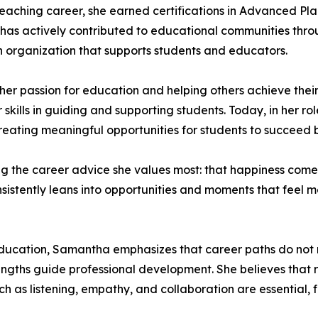
 teaching career, she earned certifications in Advanced 
has actively contributed to educational communities throu
 organization that supports students and educators.
her passion for education and helping others achieve thei
 skills in guiding and supporting students. Today, in her r
reating meaningful opportunities for students to succeed 
 the career advice she values most: that happiness comes 
consistently leans into opportunities and moments that feel 
ucation, Samantha emphasizes that career paths do not ne
rengths guide professional development. She believes that r
 such as listening, empathy, and collaboration are essential