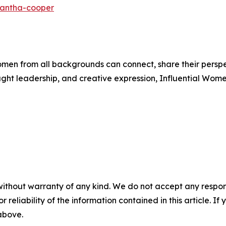
mantha-cooper
men from all backgrounds can connect, share their persp
ught leadership, and creative expression, Influential Wome
without warranty of any kind. We do not accept any responsib
r reliability of the information contained in this article. I
 above.