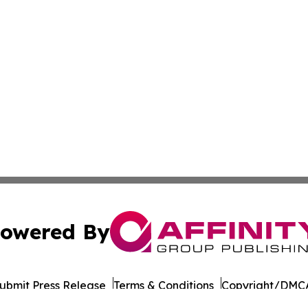
owered By
ubmit Press Release
Terms & Conditions
Copyright/DMCA