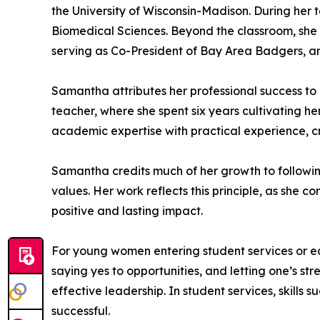
the University of Wisconsin-Madison. During her
Biomedical Sciences. Beyond the classroom, she 
serving as Co-President of Bay Area Badgers, an
Samantha attributes her professional success to 
teacher, where she spent six years cultivating her
academic expertise with practical experience, c
Samantha credits much of her growth to following
values. Her work reflects this principle, as she 
positive and lasting impact.
For young women entering student services or ed
saying yes to opportunities, and letting one’s st
effective leadership. In student services, skills
successful.