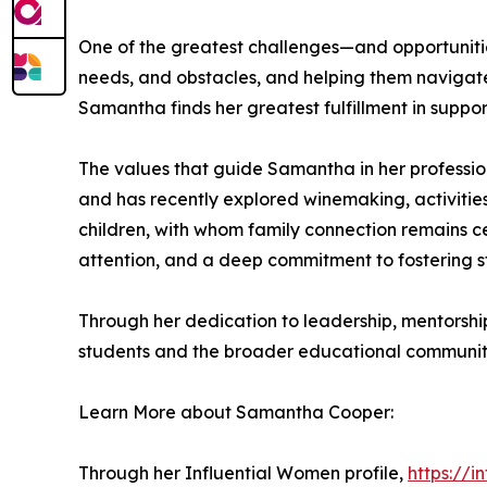
One of the greatest challenges—and opportunities
needs, and obstacles, and helping them navigate
Samantha finds her greatest fulfillment in suppo
The values that guide Samantha in her profession
and has recently explored winemaking, activities 
children, with whom family connection remains ce
attention, and a deep commitment to fostering s
Through her dedication to leadership, mentorsh
students and the broader educational communit
Learn More about Samantha Cooper:
Through her Influential Women profile,
https://