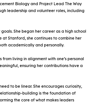
Placement Biology and Project Lead The Way
gh leadership and volunteer roles, including
r goals. She began her career as a high school
ole at Stanford, she continues to combine her
both academically and personally.
from living in alignment with one’s personal
meaningful, ensuring her contributions have a
ed to be linear. She encourages curiosity,
elationship-building is the foundation of
, forming the core of what makes leaders