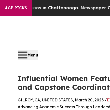
pse
Chaos in Chattanooga. Newspaper Owner Call
AGP PICKS
Menu
Influential Women Feat
and Capstone Coordinato
GILROY, CA, UNITED STATES, March 20, 2026 /
E
Advancing Academic Success Through Leadershi