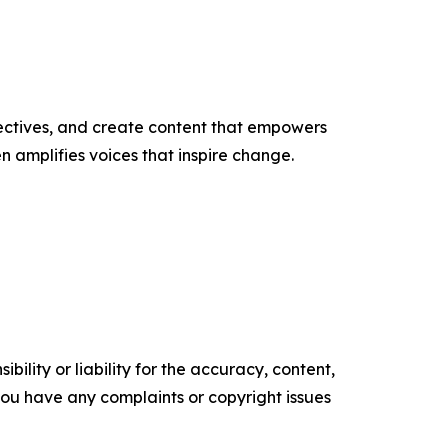
ectives, and create content that empowers
n amplifies voices that inspire change.
ility or liability for the accuracy, content,
f you have any complaints or copyright issues