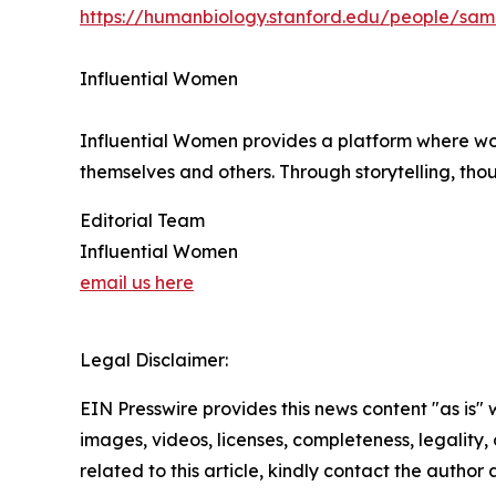
https://humanbiology.stanford.edu/people/sa
Influential Women
Influential Women provides a platform where wo
themselves and others. Through storytelling, tho
Editorial Team
Influential Women
email us here
Legal Disclaimer:
EIN Presswire provides this news content "as is" 
images, videos, licenses, completeness, legality, o
related to this article, kindly contact the author