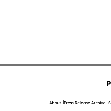
P
About
Press Release Archive
S