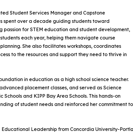
icated Student Services Manager and Capstone
has spent over a decade guiding students toward
ng passion for STEM education and student development,
students each year, helping them navigate course
lanning. She also facilitates workshops, coordinates
ess to the resources and support they need to thrive in
foundation in education as a high school science teacher.
d advanced placement classes, and served as Science
c Schools and KIPP Bay Area Schools. This hands-on
ding of student needs and reinforced her commitment to 
n Educational Leadership from Concordia University-Portl